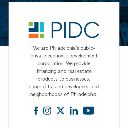
We are Philadelphia’s public-
private economic development
corporation. We provide
financing and real estate
products to businesses,
nonprofits, and developers in all
neighborhoods of Philadelphia.