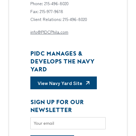
Phone: 215-496-8020
Fax: 215-977-9618
Client Relations: 215-496-8020
info@PIDCPhila.com
PIDC MANAGES &
DEVELOPS THE NAVY
YARD
View Navy Yard Site
SIGN UP FOR OUR
NEWSLETTER