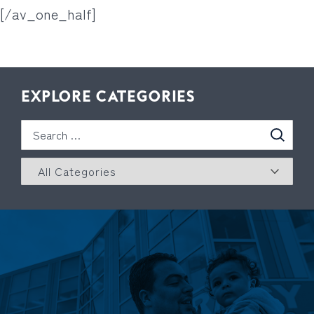
[/av_one_half]
EXPLORE CATEGORIES