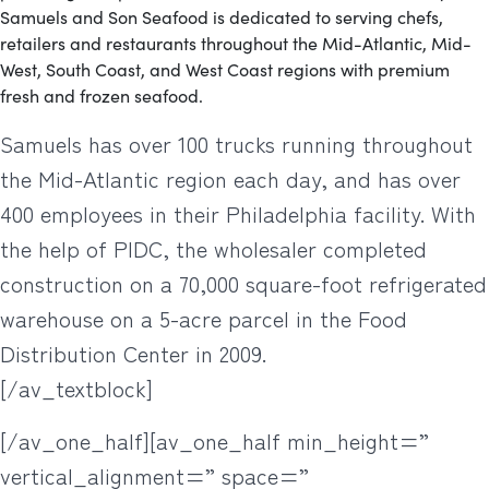
Samuels and Son Seafood is dedicated to serving chefs,
retailers and restaurants throughout the Mid-Atlantic, Mid-
West, South Coast, and West Coast regions with premium
fresh and frozen seafood.
Samuels has over 100 trucks running throughout
the Mid-Atlantic region each day, and has over
400 employees in their Philadelphia facility. With
the help of PIDC, the wholesaler completed
construction on a 70,000 square-foot refrigerated
warehouse on a 5-acre parcel in the Food
Distribution Center in 2009.
[/av_textblock]
[/av_one_half][av_one_half min_height=”
vertical_alignment=” space=”