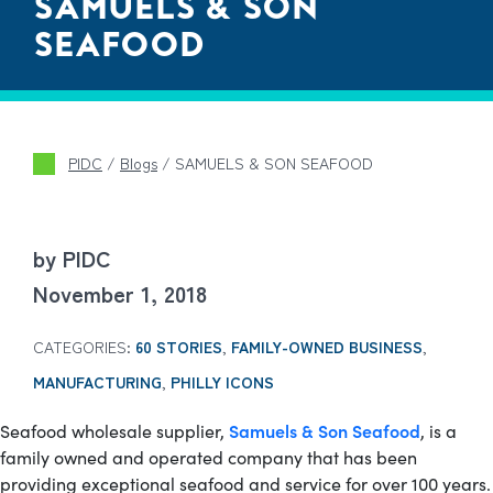
SAMUELS & SON
SEAFOOD
PIDC
/
Blogs
/
SAMUELS & SON SEAFOOD
by PIDC
November 1, 2018
CATEGORIES:
60 STORIES
,
FAMILY-OWNED BUSINESS
,
MANUFACTURING
,
PHILLY ICONS
Samuels & Son Seafood
Seafood wholesale supplier,
, is a
family owned and operated company that has been
providing exceptional seafood and service for over 100 years.