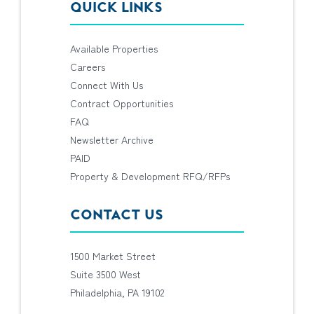
QUICK LINKS
Available Properties
Careers
Connect With Us
Contract Opportunities
FAQ
Newsletter Archive
PAID
Property & Development RFQ/RFPs
CONTACT US
1500 Market Street
Suite 3500 West
Philadelphia, PA 19102