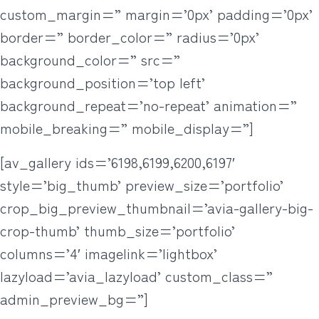
custom_margin=” margin=’0px’ padding=’0px’
border=” border_color=” radius=’0px’
background_color=” src=”
background_position=’top left’
background_repeat=’no-repeat’ animation=”
mobile_breaking=” mobile_display=”]
[av_gallery ids=’6198,6199,6200,6197′
style=’big_thumb’ preview_size=’portfolio’
crop_big_preview_thumbnail=’avia-gallery-big-
crop-thumb’ thumb_size=’portfolio’
columns=’4′ imagelink=’lightbox’
lazyload=’avia_lazyload’ custom_class=”
admin_preview_bg=”]