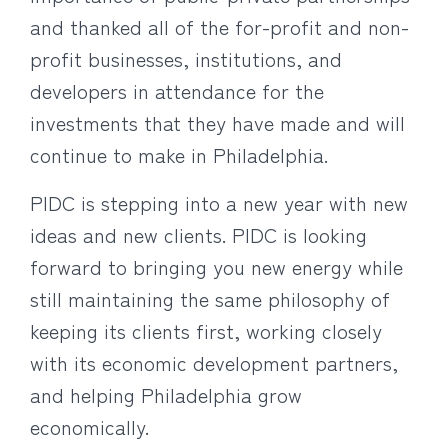
and thanked all of the for-profit and non-
profit businesses, institutions, and
developers in attendance for the
investments that they have made and will
continue to make in Philadelphia.
PIDC is stepping into a new year with new
ideas and new clients. PIDC is looking
forward to bringing you new energy while
still maintaining the same philosophy of
keeping its clients first, working closely
with its economic development partners,
and helping Philadelphia grow
economically.