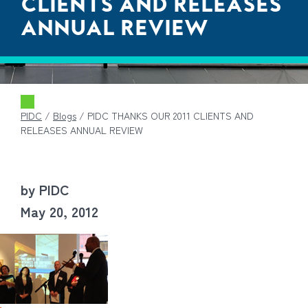
CLIENTS AND RELEASES
ANNUAL REVIEW
PIDC
/
Blogs
/
PIDC THANKS OUR 2011 CLIENTS AND
RELEASES ANNUAL REVIEW
by PIDC
May 20, 2012