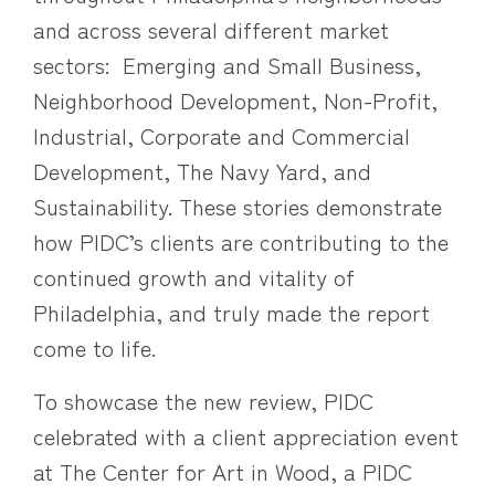
and across several different market
sectors: Emerging and Small Business,
Neighborhood Development, Non-Profit,
Industrial, Corporate and Commercial
Development, The Navy Yard, and
Sustainability. These stories demonstrate
how PIDC’s clients are contributing to the
continued growth and vitality of
Philadelphia, and truly made the report
come to life.
To showcase the new review, PIDC
celebrated with a client appreciation event
at The Center for Art in Wood, a PIDC