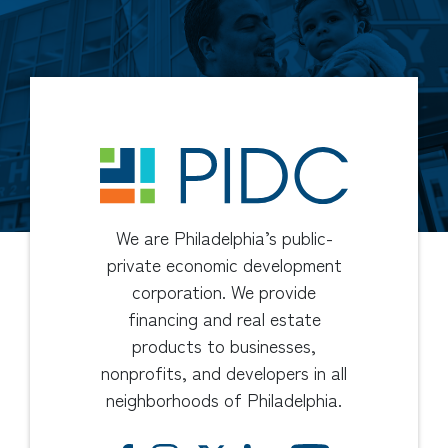
We are Philadelphia’s public-
private economic development
corporation. We provide
financing and real estate
products to businesses,
nonprofits, and developers in all
neighborhoods of Philadelphia.