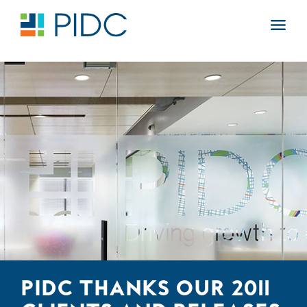
Skip
to
Main
content
Navigation
PIDC THANKS OUR 2011