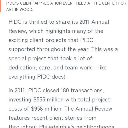
PIDC’S CLIENT APPRECIATION EVENT HELD AT THE CENTER FOR
ART IN WOOD.
PIDC is thrilled to share its 2011 Annual
Review, which highlights many of the
exciting client projects that PIDC
supported throughout the year. This was a
special project that took a lot of
dedication, care, and team work – like
everything PIDC does!
In 2011, PIDC closed 180 transactions,
investing $555 million with total project
costs of $958 million. The Annual Review
features recent client stories from
throughout Philadelphia’s neighborhoods