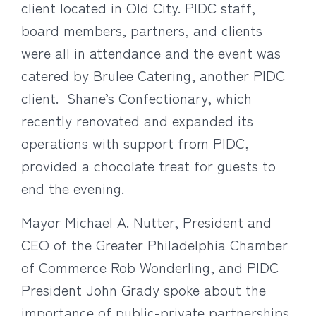
client located in Old City. PIDC staff,
board members, partners, and clients
were all in attendance and the event was
catered by Brulee Catering, another PIDC
client. Shane’s Confectionary, which
recently renovated and expanded its
operations with support from PIDC,
provided a chocolate treat for guests to
end the evening.
Mayor Michael A. Nutter, President and
CEO of the Greater Philadelphia Chamber
of Commerce Rob Wonderling, and PIDC
President John Grady spoke about the
importance of public-private partnerships