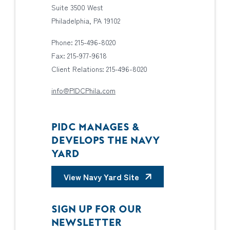
Suite 3500 West
Philadelphia, PA 19102
Phone: 215-496-8020
Fax: 215-977-9618
Client Relations: 215-496-8020
info@PIDCPhila.com
PIDC MANAGES &
DEVELOPS THE NAVY
YARD
View Navy Yard Site
SIGN UP FOR OUR
NEWSLETTER