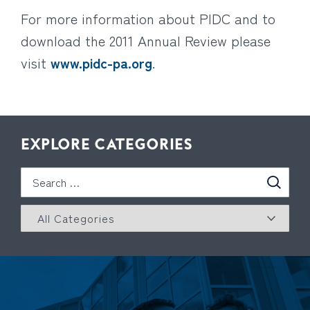
For more information about PIDC and to
download the 2011 Annual Review please
visit
www.pidc-pa.org
.
EXPLORE CATEGORIES