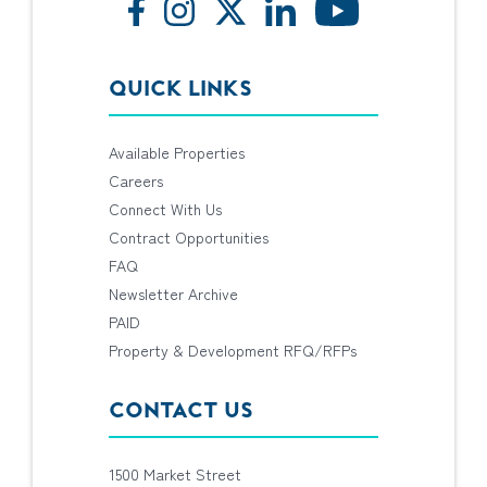
QUICK LINKS
Available Properties
Careers
Connect With Us
Contract Opportunities
FAQ
Newsletter Archive
PAID
Property & Development RFQ/RFPs
CONTACT US
1500 Market Street