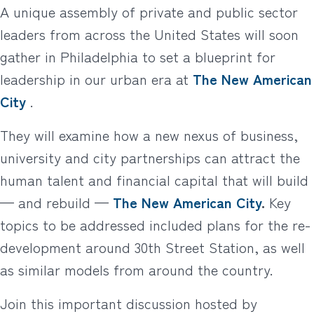
A unique assembly of private and public sector
leaders from across the United States will soon
gather in Philadelphia to set a blueprint for
leadership in our urban era at
The New American
City
.
They will examine how a new nexus of business,
university and city partnerships can attract the
human talent and financial capital that will build
— and rebuild —
The New American City
.
Key
topics to be addressed included plans for the re-
development around 30th Street Station, as well
as similar models from around the country.
Join this important discussion hosted by