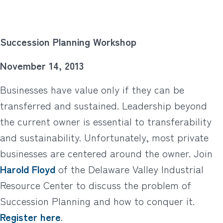
Succession Planning Workshop
November 14, 2013
Businesses have value only if they can be
transferred and sustained. Leadership beyond
the current owner is essential to transferability
and sustainability. Unfortunately, most private
businesses are centered around the owner. Join
Harold Floyd
of the Delaware Valley Industrial
Resource Center to discuss the problem of
Succession Planning and how to conquer it.
Register here
.