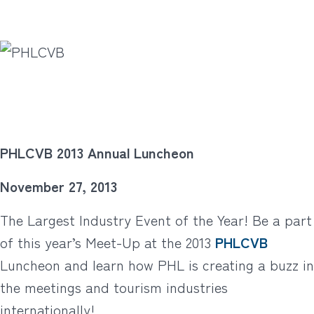
PHLCVB 2013 Annual Luncheon
November 27, 2013
The Largest Industry Event of the Year! Be a part
of this year’s Meet-Up at the 2013
PHLCVB
Luncheon and learn how PHL is creating a buzz in
the meetings and tourism industries
internationally!