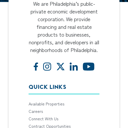
We are Philadelphia’s public-
private economic development
corporation. We provide
financing and real estate
products to businesses,
nonprofits, and developers in all
neighborhoods of Philadelphia.
QUICK LINKS
Available Properties
Careers
Connect With Us
Contract Opportunities