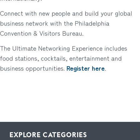
Connect with new people and build your global
business network with the Philadelphia
Convention & Visitors Bureau.
The Ultimate Networking Experience includes
food stations, cocktails, entertainment and
business opportunities.
Register here
.
EXPLORE CATEGORIES