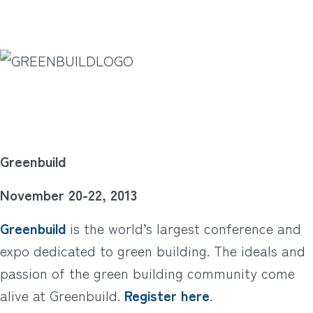
Greenbuild
November 20-22, 2013
Greenbuild
is the world’s largest conference and
expo dedicated to green building. The ideals and
passion of the green building community come
alive at Greenbuild.
Register here
.