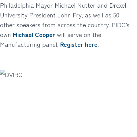
Philadelphia Mayor Michael Nutter and Drexel
University President John Fry, as well as 50
other speakers from across the country. PIDC’s
own
Michael Cooper
will serve on the
Manufacturing panel.
Register here
.