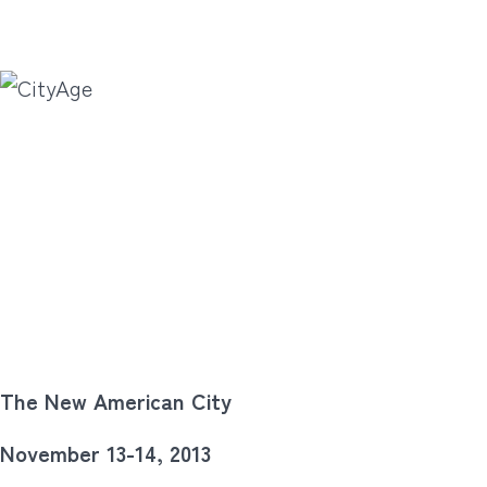
The New American City
November 13-14, 2013