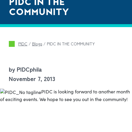
PIDC IN THE
COMMUNITY
PIDC
/
Blogs
/
PIDC IN THE COMMUNITY
by PIDCphila
November 7, 2013
PIDC is looking forward to another month
of exciting events. We hope to see you out in the community!