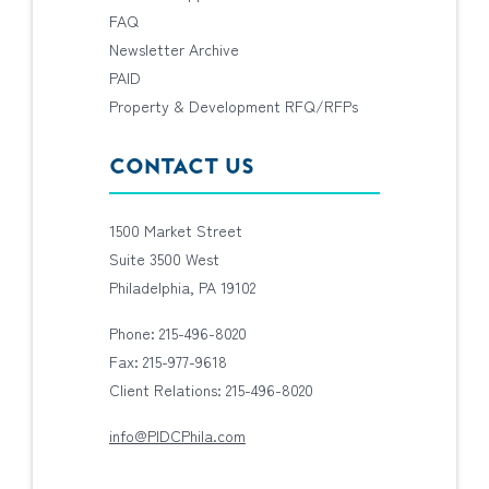
FAQ
Newsletter Archive
PAID
Property & Development RFQ/RFPs
CONTACT US
1500 Market Street
Suite 3500 West
Philadelphia, PA 19102
Phone: 215-496-8020
Fax: 215-977-9618
Client Relations: 215-496-8020
info@PIDCPhila.com