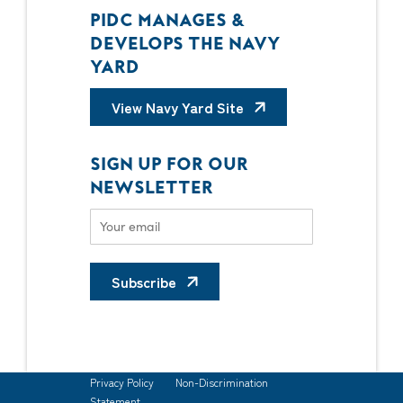
PIDC MANAGES &
DEVELOPS THE NAVY
YARD
View Navy Yard Site
SIGN UP FOR OUR
NEWSLETTER
Subscribe
Privacy Policy
Non-Discrimination
Statement