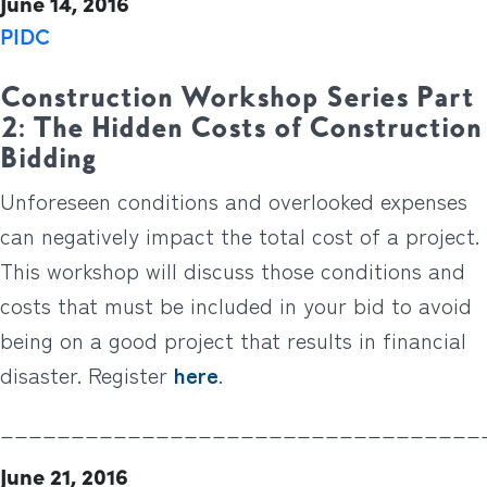
June 14, 2016
PIDC
Construction Workshop Series Part
2: The Hidden Costs of Construction
Bidding
Unforeseen conditions and overlooked expenses
can negatively impact the total cost of a project.
This workshop will discuss those conditions and
costs that must be included in your bid to avoid
being on a good project that results in financial
disaster. Register
here
.
__________________________________
June 21, 2016