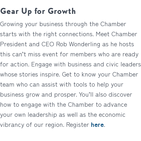
Gear Up for Growth
Growing your business through the Chamber
starts with the right connections. Meet Chamber
President and CEO Rob Wonderling as he hosts
this can’t miss event for members who are ready
for action. Engage with business and civic leaders
whose stories inspire. Get to know your Chamber
team who can assist with tools to help your
business grow and prosper. You’ll also discover
how to engage with the Chamber to advance
your own leadership as well as the economic
vibrancy of our region. Register
here
.
__________________________________