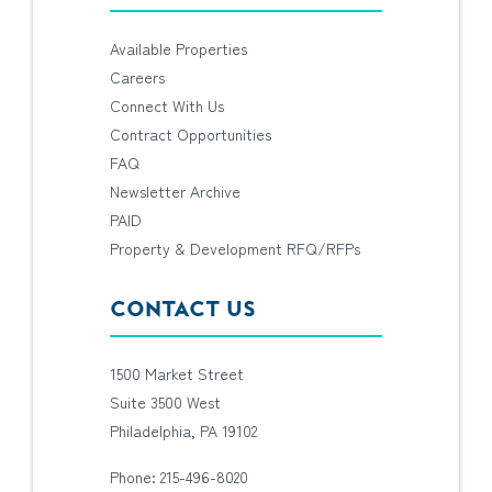
Available Properties
Careers
Connect With Us
Contract Opportunities
FAQ
Newsletter Archive
PAID
Property & Development RFQ/RFPs
CONTACT US
1500 Market Street
Suite 3500 West
Philadelphia, PA 19102
Phone: 215-496-8020