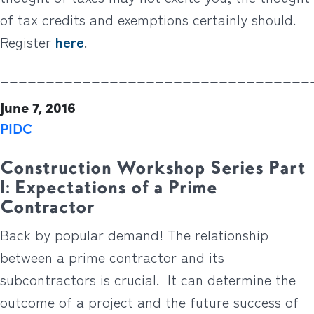
of tax credits and exemptions certainly should.
Register
here
.
__________________________________
June 7, 2016
PIDC
Construction Workshop Series Part
1: Expectations of a Prime
Contractor
Back by popular demand! The relationship
between a prime contractor and its
subcontractors is crucial. It can determine the
outcome of a project and the future success of