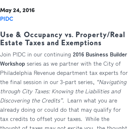
May 24, 2016
PIDC
Use & Occupancy vs. Property/Real
Estate Taxes and Exemptions
Join PIDC in our continuing
2016 Business Builder
Workshop
series as we partner with the City of
Philadelphia Revenue department tax experts for
the final session in our 3-part series,
“Navigating
through City Taxes: Knowing the Liabilities and
Discovering the Credits”.
Learn what you are
already doing or could do that may qualify for
tax credits to offset your taxes. While the
thought of taxes may not excite you, the thought