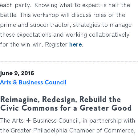
each party. Knowing what to expect is half the
battle. This workshop will discuss roles of the
prime and subcontractor, strategies to manage
these expectations and working collaboratively
for the win-win. Register
here
.
__________________________________
June 9, 2016
Arts & Business Council
Reimagine, Redesign, Rebuild the
Civic Commons for a Greater Good
The Arts + Business Council, in partnership with
the Greater Philadelphia Chamber of Commerce,