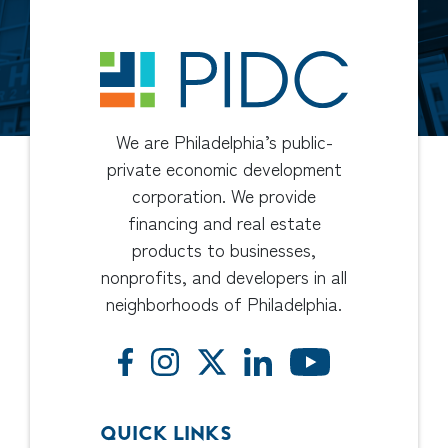
We are Philadelphia’s public-
private economic development
corporation. We provide
financing and real estate
products to businesses,
nonprofits, and developers in all
neighborhoods of Philadelphia.
QUICK LINKS