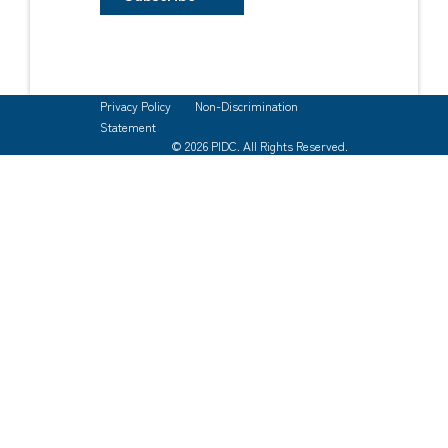
Privacy Policy
Non-Discrimination
Statement
© 2026 PIDC. All Rights Reserved.