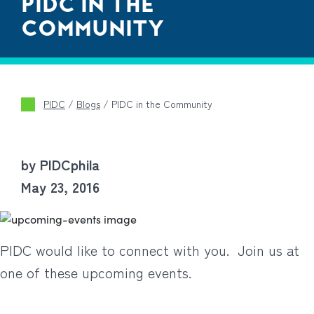
PIDC IN THE
COMMUNITY
PIDC
/
Blogs
/
PIDC in the Community
by PIDCphila
May 23, 2016
PIDC would like to connect with you. Join us at
one of these upcoming events.