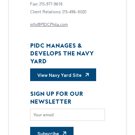
Fax: 215-977-9618
Client Relations: 215-496-8020
info@PIDCPhila.com
PIDC MANAGES &
DEVELOPS THE NAVY
YARD
View Navy Yard Site
SIGN UP FOR OUR
NEWSLETTER
Subscribe