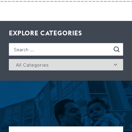
EXPLORE CATEGORIES