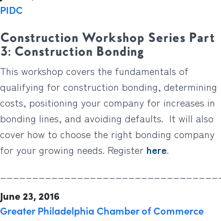
PIDC
Construction Workshop Series Part
3: Construction Bonding
This workshop covers the fundamentals of
qualifying for construction bonding, determining
costs, positioning your company for increases in
bonding lines, and avoiding defaults. It will also
cover how to choose the right bonding company
for your growing needs. Register
here
.
__________________________________
June 23, 2016
Greater Philadelphia Chamber of Commerce