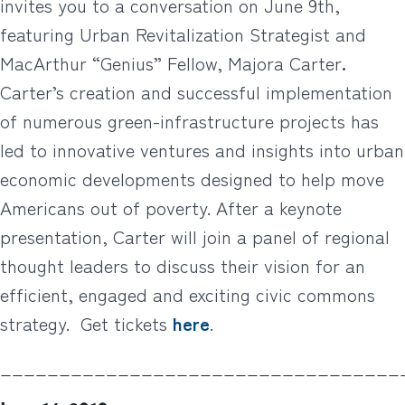
invites you to a conversation on June 9th,
featuring Urban Revitalization Strategist and
MacArthur “Genius” Fellow, Majora Carter
.
Carter’s creation and successful implementation
of numerous green-infrastructure projects has
led to innovative ventures and insights into urban
economic developments designed to help move
Americans out of poverty. After a keynote
presentation, Carter will join a panel of regional
thought leaders to discuss their vision for an
efficient, engaged and exciting civic commons
strategy. Get tickets
here
.
__________________________________