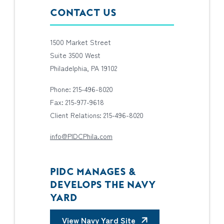
CONTACT US
1500 Market Street
Suite 3500 West
Philadelphia, PA 19102
Phone: 215-496-8020
Fax: 215-977-9618
Client Relations: 215-496-8020
info@PIDCPhila.com
PIDC MANAGES &
DEVELOPS THE NAVY
YARD
View Navy Yard Site