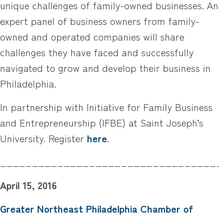
unique challenges of family-owned businesses. An
expert panel of business owners from family-
owned and operated companies will share
challenges they have faced and successfully
navigated to grow and develop their business in
Philadelphia.
In partnership with Initiative for Family Business
and Entrepreneurship (IFBE) at Saint Joseph’s
University. Register
here
.
__________________________________
April 15, 2016
Greater Northeast Philadelphia Chamber of