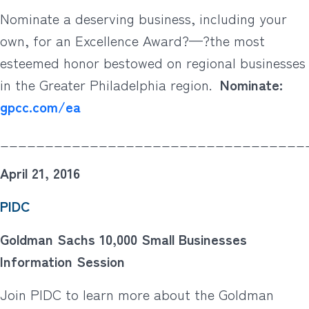
Nominate a deserving business, including your
own, for an Excellence Award?—?the most
esteemed honor bestowed on regional businesses
in the Greater Philadelphia region.
Nominate:
gpcc.com/ea
__________________________________
April 21, 2016
PIDC
Goldman Sachs 10,000 Small Businesses
Information Session
Join PIDC to learn more about the Goldman