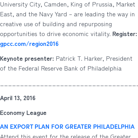
University City, Camden, King of Prussia, Market
East, and the Navy Yard – are leading the way in
creative use of building and repurposing
opportunities to drive economic vitality.
Register:
gpcc.com/region2016
Keynote presenter:
Patrick T. Harker, President
of the Federal Reserve Bank of Philadelphia
__________________________________
April 13, 2016
Economy League
AN EXPORT PLAN FOR GREATER PHILADELPHIA
Attend this event for the release of the Greater