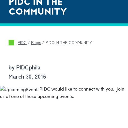
PIDC IN THE
COMMUNITY
PIDC
/
Blogs
/
PIDC IN THE COMMUNITY
by PIDCphila
March 30, 2016
PIDC would like to connect with you. Join
us at one of these upcoming events.