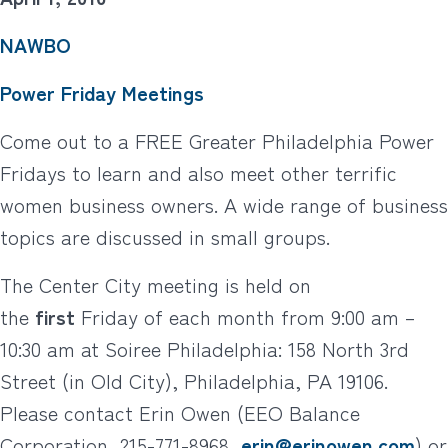
NAWBO
Power Friday Meetings
Come out to a FREE Greater Philadelphia Power
Fridays to learn and also meet other terrific
women business owners. A wide range of business
topics are discussed in small groups.
The Center City meeting is held on
the
first
Friday of each month from 9:00 am –
10:30 am at Soiree Philadelphia: 158 North 3rd
Street (in Old City), Philadelphia, PA 19106.
Please contact Erin Owen (EEO Balance
Corporation, 215-771-8968,
erin@erinowen.com
) or