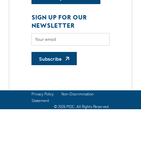
SIGN UP FOR OUR
NEWSLETTER
Subscribe
Privacy Policy
Non-Discrimination
Statement
© 2026 PIDC. All Rights Reserved.