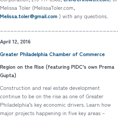
Melissa Toler (MelissaToler.com,
Melissa.toler@gmail.com
) with any questions.
__________________________________
April 12, 2016
Greater Philadelphia Chamber of Commerce
Region on the Rise (featuring PIDC’s own Prema
Gupta)
Construction and real estate development
continue to be on the rise as one of Greater
Philadelphia’s key economic drivers. Learn how
major projects happening in five key areas –