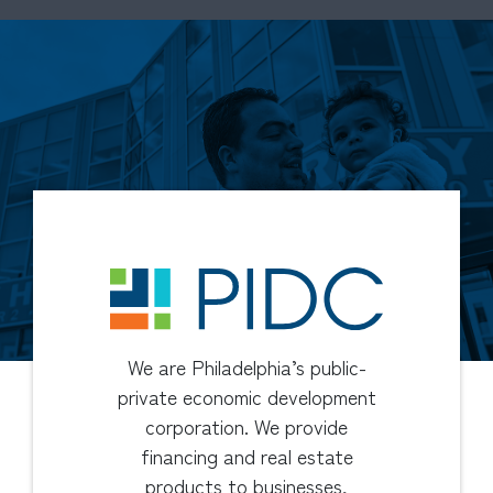
We are Philadelphia’s public-
private economic development
corporation. We provide
financing and real estate
products to businesses,