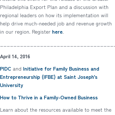
Philadelphia Export Plan and a discussion with
regional leaders on how its implementation will
help drive much-needed job and revenue growth
in our region. Register
here
.
__________________________________
April 14, 2016
PIDC
and
Initiative for Family Business and
Entrepreneurship (IFBE) at Saint Joseph’s
University
How to Thrive in a Family-Owned Business
Learn about the resources available to meet the