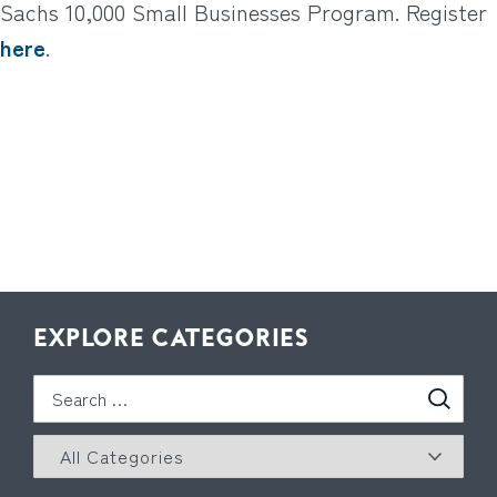
Sachs 10,000 Small Businesses Program. Register
here
.
EXPLORE CATEGORIES