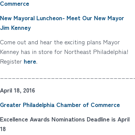
Commerce
New Mayoral Luncheon- Meet Our New Mayor
Jim Kenney
Come out and hear the exciting plans Mayor
Kenney has in store for Northeast Philadelphia!
Register
here
.
__________________________________
April 18, 2016
Greater Philadelphia Chamber of Commerce
Excellence Awards Nominations Deadline is April
18