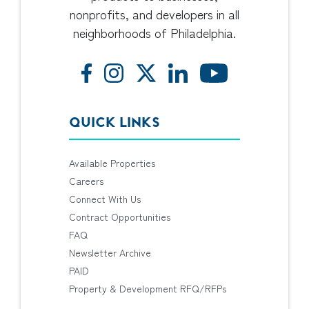
nonprofits, and developers in all
neighborhoods of Philadelphia.
QUICK LINKS
Available Properties
Careers
Connect With Us
Contract Opportunities
FAQ
Newsletter Archive
PAID
Property & Development RFQ/RFPs