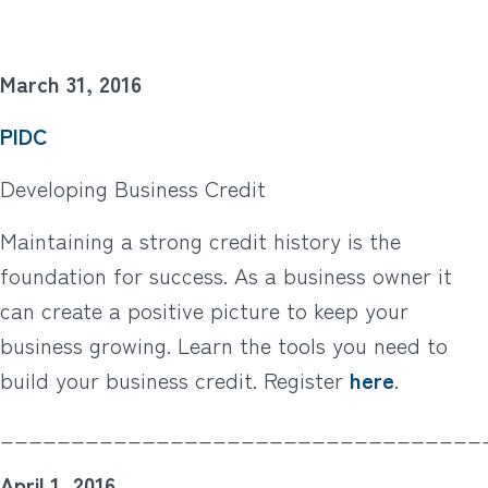
March 31, 2016
PIDC
Developing Business Credit
Maintaining a strong credit history is the
foundation for success. As a business owner it
can create a positive picture to keep your
business growing. Learn the tools you need to
build your business credit. Register
here
.
__________________________________
April 1, 2016