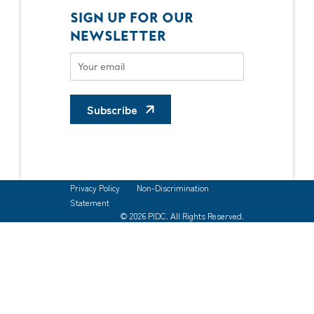
SIGN UP FOR OUR
NEWSLETTER
Subscribe
Privacy Policy
Non-Discrimination
Statement
© 2026 PIDC. All Rights Reserved.