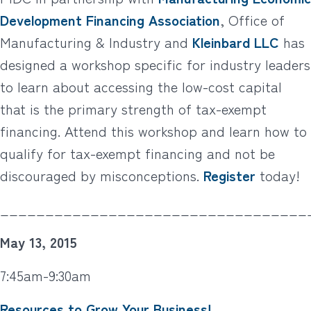
Development Financing Association
, Office of
Manufacturing & Industry and
Kleinbard LLC
has
designed a workshop specific for industry leaders
to learn about accessing the low-cost capital
that is the primary strength of tax-exempt
financing. Attend this workshop and learn how to
qualify for tax-exempt financing and not be
discouraged by misconceptions.
Register
today!
__________________________________
May 13, 2015
7:45am-9:30am
Resources to Grow Your Business!