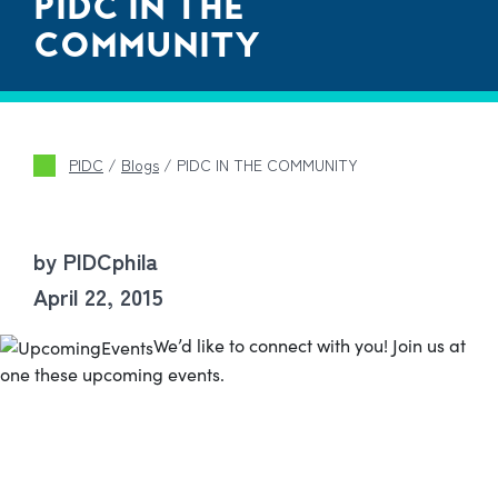
PIDC IN THE
COMMUNITY
PIDC
/
Blogs
/
PIDC IN THE COMMUNITY
by PIDCphila
April 22, 2015
We’d like to connect with you! Join us at
one these upcoming events.