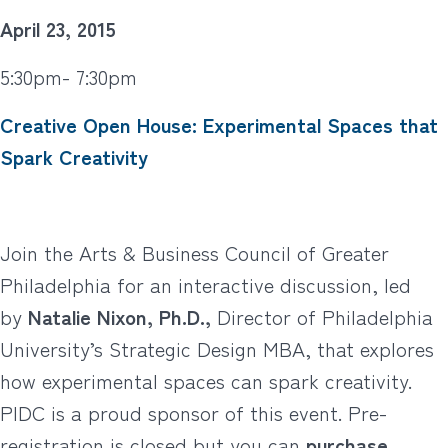
April 23, 2015
5:30pm- 7:30pm
Creative Open House: Experimental Spaces that
Spark Creativity
Join the Arts & Business Council of Greater
Philadelphia for an interactive discussion, led
by
Natalie Nixon, Ph.D.,
Director of Philadelphia
University’s Strategic Design MBA, that explores
how experimental spaces can spark creativity.
PIDC is a proud sponsor of this event. Pre-
registration is closed but you can
purchase