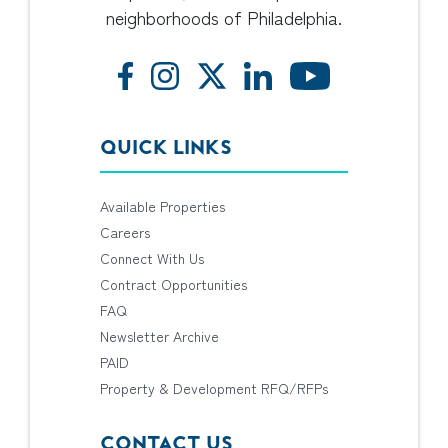
neighborhoods of Philadelphia.
QUICK LINKS
Available Properties
Careers
Connect With Us
Contract Opportunities
FAQ
Newsletter Archive
PAID
Property & Development RFQ/RFPs
CONTACT US