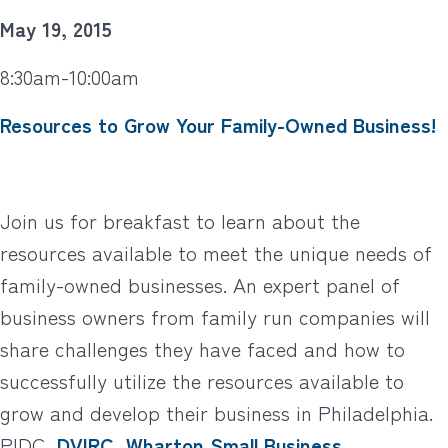
May 19, 2015
8:30am-10:00am
Resources to Grow Your Family-Owned Business!
Join us for breakfast to learn about the
resources available to meet the unique needs of
family-owned businesses. An expert panel of
business owners from family run companies will
share challenges they have faced and how to
successfully utilize the resources available to
grow and develop their business in Philadelphia.
PIDC,
DVIRC
,
Wharton Small Business