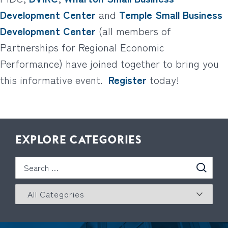
Development Center
and
Temple Small Business
Development Center
(all members of
Partnerships for Regional Economic
Performance) have joined together to bring you
this informative event.
Register
today!
EXPLORE CATEGORIES