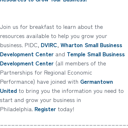
Join us for breakfast to learn about the
resources available to help you grow your
business. PIDC,
DVIRC
,
Wharton Small Business
Development Center
and
Temple Small Business
Development Center
(all members of the
Partnerships for Regional Economic
Performance) have joined with
Germantown
United
to bring you the information you need to
start and grow your business in
Philadelphia.
Register
today!
__________________________________