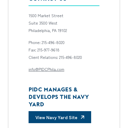
1500 Market Street
Suite 3500 West
Philadelphia, PA 19102
Phone: 215-496-8020
Fax: 215-977-9618
Client Relations: 215-496-8020
info@PIDCPhila.com
PIDC MANAGES &
DEVELOPS THE NAVY
YARD
View Navy Yard Site