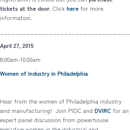
tickets at the door
. Click
here
for more
information.
__________________________________
April 27, 2015
8:00am-10:00am
Women of Industry in Philadelphia
Hear from the women of Philadelphia industry
and manufacturing! Join PIDC and
DVIRC
for an
expert panel discussion from powerhouse
executive women in the industrial and