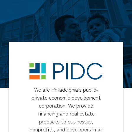
We are Philadelphia’s public-
private economic development
corporation. We provide
financing and real estate
products to businesses,
nonprofits, and developers in all