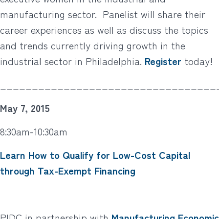
manufacturing sector. Panelist will share their
career experiences as well as discuss the topics
and trends currently driving growth in the
industrial sector in Philadelphia.
Register
today!
__________________________________
May 7, 2015
8:30am-10:30am
Learn How to Qualify for Low-Cost Capital
through Tax-Exempt Financing
PIDC in partnership with
Manufacturing Economic