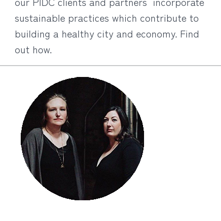
our PIDC clients and partners incorporate
sustainable practices which contribute to
building a healthy city and economy. Find
out how.