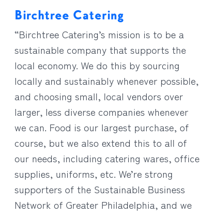
Birchtree Catering
“Birchtree Catering’s mission is to be a
sustainable company that supports the
local economy. We do this by sourcing
locally and sustainably whenever possible,
and choosing small, local vendors over
larger, less diverse companies whenever
we can. Food is our largest purchase, of
course, but we also extend this to all of
our needs, including catering wares, office
supplies, uniforms, etc. We’re strong
supporters of the Sustainable Business
Network of Greater Philadelphia, and we