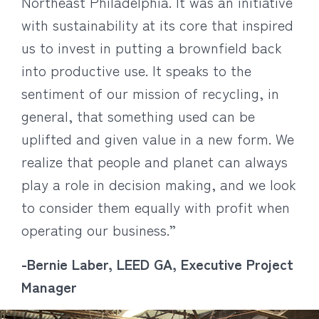
Northeast Philadelphia. It was an initiative
with sustainability at its core that inspired
us to invest in putting a brownfield back
into productive use. It speaks to the
sentiment of our mission of recycling, in
general, that something used can be
uplifted and given value in a new form. We
realize that people and planet can always
play a role in decision making, and we look
to consider them equally with profit when
operating our business.”
-Bernie Laber, LEED GA, Executive Project
Manager