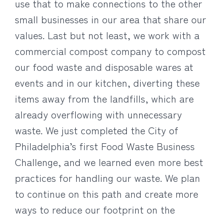
use that to make connections to the other
small businesses in our area that share our
values. Last but not least, we work with a
commercial compost company to compost
our food waste and disposable wares at
events and in our kitchen, diverting these
items away from the landfills, which are
already overflowing with unnecessary
waste. We just completed the City of
Philadelphia’s first Food Waste Business
Challenge, and we learned even more best
practices for handling our waste. We plan
to continue on this path and create more
ways to reduce our footprint on the