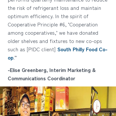
the risk of refrigerant loss and maintain
optimum efficiency. In the spirit of
Cooperative Principle #6, ‘Cooperation
among cooperatives,’ we have donated
older shelves and fixtures to new co-ops
such as [PIDC client]
South Philly Food Co-
op
.”
-Elise Greenberg, Interim Marketing &
Communications Coordinator