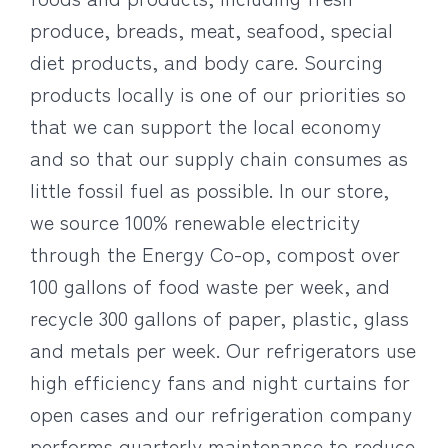
produce, breads, meat, seafood, special
diet products, and body care. Sourcing
products locally is one of our priorities so
that we can support the local economy
and so that our supply chain consumes as
little fossil fuel as possible. In our store,
we source 100% renewable electricity
through the Energy Co-op, compost over
100 gallons of food waste per week, and
recycle 300 gallons of paper, plastic, glass
and metals per week. Our refrigerators use
high efficiency fans and night curtains for
open cases and our refrigeration company
performs quarterly maintenance to reduce