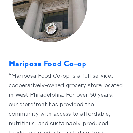
Mariposa Food Co-op
“Mariposa Food Co-op is a full service,
cooperatively-owned grocery store located
in West Philadelphia. For over 50 years,
our storefront has provided the
community with access to affordable,
nutritious, and sustainably-produced
foods and products, including fresh