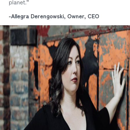
planet.”
-Allegra Derengowski, Owner, CEO