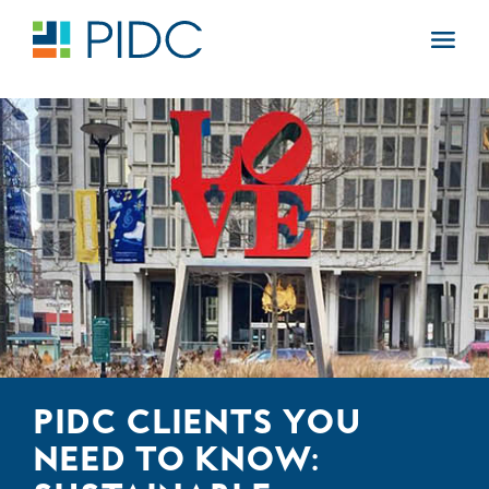
Skip
to
Main
content
Navigation
PIDC CLIENTS YOU
NEED TO KNOW: