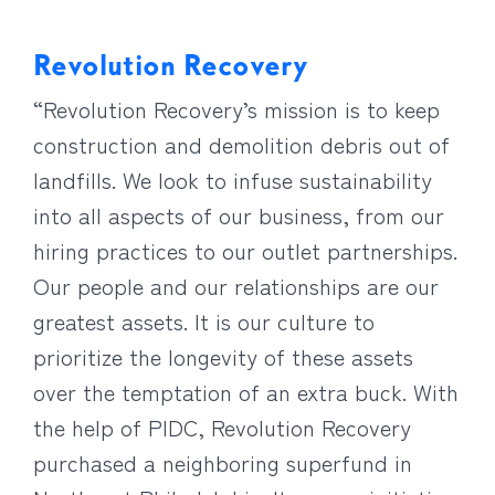
Revolution Recovery
“Revolution Recovery’s mission is to keep
construction and demolition debris out of
landfills. We look to infuse sustainability
into all aspects of our business, from our
hiring practices to our outlet partnerships.
Our people and our relationships are our
greatest assets. It is our culture to
prioritize the longevity of these assets
over the temptation of an extra buck. With
the help of PIDC, Revolution Recovery
purchased a neighboring superfund in