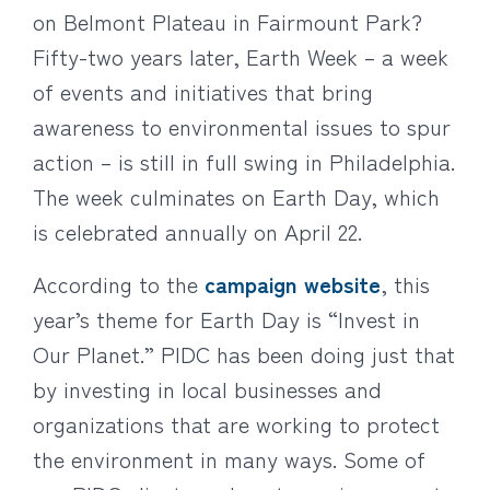
on Belmont Plateau in Fairmount Park?
Fifty-two years later, Earth Week – a week
of events and initiatives that bring
awareness to environmental issues to spur
action – is still in full swing in Philadelphia.
The week culminates on Earth Day, which
is celebrated annually on April 22.
According to the
campaign website
, this
year’s theme for Earth Day is “Invest in
Our Planet.” PIDC has been doing just that
by investing in local businesses and
organizations that are working to protect
the environment in many ways. Some of