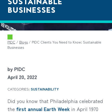
SUSTAINABLE
BUSINESSES
PIDC
/
Blogs
/
PIDC Clients You Need to Know: Sustainable
Businesses
by PIDC
April 20, 2022
CATEGORIES:
SUSTAINABILITY
Did you know that Philadelphia celebrated
the
first annual Earth Week
in April 1970