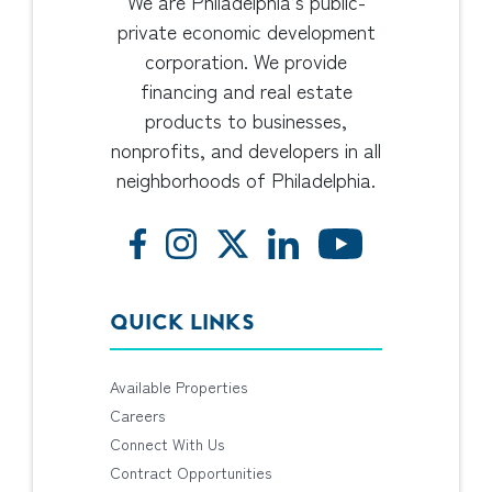
We are Philadelphia’s public-
private economic development
corporation. We provide
financing and real estate
products to businesses,
nonprofits, and developers in all
neighborhoods of Philadelphia.
QUICK LINKS
Available Properties
Careers
Connect With Us
Contract Opportunities