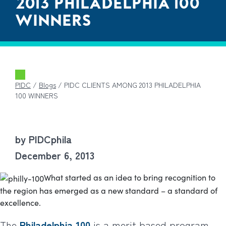
2013 PHILADELPHIA 100
WINNERS
PIDC
/
Blogs
/
PIDC CLIENTS AMONG 2013 PHILADELPHIA
100 WINNERS
by PIDCphila
December 6, 2013
What started as an idea to bring recognition to
the region has emerged as a new standard – a standard of
excellence.
The
Philadelphia 100
is a merit based program.