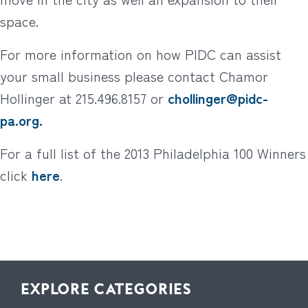
space.
For more information on how PIDC can assist
your small business please contact Chamor
Hollinger at 215.496.8157 or
chollinger@pidc-
pa.org.
For a full list of the 2013 Philadelphia 100 Winners
click
here
.
EXPLORE CATEGORIES