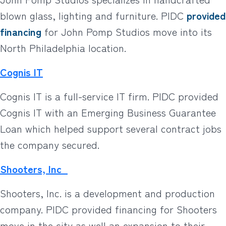
blown glass, lighting and furniture. PIDC
provided
financing
for John Pomp Studios move into its
North Philadelphia location.
Cognis IT
Cognis IT is a full-service IT firm. PIDC provided
Cognis IT with an Emerging Business Guarantee
Loan which helped support several contract jobs
the company secured.
Shooters, Inc
Shooters, Inc. is a development and production
company. PIDC provided financing for Shooters
move in the city as well an expansion to their