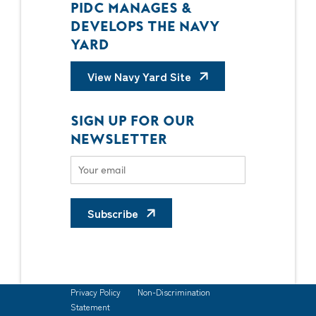
PIDC MANAGES &
DEVELOPS THE NAVY
YARD
View Navy Yard Site
SIGN UP FOR OUR
NEWSLETTER
Subscribe
Privacy Policy
Non-Discrimination
Statement