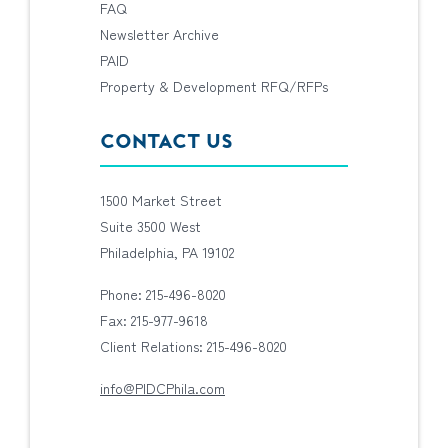
FAQ
Newsletter Archive
PAID
Property & Development RFQ/RFPs
CONTACT US
1500 Market Street
Suite 3500 West
Philadelphia, PA 19102
Phone: 215-496-8020
Fax: 215-977-9618
Client Relations: 215-496-8020
info@PIDCPhila.com