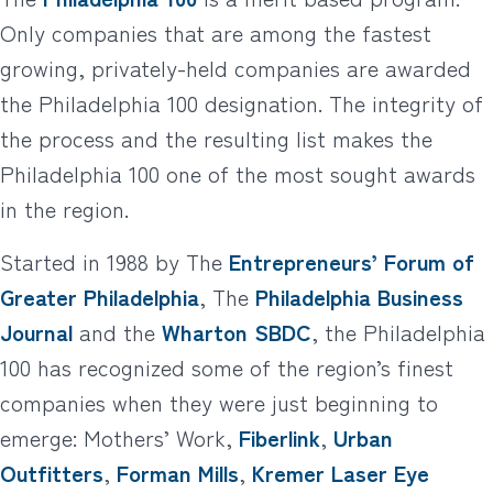
Only companies that are among the fastest
growing, privately-held companies are awarded
the Philadelphia 100 designation. The integrity of
the process and the resulting list makes the
Philadelphia 100 one of the most sought awards
in the region.
Started in 1988 by The
Entrepreneurs’ Forum of
Greater Philadelphia
, The
Philadelphia Business
Journal
and the
Wharton SBDC
, the Philadelphia
100 has recognized some of the region’s finest
companies when they were just beginning to
emerge: Mothers’ Work,
Fiberlink
,
Urban
Outfitters
,
Forman Mills
,
Kremer Laser Eye