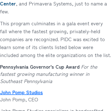
Center
, and Primavera Systems, just to name a
few.
This program culminates in a gala event every
fall where the fastest growing, privately-held
companies are recognized. PIDC was excited to
learn some of its clients listed below were
included among the elite organizations on the list.
Pennsylvania Governor’s Cup Award
For the
fastest growing manufacturing winner in
Southeast Pennsylvania
John Pomp Studios
John Pomp, CEO
John Pomp Studios specializes in handcrafted