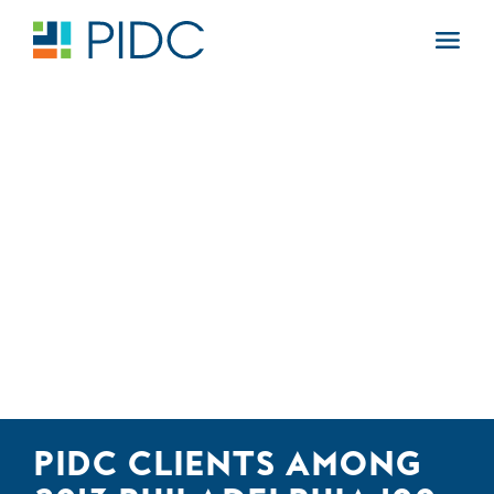
Skip
to
Main
content
Navigation
PIDC CLIENTS AMONG