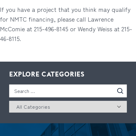
If you have a project that you think may qualify
for NMTC financing, please call Lawrence
McComie at 215-496-8145 or Wendy Weiss at 215-
46-8115.
EXPLORE CATEGORIES