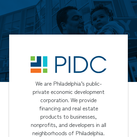
We are Philadelphia’s public-
private economic development
corporation. We provide
financing and real estate
products to businesses,
nonprofits, and developers in all
neighborhoods of Philadelphia.