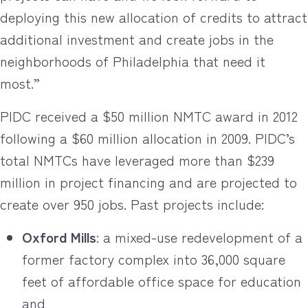
deploying this new allocation of credits to attract
additional investment and create jobs in the
neighborhoods of Philadelphia that need it
most.”
PIDC received a $50 million NMTC award in 2012
following a $60 million allocation in 2009. PIDC’s
total NMTCs have leveraged more than $239
million in project financing and are projected to
create over 950 jobs. Past projects include:
Oxford Mills
: a mixed-use redevelopment of a
former factory complex into 36,000 square
feet of affordable office space for education
and