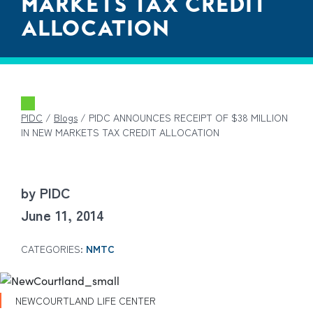
MARKETS TAX CREDIT
ALLOCATION
PIDC
/
Blogs
/
PIDC ANNOUNCES RECEIPT OF $38 MILLION
IN NEW MARKETS TAX CREDIT ALLOCATION
by PIDC
June 11, 2014
CATEGORIES:
NMTC
NEWCOURTLAND LIFE CENTER