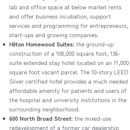
lab and office space at below market rents
and offer business incubation, support
services and programming for entrepreneurs,
start-ups and growing companies.
Hilton Homewood Suites:
the ground-up
construction of a 108,000 square foot, 136-
suite extended stay hotel located on an 11,000
square foot vacant parcel. The 10-story LEED
Silver certified hotel provides a much needed
affordable amenity for patients and users of
the hospital and university institutions in the
surrounding neighborhood.
600 North Broad Street
: the mixed-use
redevelopment of a former car dealership