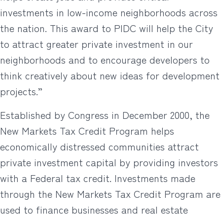
investments in low-income neighborhoods across
the nation. This award to PIDC will help the City
to attract greater private investment in our
neighborhoods and to encourage developers to
think creatively about new ideas for development
projects.”
Established by Congress in December 2000, the
New Markets Tax Credit Program helps
economically distressed communities attract
private investment capital by providing investors
with a Federal tax credit. Investments made
through the New Markets Tax Credit Program are
used to finance businesses and real estate