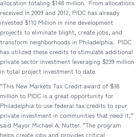
allocation totaling $148 million.
From allocations
received in 2009 and 2012, PIDC has already
invested $110 Million in nine development
projects to eliminate blight, create jobs, and
transform neighborhoods in Philadelphia.
PIDC
has utilized these credits to stimulate additional
private sector investment leveraging $239 million
in total project investment to date.
“This New Markets Tax Credit award of $38
million to PIDC is a great opportunity for
Philadelphia to use federal tax credits to spur
private investment in communities that need it,”
said Mayor Michael A. Nutter. “The program
helps create jobs and provides critical