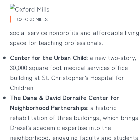
OXFORD MILLS
social service nonprofits and affordable living
space for teaching professionals.
Center for the Urban Child
: a new two-story,
30,000 square foot medical services office
building at St. Christopher’s Hospital for
Children
The Dana & David Dornsife Center for
Neighborhood Partnerships
: a historic
rehabilitation of three buildings, which brings
Drexel’s academic expertise into the
neighborhood, engaging faculty and students