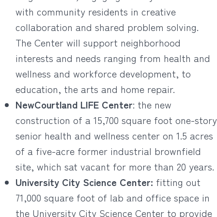
with community residents in creative
collaboration and shared problem solving.
The Center will support neighborhood
interests and needs ranging from health and
wellness and workforce development, to
education, the arts and home repair.
NewCourtland LIFE Center
: the new
construction of a 15,700 square foot one-story
senior health and wellness center on 1.5 acres
of a five-acre former industrial brownfield
site, which sat vacant for more than 20 years.
University City Science Center:
fitting out
71,000 square foot of lab and office space in
the University City Science Center to provide