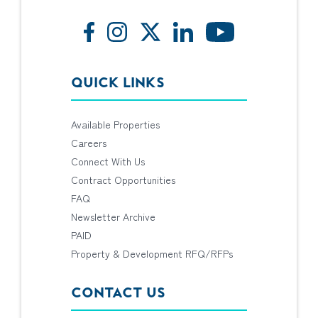
QUICK LINKS
Available Properties
Careers
Connect With Us
Contract Opportunities
FAQ
Newsletter Archive
PAID
Property & Development RFQ/RFPs
CONTACT US