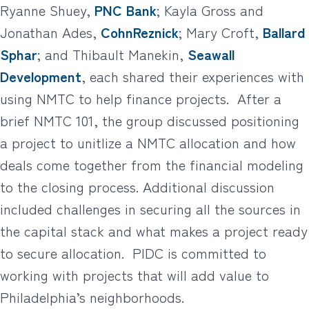
Ryanne Shuey,
PNC Bank
; Kayla Gross and
Jonathan Ades,
CohnReznick
; Mary Croft,
Ballard
Sphar
; and Thibault Manekin,
Seawall
Development
, each shared their experiences with
using NMTC to help finance projects.
After a
brief NMTC 101, the group discussed positioning
a project to unitlize a NMTC allocation and how
deals come together from the financial modeling
to the closing process. Additional discussion
included challenges in securing all the sources in
the capital stack and what makes a project ready
to secure allocation.
PIDC is committed to
working with projects that will add value to
Philadelphia’s neighborhoods.