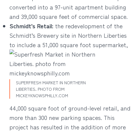
converted into a 97-unit apartment building
and 39,000 square feet of commercial space.
Schmidt’s Retail
:
the redevelopment of the
Schmidt’s Brewery site in Northern Liberties
to include a 51,000 square foot supermarket,
SUPERFRESH MARKET IN NORTHERN
LIBERTIES. PHOTO FROM
MICKEYKNOWSPHILLY.COM
44,000 square foot of ground-level retail, and
more than 300 new parking spaces. This
project has resulted in the addition of more