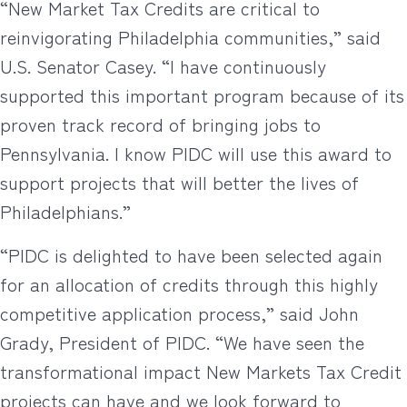
“New Market Tax Credits are critical to
reinvigorating Philadelphia communities,” said
U.S. Senator Casey. “I have continuously
supported this important program because of its
proven track record of bringing jobs to
Pennsylvania. I know PIDC will use this award to
support projects that will better the lives of
Philadelphians.”
“PIDC is delighted to have been selected again
for an allocation of credits through this highly
competitive application process,” said John
Grady, President of PIDC. “We have seen the
transformational impact New Markets Tax Credit
projects can have and we look forward to