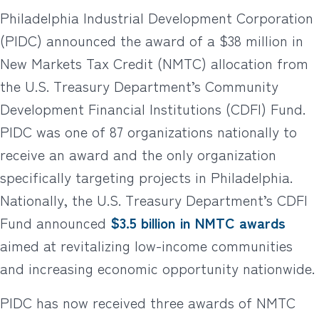
Philadelphia Industrial Development Corporation
(PIDC) announced the award of a $38 million in
New Markets Tax Credit (NMTC) allocation from
the U.S. Treasury Department’s Community
Development Financial Institutions (CDFI) Fund.
PIDC was one of 87 organizations nationally to
receive an award and the only organization
specifically targeting projects in Philadelphia.
Nationally, the U.S. Treasury Department’s CDFI
Fund announced
$3.5 billion in NMTC awards
aimed at revitalizing low-income communities
and increasing economic opportunity nationwide.
PIDC has now received three awards of NMTC