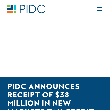
Skip
to
Main
content
Navigation
PIDC ANNOUNCES
RECEIPT OF $38
MILLION IN NEW