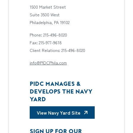
1500 Market Street
Suite 3500 West
Philadelphia, PA 19102
Phone: 215-496-8020
Fax: 215-977-9618
Client Relations: 215-496-8020
info@PIDCPhila.com
PIDC MANAGES &
DEVELOPS THE NAVY
YARD
View Navy Yard Site
SIGN UP FOR OUR