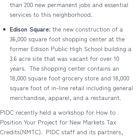
than 200 new permanent jobs and essential
services to this neighborhood.
Edison Square:
the new construction of a
36,000 square foot shopping center at the
former Edison Public High School building a
3.6 acre site that was vacant for over 10
years.
The shopping center contains an
18,000 square foot grocery store and 18,000
square foot of in-line retail including general
merchandise, apparel, and a restaurant.
PIDC recently held a workshop for How to
Position Your Project for New Markets Tax
Credits(NMTC).
PIDC staff and its partners,