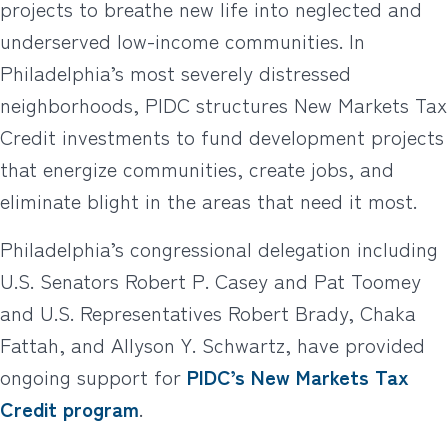
projects to breathe new life into neglected and
underserved low-income communities. In
Philadelphia’s most severely distressed
neighborhoods, PIDC structures New Markets Tax
Credit investments to fund development projects
that energize communities, create jobs, and
eliminate blight in the areas that need it most.
Philadelphia’s congressional delegation including
U.S. Senators Robert P. Casey and Pat Toomey
and U.S. Representatives Robert Brady, Chaka
Fattah, and Allyson Y. Schwartz, have provided
ongoing support for
PIDC’s New Markets Tax
Credit program
.