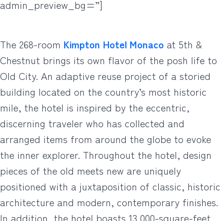
admin_preview_bg=”]
The 268-room
Kimpton Hotel Monaco
at 5th &
Chestnut brings its own flavor of the posh life to
Old City. An adaptive reuse project of a storied
building located on the country’s most historic
mile, the hotel is inspired by the eccentric,
discerning traveler who has collected and
arranged items from around the globe to evoke
the inner explorer. Throughout the hotel, design
pieces of the old meets new are uniquely
positioned with a juxtaposition of classic, historic
architecture and modern, contemporary finishes.
In addition, the hotel boasts 13,000-square-feet