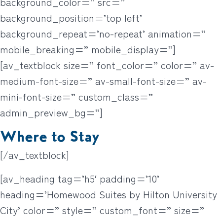
background_color=” src=”
background_position=’top left’
background_repeat=’no-repeat’ animation=”
mobile_breaking=” mobile_display=”]
[av_textblock size=” font_color=” color=” av-
medium-font-size=” av-small-font-size=” av-
mini-font-size=” custom_class=”
admin_preview_bg=”]
Where to Stay
[/av_textblock]
[av_heading tag=’h5′ padding=’10’
heading=’Homewood Suites by Hilton University
City’ color=” style=” custom_font=” size=”