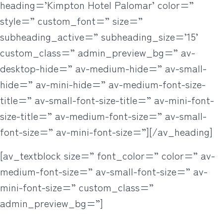
heading=’Kimpton Hotel Palomar’ color=”
style=” custom_font=” size=”
subheading_active=” subheading_size=’15’
custom_class=” admin_preview_bg=” av-
desktop-hide=” av-medium-hide=” av-small-
hide=” av-mini-hide=” av-medium-font-size-
title=” av-small-font-size-title=” av-mini-font-
size-title=” av-medium-font-size=” av-small-
font-size=” av-mini-font-size=”][/av_heading]
[av_textblock size=” font_color=” color=” av-
medium-font-size=” av-small-font-size=” av-
mini-font-size=” custom_class=”
admin_preview_bg=”]