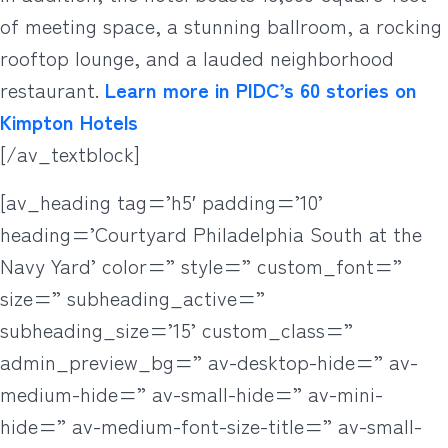
of meeting space, a stunning ballroom, a rocking
rooftop lounge, and a lauded neighborhood
restaurant.
Learn more in PIDC’s 60 stories on
Kimpton Hotels
[/av_textblock]
[av_heading tag=’h5′ padding=’10’
heading=’Courtyard Philadelphia South at the
Navy Yard’ color=” style=” custom_font=”
size=” subheading_active=”
subheading_size=’15’ custom_class=”
admin_preview_bg=” av-desktop-hide=” av-
medium-hide=” av-small-hide=” av-mini-
hide=” av-medium-font-size-title=” av-small-