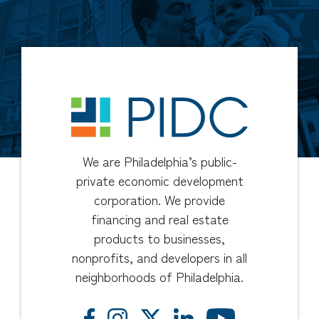
We are Philadelphia’s public-
private economic development
corporation. We provide
financing and real estate
products to businesses,
nonprofits, and developers in all
neighborhoods of Philadelphia.