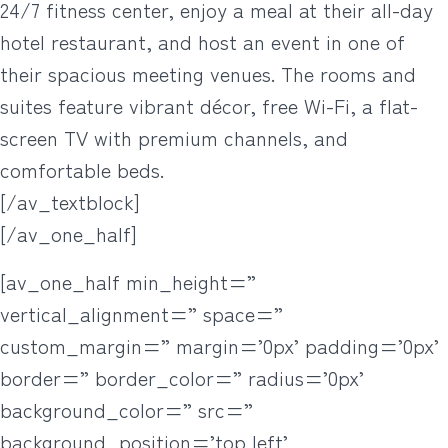
24/7 fitness center, enjoy a meal at their all-day
hotel restaurant, and host an event in one of
their spacious meeting venues. The rooms and
suites feature vibrant décor, free Wi-Fi, a flat-
screen TV with premium channels, and
comfortable beds.
[/av_textblock]
[/av_one_half]
[av_one_half min_height=”
vertical_alignment=” space=”
custom_margin=” margin=’0px’ padding=’0px’
border=” border_color=” radius=’0px’
background_color=” src=”
background_position=’top left’