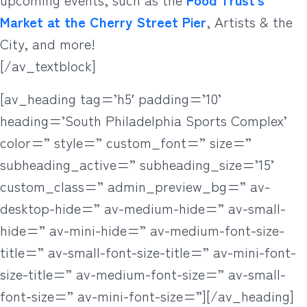
Market at the Cherry Street Pier
, Artists & the
City, and more!
[/av_textblock]
[av_heading tag=’h5′ padding=’10’
heading=’South Philadelphia Sports Complex’
color=” style=” custom_font=” size=”
subheading_active=” subheading_size=’15’
custom_class=” admin_preview_bg=” av-
desktop-hide=” av-medium-hide=” av-small-
hide=” av-mini-hide=” av-medium-font-size-
title=” av-small-font-size-title=” av-mini-font-
size-title=” av-medium-font-size=” av-small-
font-size=” av-mini-font-size=”][/av_heading]