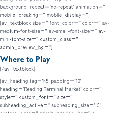
background_repeat=’no-repeat’ animation=”
mobile_breaking=” mobile_display=”]
[av_textblock size=” font_color=” color=” av-
medium-font-size=” av-small-font-size=” av-
mini-font-size=” custom_class=”
admin_preview_bg=”]
Where to Play
[/av_textblock]
[av_heading tag=’h5′ padding=’10’
heading=’Reading Terminal Market’ color=”
style=” custom_font=” size=”
subheading_active=” subheading_size=’15’
custom_class=” admin_preview_bg=” av-