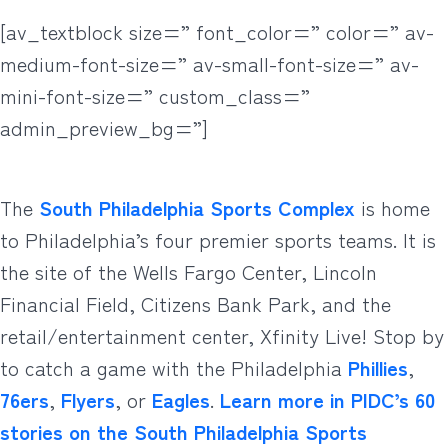
[av_textblock size=” font_color=” color=” av-
medium-font-size=” av-small-font-size=” av-
mini-font-size=” custom_class=”
admin_preview_bg=”]
The
South Philadelphia Sports Complex
is home
to Philadelphia’s four premier sports teams. It is
the site of the Wells Fargo Center, Lincoln
Financial Field, Citizens Bank Park, and the
retail/entertainment center, Xfinity Live! Stop by
to catch a game with the Philadelphia
Phillies
,
76ers
,
Flyers
, or
Eagles
.
Learn more in PIDC’s 60
stories on the South Philadelphia Sports