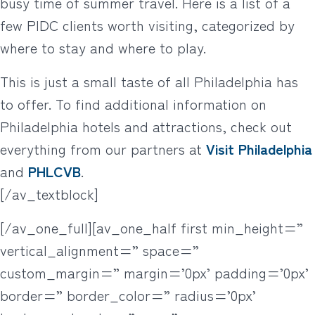
busy time of summer travel. Here is a list of a
few PIDC clients worth visiting, categorized by
where to stay and where to play.
This is just a small taste of all Philadelphia has
to offer. To find additional information on
Philadelphia hotels and attractions, check out
everything from our partners at
Visit Philadelphia
and
PHLCVB
.
[/av_textblock]
[/av_one_full][av_one_half first min_height=”
vertical_alignment=” space=”
custom_margin=” margin=’0px’ padding=’0px’
border=” border_color=” radius=’0px’