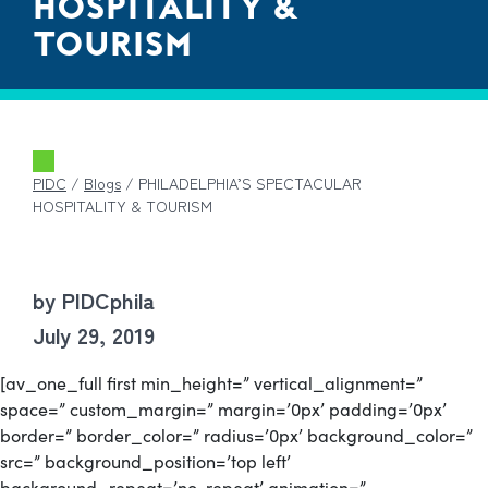
HOSPITALITY &
TOURISM
PIDC
/
Blogs
/
PHILADELPHIA’S SPECTACULAR
HOSPITALITY & TOURISM
by PIDCphila
July 29, 2019
[av_one_full first min_height=” vertical_alignment=”
space=” custom_margin=” margin=’0px’ padding=’0px’
border=” border_color=” radius=’0px’ background_color=”
src=” background_position=’top left’
background_repeat=’no-repeat’ animation=”