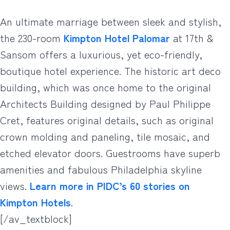
An ultimate marriage between sleek and stylish,
the 230-room
Kimpton Hotel Palomar
at 17th &
Sansom offers a luxurious, yet eco-friendly,
boutique hotel experience. The historic art deco
building, which was once home to the original
Architects Building designed by Paul Philippe
Cret, features original details, such as original
crown molding and paneling, tile mosaic, and
etched elevator doors. Guestrooms have superb
amenities and fabulous Philadelphia skyline
views.
Learn more in PIDC’s 60 stories on
Kimpton Hotels
.
[/av_textblock]