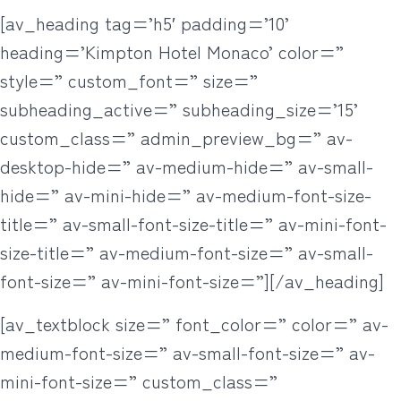
[av_heading tag=’h5′ padding=’10’
heading=’Kimpton Hotel Monaco’ color=”
style=” custom_font=” size=”
subheading_active=” subheading_size=’15’
custom_class=” admin_preview_bg=” av-
desktop-hide=” av-medium-hide=” av-small-
hide=” av-mini-hide=” av-medium-font-size-
title=” av-small-font-size-title=” av-mini-font-
size-title=” av-medium-font-size=” av-small-
font-size=” av-mini-font-size=”][/av_heading]
[av_textblock size=” font_color=” color=” av-
medium-font-size=” av-small-font-size=” av-
mini-font-size=” custom_class=”