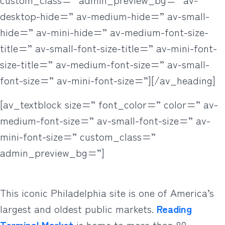
desktop-hide=” av-medium-hide=” av-small-
hide=” av-mini-hide=” av-medium-font-size-
title=” av-small-font-size-title=” av-mini-font-
size-title=” av-medium-font-size=” av-small-
font-size=” av-mini-font-size=”][/av_heading]
[av_textblock size=” font_color=” color=” av-
medium-font-size=” av-small-font-size=” av-
mini-font-size=” custom_class=”
admin_preview_bg=”]
This iconic Philadelphia site is one of America’s
largest and oldest public markets.
Reading
Terminal Market
is home to more than 80