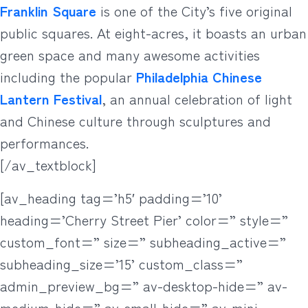
Franklin Square
is one of the City’s five original
public squares. At eight-acres, it boasts an urban
green space and many awesome activities
including the popular
Philadelphia Chinese
Lantern Festival
, an annual celebration of light
and Chinese culture through sculptures and
performances.
[/av_textblock]
[av_heading tag=’h5′ padding=’10’
heading=’Cherry Street Pier’ color=” style=”
custom_font=” size=” subheading_active=”
subheading_size=’15’ custom_class=”
admin_preview_bg=” av-desktop-hide=” av-
medium-hide=” av-small-hide=” av-mini-