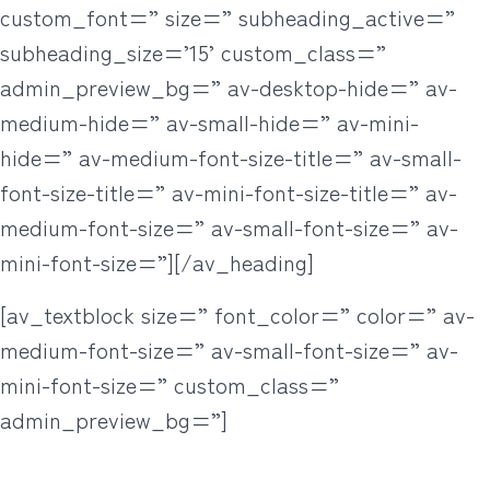
custom_font=” size=” subheading_active=”
subheading_size=’15’ custom_class=”
admin_preview_bg=” av-desktop-hide=” av-
medium-hide=” av-small-hide=” av-mini-
hide=” av-medium-font-size-title=” av-small-
font-size-title=” av-mini-font-size-title=” av-
medium-font-size=” av-small-font-size=” av-
mini-font-size=”][/av_heading]
[av_textblock size=” font_color=” color=” av-
medium-font-size=” av-small-font-size=” av-
mini-font-size=” custom_class=”
admin_preview_bg=”]