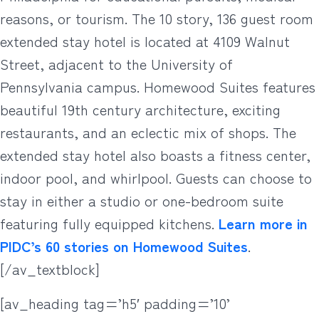
reasons, or tourism. The 10 story, 136 guest room
extended stay hotel is located at 4109 Walnut
Street, adjacent to the University of
Pennsylvania campus. Homewood Suites features
beautiful 19th century architecture, exciting
restaurants, and an eclectic mix of shops. The
extended stay hotel also boasts a fitness center,
indoor pool, and whirlpool. Guests can choose to
stay in either a studio or one-bedroom suite
featuring fully equipped kitchens.
Learn more in
PIDC’s 60 stories on Homewood Suites
.
[/av_textblock]
[av_heading tag=’h5′ padding=’10’