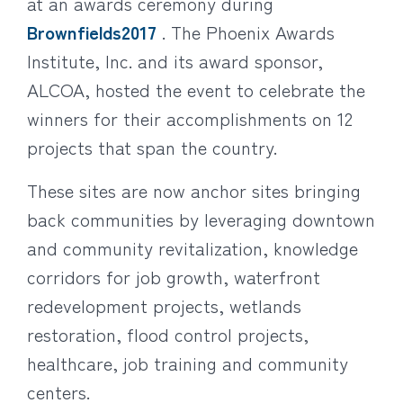
at an awards ceremony during
Brownfields2017
. The Phoenix Awards
Institute, Inc. and its award sponsor,
ALCOA, hosted the event to celebrate the
winners for their accomplishments on 12
projects that span the country.
These sites are now anchor sites bringing
back communities by leveraging downtown
and community revitalization, knowledge
corridors for job growth, waterfront
redevelopment projects, wetlands
restoration, flood control projects,
healthcare, job training and community
centers.