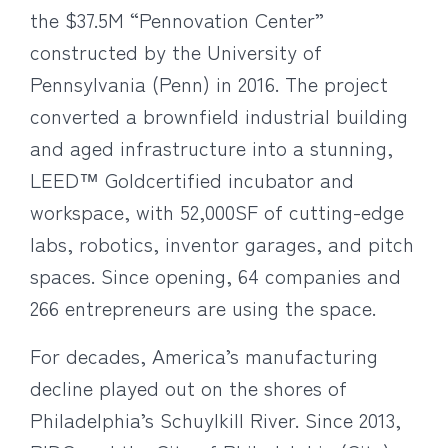
the $37.5M “Pennovation Center”
constructed by the University of
Pennsylvania (Penn) in 2016. The project
converted a brownfield industrial building
and aged infrastructure into a stunning,
LEED™ Goldcertified incubator and
workspace, with 52,000SF of cutting-edge
labs, robotics, inventor garages, and pitch
spaces. Since opening, 64 companies and
266 entrepreneurs are using the space.
For decades, America’s manufacturing
decline played out on the shores of
Philadelphia’s Schuylkill River. Since 2013,