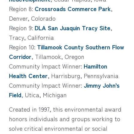
Region 8:
Crossroads Commerce Park
,
Denver, Colorado
Region 9:
DLA San Juaquin Tracy Site
,
Tracy, California
Region 10:
Tillamook County Southern Flow
Corridor
, Tillamook, Oregon
Community Impact Winner:
Hamilton
Health Center
, Harrisburg, Pennsylvania
Community Impact Winner:
Jimmy John’s
Field
, Utica, Michigan
Created in 1997, this environmental award
honors individuals and groups working to
solve critical environmental or social