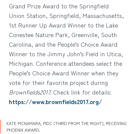
Grand Prize Award to the Springfield
Union Station, Springfield, Massachusetts,
1st Runner Up Award Winner to the Lake
Conestee Nature Park, Greenville, South
Carolina, and the People’s Choice Award
Winner to the Jimmy John’s Field in Utica,
Michigan. Conference attendees select the
People’s Choice Award Winner when they
vote for their favorite project during
Brownfields2017
. Check link for details:
https://www.brownfields2017.org/
KATE MCNAMARA, PIDC (THIRD FROM THE RIGHT), RECEIVING
PHOENIX AWARD.