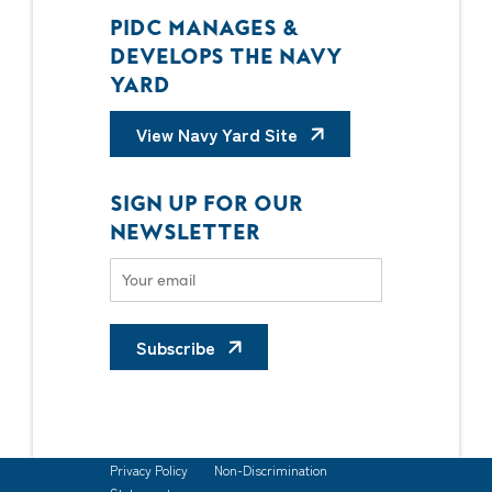
PIDC MANAGES &
DEVELOPS THE NAVY
YARD
View Navy Yard Site
SIGN UP FOR OUR
NEWSLETTER
Subscribe
Privacy Policy
Non-Discrimination