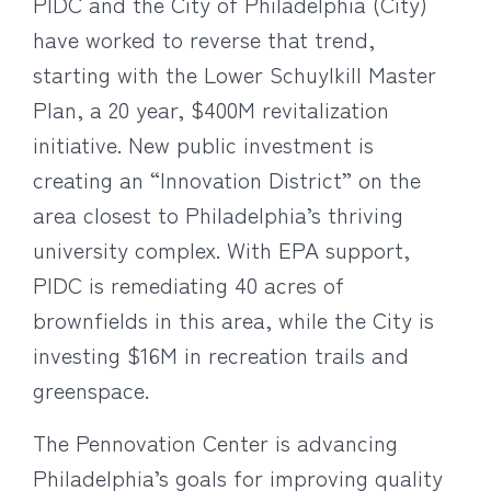
PIDC and the City of Philadelphia (City)
have worked to reverse that trend,
starting with the Lower Schuylkill Master
Plan, a 20 year, $400M revitalization
initiative. New public investment is
creating an “Innovation District” on the
area closest to Philadelphia’s thriving
university complex. With EPA support,
PIDC is remediating 40 acres of
brownfields in this area, while the City is
investing $16M in recreation trails and
greenspace.
The Pennovation Center is advancing
Philadelphia’s goals for improving quality