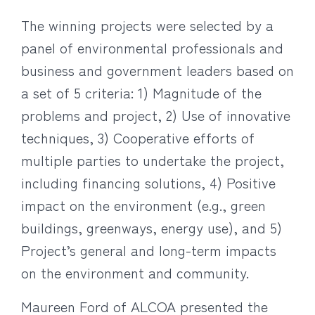
The winning projects were selected by a
panel of environmental professionals and
business and government leaders based on
a set of 5 criteria: 1) Magnitude of the
problems and project, 2) Use of innovative
techniques, 3) Cooperative efforts of
multiple parties to undertake the project,
including financing solutions, 4) Positive
impact on the environment (e.g., green
buildings, greenways, energy use), and 5)
Project’s general and long-term impacts
on the environment and community.
Maureen Ford of ALCOA presented the