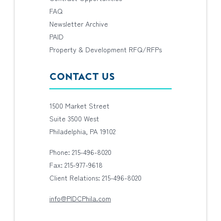
FAQ
Newsletter Archive
PAID
Property & Development RFQ/RFPs
CONTACT US
1500 Market Street
Suite 3500 West
Philadelphia, PA 19102
Phone: 215-496-8020
Fax: 215-977-9618
Client Relations: 215-496-8020
info@PIDCPhila.com