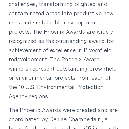
challenges, transforming blighted and
contaminated areas into productive new
uses and sustainable development
projects. The Phoenix Awards are widely
recognized as the outstanding award for
achievement of excellence in Brownfield
redevelopment. The Phoenix Award
winners represent outstanding brownfield
or environmental projects from each of
the 10 U.S. Environmental Protection
Agency regions.
The Phoenix Awards were created and are
coordinated by Denise Chamberlain, a
brownfields expert, and are affiliated with