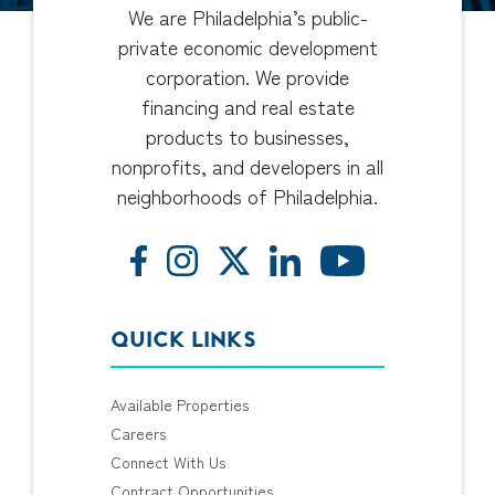
We are Philadelphia’s public-
private economic development
corporation. We provide
financing and real estate
products to businesses,
nonprofits, and developers in all
neighborhoods of Philadelphia.
QUICK LINKS
Available Properties
Careers
Connect With Us
Contract Opportunities