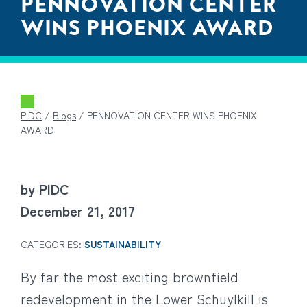
PENNOVATION CENTER
WINS PHOENIX AWARD
PIDC
/
Blogs
/
PENNOVATION CENTER WINS PHOENIX
AWARD
by PIDC
December 21, 2017
CATEGORIES:
SUSTAINABILITY
By far the most exciting brownfield
redevelopment in the Lower Schuylkill is