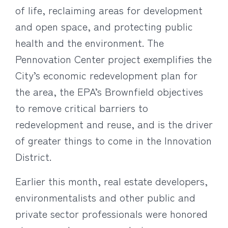
of life, reclaiming areas for development
and open space, and protecting public
health and the environment. The
Pennovation Center project exemplifies the
City’s economic redevelopment plan for
the area, the EPA’s Brownfield objectives
to remove critical barriers to
redevelopment and reuse, and is the driver
of greater things to come in the Innovation
District.
Earlier this month, real estate developers,
environmentalists and other public and
private sector professionals were honored