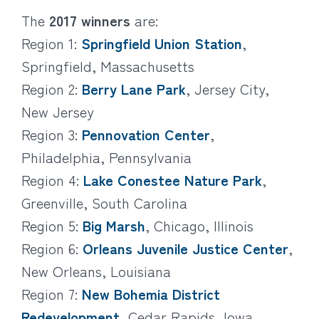
The
2017 winners
are:
Region 1:
Springfield Union Station
,
Springfield, Massachusetts
Region 2:
Berry Lane Park
, Jersey City,
New Jersey
Region 3:
Pennovation Center
,
Philadelphia, Pennsylvania
Region 4:
Lake Conestee Nature Park
,
Greenville, South Carolina
Region 5:
Big Marsh
, Chicago, Illinois
Region 6:
Orleans Juvenile Justice Center
,
New Orleans, Louisiana
Region 7:
New Bohemia District
Redevelopment
, Cedar Rapids, Iowa