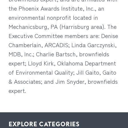
the Phoenix Awards Institute, Inc., an
environmental nonprofit located in
Mechanicsburg, PA (Harrisburg area). The
Executive Committee members are: Denise
Chamberlain, ARCADIS; Linda Garczynski,
MDB, Inc.; Charlie Bartsch, brownfields
expert; Lloyd Kirk, Oklahoma Department
of Environmental Quality; Jill Gaito, Gaito
& Associates; and Jim Snyder, brownfields
expert.
EXPLORE CATEGORIES