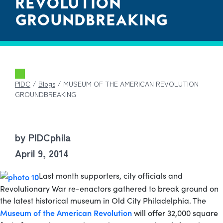
REVOLUTION
GROUNDBREAKING
PIDC
/
Blogs
/
MUSEUM OF THE AMERICAN REVOLUTION
GROUNDBREAKING
by PIDCphila
April 9, 2014
Last month supporters, city officials and
Revolutionary War re-enactors gathered to break ground on
the latest historical museum in Old City Philadelphia.
The
Museum of the American Revolution
will offer 32,000 square