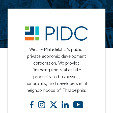
We are Philadelphia’s public-
private economic development
corporation. We provide
financing and real estate
products to businesses,
nonprofits, and developers in all
neighborhoods of Philadelphia.