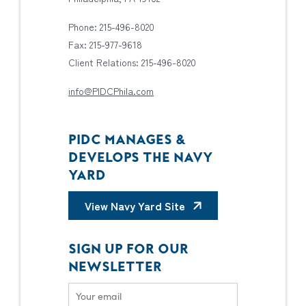
Phone: 215-496-8020
Fax: 215-977-9618
Client Relations: 215-496-8020
info@PIDCPhila.com
PIDC MANAGES &
DEVELOPS THE NAVY
YARD
View Navy Yard Site
SIGN UP FOR OUR
NEWSLETTER