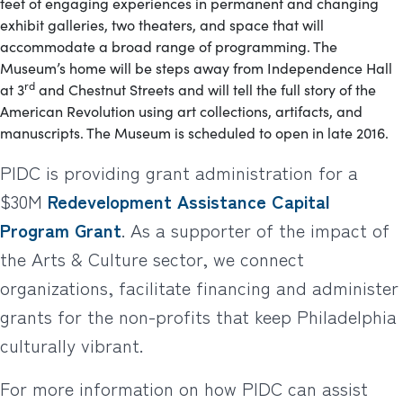
feet of engaging experiences in permanent and changing
exhibit galleries, two theaters, and space that will
accommodate a broad range of programming. The
Museum’s home will be steps away from Independence Hall
rd
at 3
and Chestnut Streets and will tell the full story of the
American Revolution using art collections, artifacts, and
manuscripts. The Museum is scheduled to open in late 2016.
PIDC is providing grant administration for a
$30M
Redevelopment Assistance Capital
Program Grant
. As a supporter of the impact of
the Arts & Culture sector, we connect
organizations, facilitate financing and administer
grants for the non-profits that keep Philadelphia
culturally vibrant.
For more information on how PIDC can assist