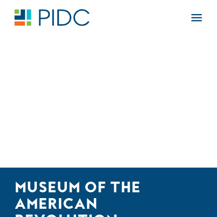
Skip
to
Main
content
Navigation
MUSEUM OF THE
AMERICAN