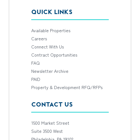
QUICK LINKS
Available Properties
Careers
Connect With Us
Contract Opportunities
FAQ
Newsletter Archive
PAID
Property & Development RFQ/RFPs
CONTACT US
1500 Market Street
Suite 3500 West
Philadelphia, PA 19102