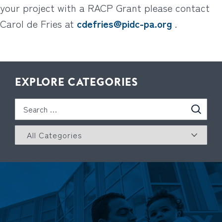
your project with a RACP Grant please contact
Carol de Fries at
cdefries@pidc-pa.org
.
EXPLORE CATEGORIES