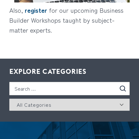
Also,
register
for our upcoming Business
Builder Workshops taught by subject-
matter experts.
EXPLORE CATEGORIES