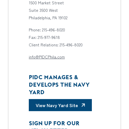
1500 Market Street
Suite 3500 West
Philadelphia, PA 19102
Phone: 215-496-8020
Fax: 215-977-9618
Client Relations: 215-496-8020
info@PIDCPhila.com
PIDC MANAGES &
DEVELOPS THE NAVY
YARD
View Navy Yard Site
SIGN UP FOR OUR