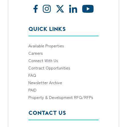
QUICK LINKS
Available Properties
Careers
Connect With Us
Contract Opportunities
FAQ
Newsletter Archive
PAID
Property & Development RFQ/RFPs
CONTACT US