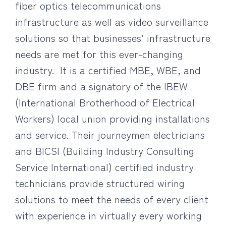
fiber optics telecommunications
infrastructure as well as video surveillance
solutions so that businesses’ infrastructure
needs are met for this ever-changing
industry. It is a certified MBE, WBE, and
DBE firm and a signatory of the IBEW
(International Brotherhood of Electrical
Workers) local union providing installations
and service. Their journeymen electricians
and BICSI (Building Industry Consulting
Service International) certified industry
technicians provide structured wiring
solutions to meet the needs of every client
with experience in virtually every working