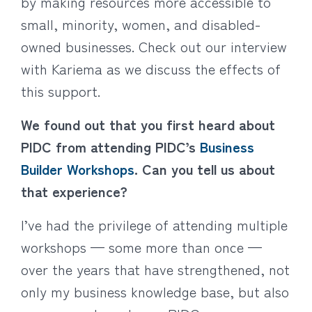
by making resources more accessible to
small, minority, women, and disabled-
owned businesses. Check out our interview
with Kariema as we discuss the effects of
this support.
We found out that you first heard about
PIDC from attending PIDC’s
Business
Builder Workshops
. Can you tell us about
that experience?
I’ve had the privilege of attending multiple
workshops — some more than once —
over the years that have strengthened, not
only my business knowledge base, but also