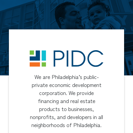
We are Philadelphia’s public-
private economic development
corporation. We provide
financing and real estate
products to businesses,
nonprofits, and developers in all
neighborhoods of Philadelphia.