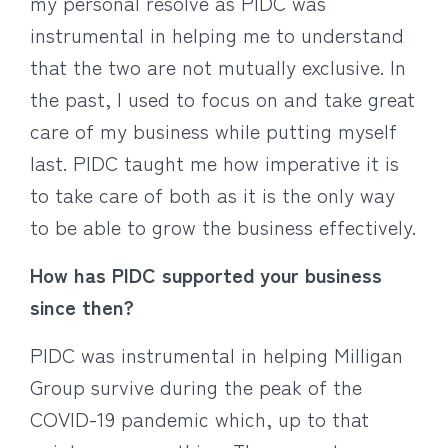
my personal resolve as PIDC was
instrumental in helping me to understand
that the two are not mutually exclusive. In
the past, I used to focus on and take great
care of my business while putting myself
last. PIDC taught me how imperative it is
to take care of both as it is the only way
to be able to grow the business effectively.
How has PIDC supported your business
since then?
PIDC was instrumental in helping Milligan
Group survive during the peak of the
COVID-19 pandemic which, up to that