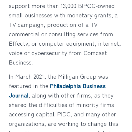
support more than 13,000 BIPOC-owned
small businesses with monetary grants; a
TV campaign, production of a TV
commercial or consulting services from
Effectv; or computer equipment, internet,
voice or cybersecurity from Comcast
Business.
In March 2021, the Milligan Group was
featured in the
Philadelphia Business
Journal
, along with other firms, as they
shared the difficulties of minority firms
accessing capital. PIDC, and many other
organizations, are working to change this