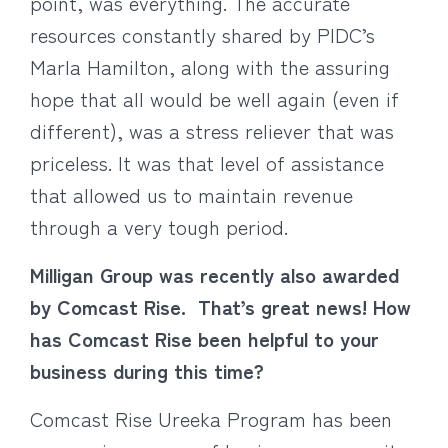
point, was everything. The accurate
resources constantly shared by PIDC’s
Marla Hamilton, along with the assuring
hope that all would be well again (even if
different), was a stress reliever that was
priceless. It was that level of assistance
that allowed us to maintain revenue
through a very tough period.
Milligan Group was recently also awarded
by Comcast Rise. That’s great news! How
has Comcast Rise been helpful to your
business during this time?
Comcast Rise Ureeka Program has been