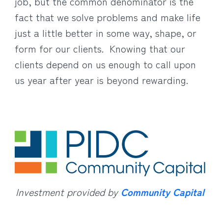
job, but the common denominator is the
fact that we solve problems and make life
just a little better in some way, shape, or
form for our clients. Knowing that our
clients depend on us enough to call upon
us year after year is beyond rewarding.
Investment provided by
Community Capital