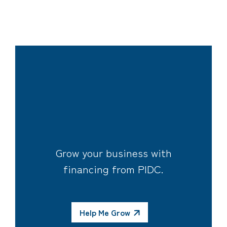
Grow your business with
financing from PIDC.
Help Me Grow