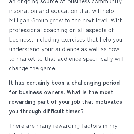
an ongoing source of business community
inspiration and education that will help
Milligan Group grow to the next level. With
professional coaching on all aspects of
business, including exercises that help you
understand your audience as well as how
to market to that audience specifically will
change the game.
It has certainly been a challenging period
for business owners. What is the most
rewarding part of your job that motivates
you through difficult times?
There are many rewarding factors in my