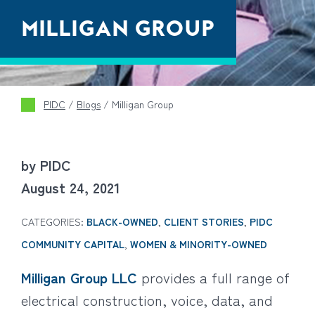
MILLIGAN GROUP
PIDC
/
Blogs
/
Milligan Group
by PIDC
August 24, 2021
CATEGORIES:
BLACK-OWNED
,
CLIENT STORIES
,
PIDC
COMMUNITY CAPITAL
,
WOMEN & MINORITY-OWNED
Milligan Group LLC
provides a full range of
electrical construction, voice, data, and