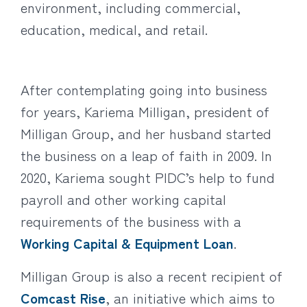
environment, including commercial,
education, medical, and retail.
After contemplating going into business
for years, Kariema Milligan, president of
Milligan Group, and her husband started
the business on a leap of faith in 2009. In
2020, Kariema sought PIDC’s help to fund
payroll and other working capital
requirements of the business with a
Working Capital & Equipment Loan
.
Milligan Group is also a recent recipient of
Comcast Rise
, an initiative which aims to