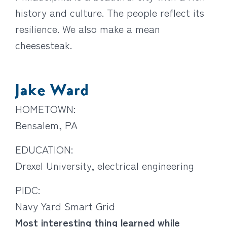
history and culture. The people reflect its
resilience. We also make a mean
cheesesteak.
Jake Ward
HOMETOWN:
Bensalem, PA
EDUCATION:
Drexel University, electrical engineering
PIDC:
Navy Yard Smart Grid
Most interesting thing learned while