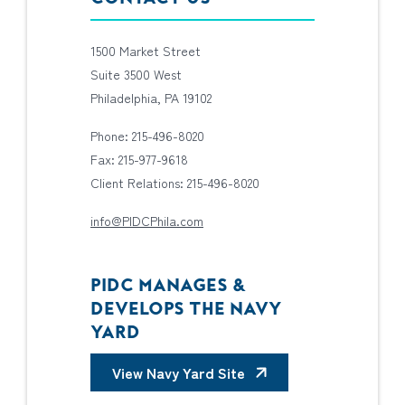
1500 Market Street
Suite 3500 West
Philadelphia, PA 19102
Phone: 215-496-8020
Fax: 215-977-9618
Client Relations: 215-496-8020
info@PIDCPhila.com
PIDC MANAGES &
DEVELOPS THE NAVY
YARD
View Navy Yard Site