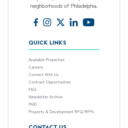
neighborhoods of Philadelphia.
QUICK LINKS
Available Properties
Careers
Connect With Us
Contract Opportunities
FAQ
Newsletter Archive
PAID
Property & Development RFQ/RFPs
CONTACT US