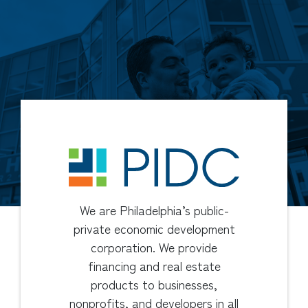
We are Philadelphia’s public-
private economic development
corporation. We provide
financing and real estate
products to businesses,
nonprofits, and developers in all