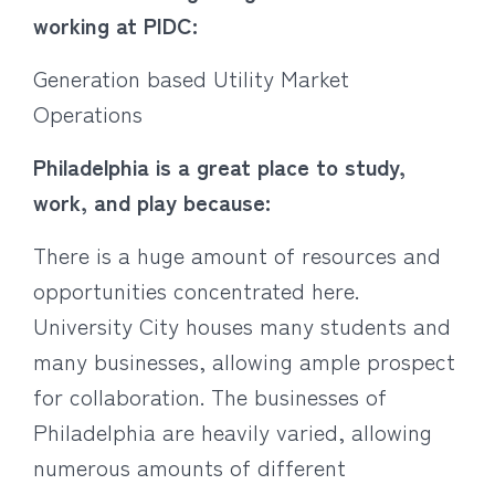
working at PIDC:
Generation based Utility Market
Operations
Philadelphia is a great place to study,
work, and play because:
There is a huge amount of resources and
opportunities concentrated here.
University City houses many students and
many businesses, allowing ample prospect
for collaboration. The businesses of
Philadelphia are heavily varied, allowing
numerous amounts of different