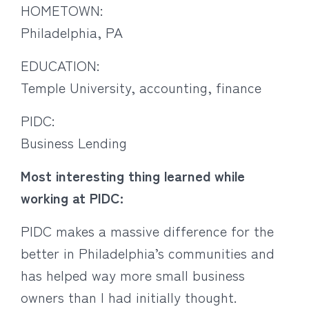
HOMETOWN:
Philadelphia, PA
EDUCATION:
Temple University, accounting, finance
PIDC:
Business Lending
Most interesting thing learned while
working at PIDC:
PIDC makes a massive difference for the
better in Philadelphia’s communities and
has helped way more small business
owners than I had initially thought.