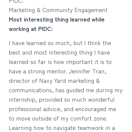
PIDC:
Marketing & Community Engagement
Most interesting thing learned while
working at PIDC:
I have learned so much, but I think the
best and most interesting thing I have
learned so far is how important it is to
have a strong mentor. Jennifer Tran,
director of Navy Yard marketing &
communications, has guided me during my
internship, provided so much wonderful
professional advice, and encouraged me
to move outside of my comfort zone.
Learning how to navigate teamwork in a