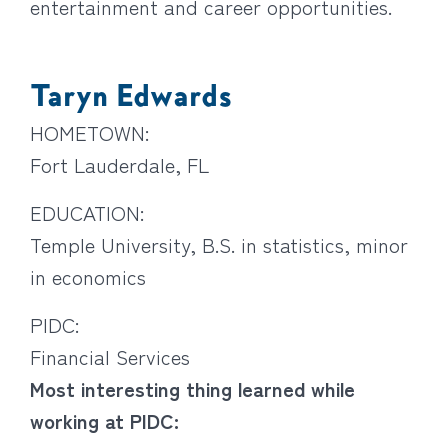
entertainment and career opportunities.
Taryn Edwards
HOMETOWN:
Fort Lauderdale, FL
EDUCATION:
Temple University, B.S. in statistics, minor
in economics
PIDC:
Financial Services
Most interesting thing learned while
working at PIDC: