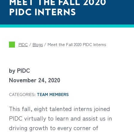
MEET THE FALL 2020
PIDC INTERNS
PIDC
/
Blogs
/
Meet the Fall 2020 PIDC Interns
by PIDC
November 24, 2020
CATEGORIES:
TEAM MEMBERS
This fall, eight talented interns joined
PIDC virtually to learn and assist us in
driving growth to every corner of