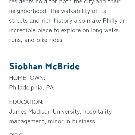
residents hold for both the city and their
neighborhood. The walkability of its
streets and rich history also make Philly an
incredible place to explore on long walks,
runs, and bike rides.
Siobhan McBride
HOMETOWN:
Philadelphia, PA
EDUCATION:
James Madison University, hospitality
management, minor in business