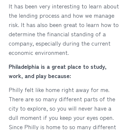
It has been very interesting to learn about
the lending process and how we manage
risk. It has also been great to learn how to
determine the financial standing of a
company, especially during the current
economic environment.
Philadelphia is a great place to study,
work, and play because:
Philly felt like home right away for me.
There are so many different parts of the
city to explore, so you will never have a
dull moment if you keep your eyes open.
Since Philly is home to so many different