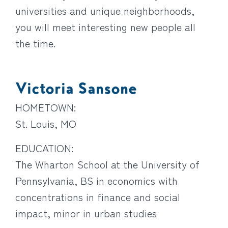
universities and unique neighborhoods,
you will meet interesting new people all
the time.
Victoria Sansone
HOMETOWN:
St. Louis, MO
EDUCATION:
The Wharton School at the University of
Pennsylvania, BS in economics with
concentrations in finance and social
impact, minor in urban studies