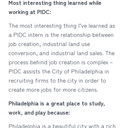
Most interesting thing learned while
working at PIDC:
The most interesting thing I’ve learned as
a PIDC intern is the relationship between
job creation, industrial land use
conversion, and industrial land sales. The
process behind job creation is complex –
PIDC assists the City of Philadelphia in
recruiting firms to the city in order to
create more jobs for more citizens.
Philadelphia is a great place to study,
work, and play because:
Philadelphia is a beautiful city with a rich