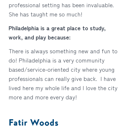
professional setting has been invaluable.
She has taught me so much!
Philadelphia is a great place to study,
work, and play because:
There is always something new and fun to
do! Philadelphia is a very community
based/service-oriented city where young
professionals can really give back. I have
lived here my whole life and I love the city
more and more every day!
Fatir Woods