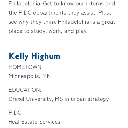
Philadelphia. Get to know our interns and
the PIDC departments they assist. Plus,
see why they think Philadelphia is a great
place to study, work, and play.
Kelly Highum
HOMETOWN:
Minneapolis, MN
EDUCATION:
Drexel University, MS in urban strategy
PIDC:
Real Estate Services