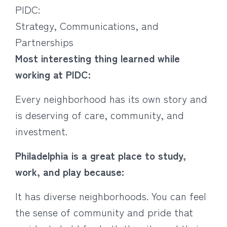
PIDC:
Strategy, Communications, and
Partnerships
Most interesting thing learned while
working at PIDC:
Every neighborhood has its own story and
is deserving of care, community, and
investment.
Philadelphia is a great place to study,
work, and play because:
It has diverse neighborhoods. You can feel
the sense of community and pride that