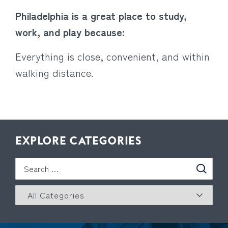
Philadelphia is a great place to study,
work, and play because:
Everything is close, convenient, and within
walking distance.
EXPLORE CATEGORIES