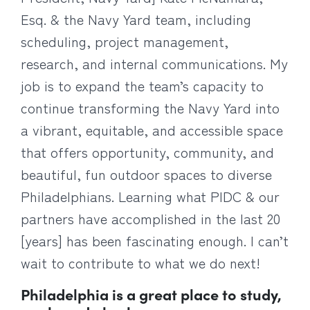
Esq. & the Navy Yard team, including
scheduling, project management,
research, and internal communications. My
job is to expand the team’s capacity to
continue transforming the Navy Yard into
a vibrant, equitable, and accessible space
that offers opportunity, community, and
beautiful, fun outdoor spaces to diverse
Philadelphians. Learning what PIDC & our
partners have accomplished in the last 20
[years] has been fascinating enough. I can’t
wait to contribute to what we do next!
Philadelphia is a great place to study,