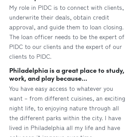
My role in PIDC is to connect with clients,
underwrite their deals, obtain credit
approval, and guide them to loan closing.
The loan officer needs to be the expert of
PIDC to our clients and the expert of our
clients to PIDC.
Philadelphia is a great place to study,
work, and play because…
You have easy access to whatever you
want – from different cuisines, an exciting
night life, to enjoying nature through all
the different parks within the city. I have
lived in Philadelphia all my life and have