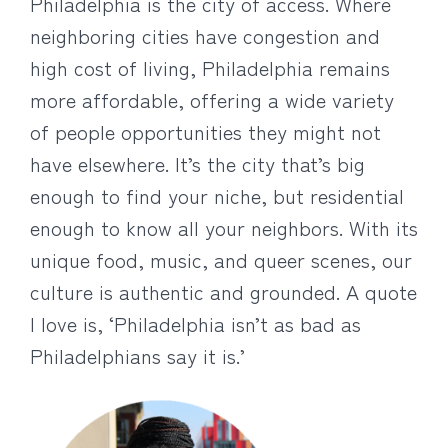
Philadelphia is the city of access. Where
neighboring cities have congestion and
high cost of living, Philadelphia remains
more affordable, offering a wide variety
of people opportunities they might not
have elsewhere. It’s the city that’s big
enough to find your niche, but residential
enough to know all your neighbors. With its
unique food, music, and queer scenes, our
culture is authentic and grounded. A quote
I love is, ‘Philadelphia isn’t as bad as
Philadelphians say it is.’