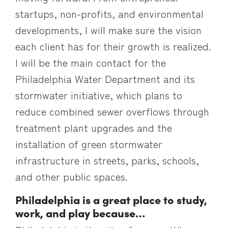
startups, non-profits, and environmental
developments, I will make sure the vision
each client has for their growth is realized.
I will be the main contact for the
Philadelphia Water Department and its
stormwater initiative, which plans to
reduce combined sewer overflows through
treatment plant upgrades and the
installation of green stormwater
infrastructure in streets, parks, schools,
and other public spaces.
Philadelphia is a great place to study,
work, and play because…