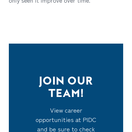
only seen it improve over time.
JOIN OUR
TEAM!
View career
opportunities at PIDC
and be sure to check