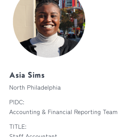
Asia Sims
North Philadelphia
PIDC:
Accounting & Financial Reporting Team
TITLE:
Staff Accountant