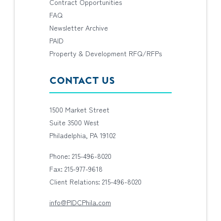
Contract Opportunities
FAQ
Newsletter Archive
PAID
Property & Development RFQ/RFPs
CONTACT US
1500 Market Street
Suite 3500 West
Philadelphia, PA 19102
Phone: 215-496-8020
Fax: 215-977-9618
Client Relations: 215-496-8020
info@PIDCPhila.com