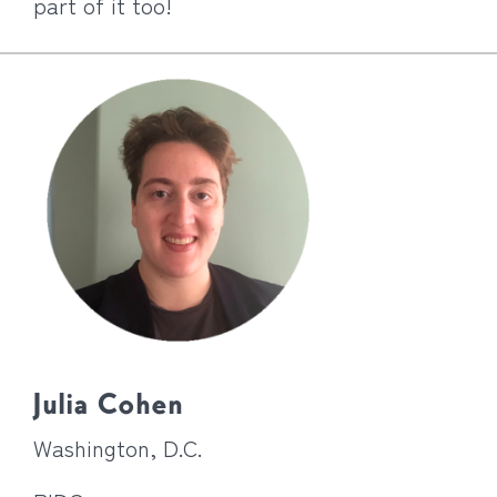
part of it too!
Julia Cohen
Washington, D.C.