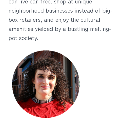
can live car-free, shop at unique
neighborhood businesses instead of big-
box retailers, and enjoy the cultural
amenities yielded by a bustling melting-
pot society.