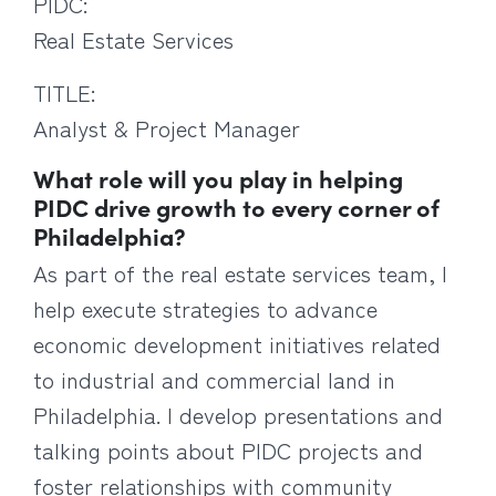
PIDC:
Real Estate Services
TITLE:
Analyst & Project Manager
What role will you play in helping
PIDC drive growth to every corner of
Philadelphia?
As part of the real estate services team, I
help execute strategies to advance
economic development initiatives related
to industrial and commercial land in
Philadelphia. I develop presentations and
talking points about PIDC projects and
foster relationships with community