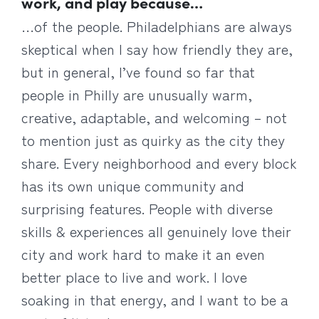
work, and play because…
…of the people. Philadelphians are always
skeptical when I say how friendly they are,
but in general, I’ve found so far that
people in Philly are unusually warm,
creative, adaptable, and welcoming – not
to mention just as quirky as the city they
share. Every neighborhood and every block
has its own unique community and
surprising features. People with diverse
skills & experiences all genuinely love their
city and work hard to make it an even
better place to live and work. I love
soaking in that energy, and I want to be a