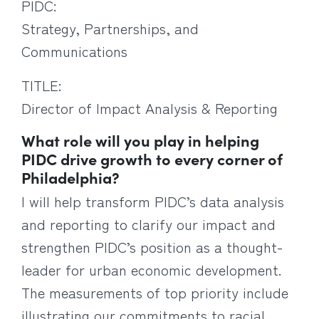
PIDC:
Strategy, Partnerships, and
Communications
TITLE:
Director of Impact Analysis & Reporting
What role will you play in helping
PIDC drive growth to every corner of
Philadelphia?
I will help transform PIDC’s data analysis
and reporting to clarify our impact and
strengthen PIDC’s position as a thought-
leader for urban economic development.
The measurements of top priority include
illustrating our commitments to racial