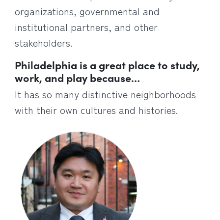
organizations, governmental and
institutional partners, and other
stakeholders.
Philadelphia is a great place to study,
work, and play because…
It has so many distinctive neighborhoods
with their own cultures and histories.