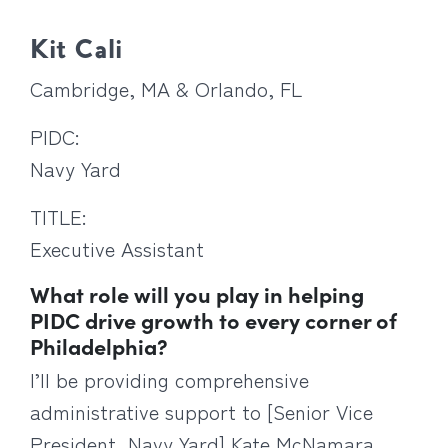
Kit Cali
Cambridge, MA & Orlando, FL
PIDC:
Navy Yard
TITLE:
Executive Assistant
What role will you play in helping
PIDC drive growth to every corner of
Philadelphia?
I’ll be providing comprehensive
administrative support to [Senior Vice
President, Navy Yard] Kate McNamara,