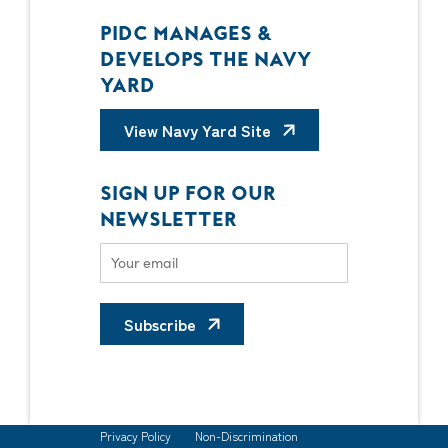
PIDC MANAGES &
DEVELOPS THE NAVY
YARD
View Navy Yard Site
SIGN UP FOR OUR
NEWSLETTER
Subscribe
Privacy Policy
Non-Discrimination