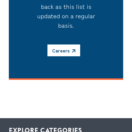
back as this list is
updated on a regular
basis.
Careers
EXPLORE CATEGORIES