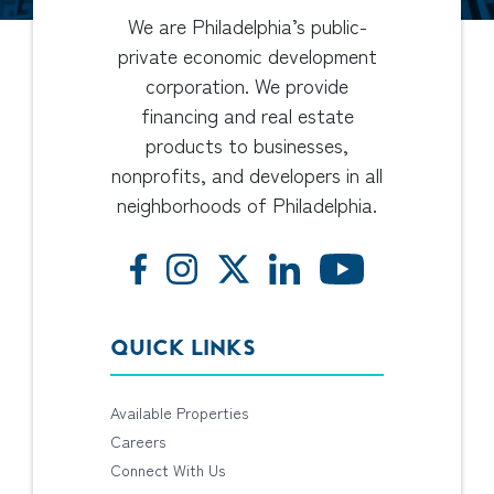
We are Philadelphia’s public-
private economic development
corporation. We provide
financing and real estate
products to businesses,
nonprofits, and developers in all
neighborhoods of Philadelphia.
QUICK LINKS
Available Properties
Careers
Connect With Us