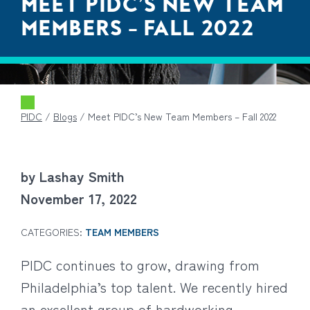
MEET PIDC’S NEW TEAM
MEMBERS – FALL 2022
PIDC
/
Blogs
/
Meet PIDC’s New Team Members – Fall 2022
by Lashay Smith
November 17, 2022
CATEGORIES:
TEAM MEMBERS
PIDC continues to grow, drawing from
Philadelphia’s top talent. We recently hired
an excellent group of hardworking,