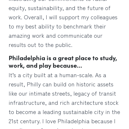
equity, sustainability, and the future of
work. Overall, I will support my colleagues
to my best ability to benchmark their
amazing work and communicate our
results out to the public.
Philadelphia is a great place to study,
work, and play because…
It’s a city built at a human-scale. As a
result, Philly can build on historic assets
like our intimate streets, legacy of transit
infrastructure, and rich architecture stock
to become a leading sustainable city in the
21st century. I love Philadelphia because I