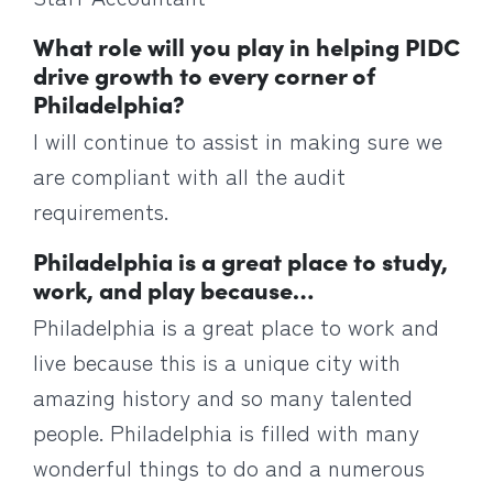
What role will you play in helping PIDC
drive growth to every corner of
Philadelphia?
I will continue to assist in making sure we
are compliant with all the audit
requirements.
Philadelphia is a great place to study,
work, and play because…
Philadelphia is a great place to work and
live because this is a unique city with
amazing history and so many talented
people. Philadelphia is filled with many
wonderful things to do and a numerous