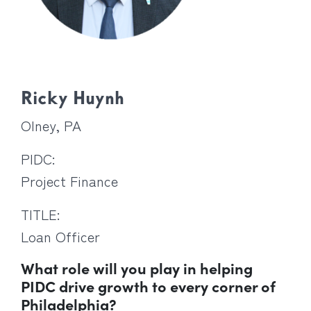
Ricky Huynh
Olney, PA
PIDC:
Project Finance
TITLE:
Loan Officer
What role will you play in helping
PIDC drive growth to every corner of
Philadelphia?