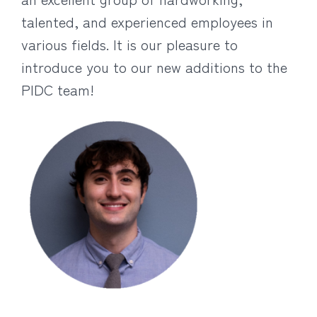
talented, and experienced employees in
various fields. It is our pleasure to
introduce you to our new additions to the
PIDC team!