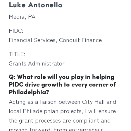
Luke Antonello
Media, PA
PIDC:
Financial Services, Conduit Finance
TITLE:
Grants Administrator
Q: What role will you play in helping
PIDC drive growth to every corner of
Philadelphia?
Acting as a liaison between City Hall and
local Philadelphian projects, I will ensure
the grant processes are compliant and
moving forward. From entrepreneur