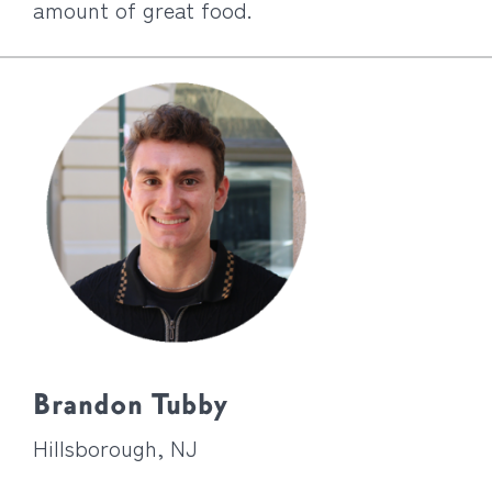
amount of great food.
Brandon Tubby
Hillsborough, NJ