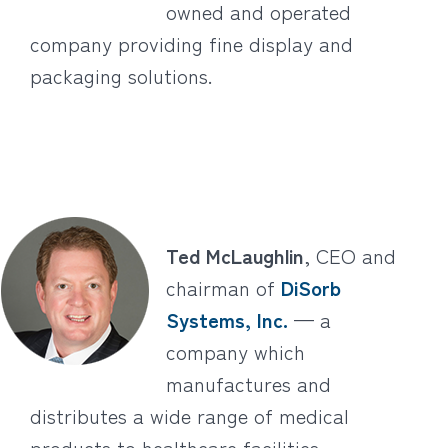
owned and operated
company providing fine display and
packaging solutions.
Ted McLaughlin
, CEO and
chairman of
DiSorb
Systems, Inc.
— a
company which
manufactures and
distributes a wide range of medical
products to healthcare facilities