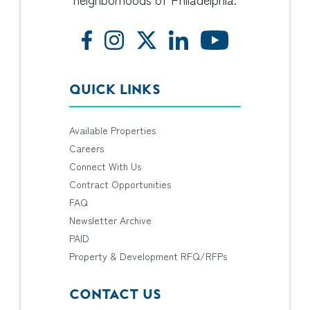
QUICK LINKS
Available Properties
Careers
Connect With Us
Contract Opportunities
FAQ
Newsletter Archive
PAID
Property & Development RFQ/RFPs
CONTACT US