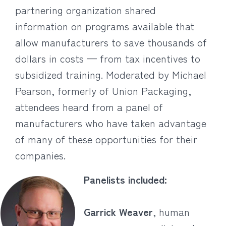
partnering organization shared
information on programs available that
allow manufacturers to save thousands of
dollars in costs — from tax incentives to
subsidized training. Moderated by Michael
Pearson, formerly of Union Packaging,
attendees heard from a panel of
manufacturers who have taken advantage
of many of these opportunities for their
companies.
Panelists included:
Garrick Weaver
, human