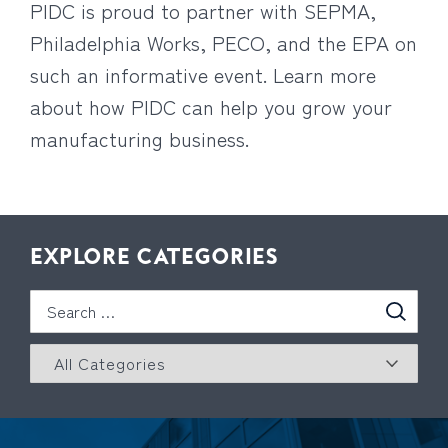
PIDC is proud to partner with SEPMA,
Philadelphia Works, PECO, and the EPA on
such an informative event. Learn more
about how PIDC can help you grow your
manufacturing business.
EXPLORE CATEGORIES