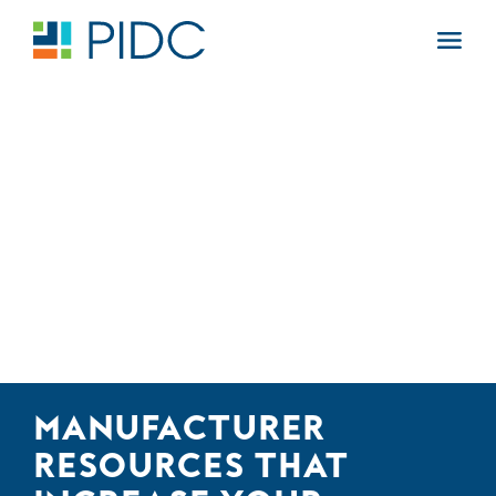
Skip
to
Main
content
Navigation
MANUFACTURER
RESOURCES THAT