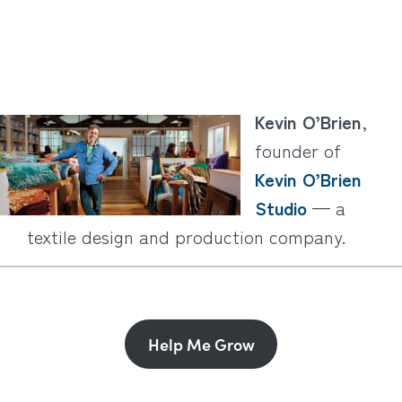
Kevin O’Brien
,
founder of
Kevin O’Brien
Studio
— a
textile design and production company.
Help Me Grow