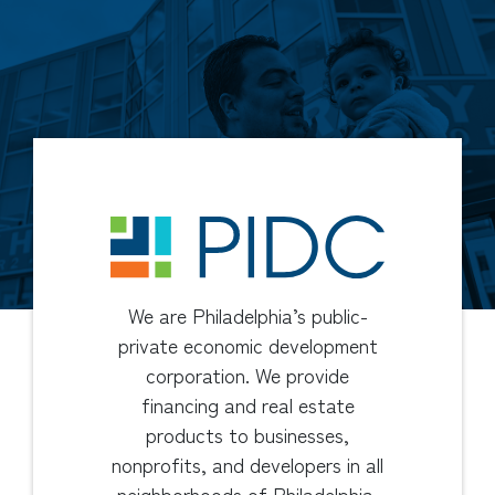
We are Philadelphia’s public-
private economic development
corporation. We provide
financing and real estate
products to businesses,
nonprofits, and developers in all
neighborhoods of Philadelphia.