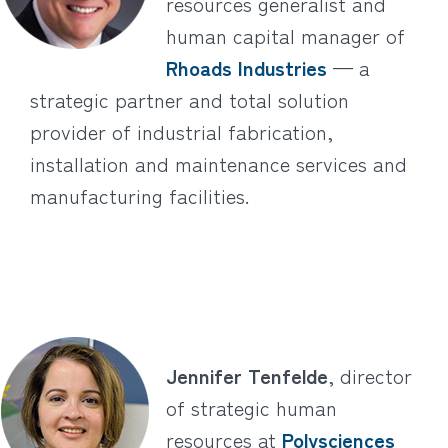
resources generalist and
human capital manager of
Rhoads Industries
— a
strategic partner and total solution
provider of industrial fabrication,
installation and maintenance services and
manufacturing facilities.
Jennifer Tenfelde
, director
of strategic human
resources at
Polysciences