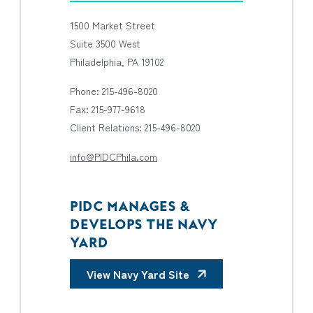
1500 Market Street
Suite 3500 West
Philadelphia, PA 19102
Phone: 215-496-8020
Fax: 215-977-9618
Client Relations: 215-496-8020
info@PIDCPhila.com
PIDC MANAGES &
DEVELOPS THE NAVY
YARD
View Navy Yard Site