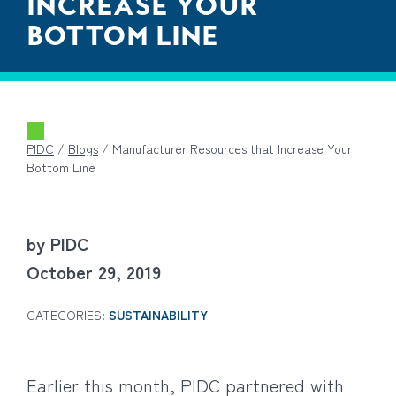
INCREASE YOUR
BOTTOM LINE
PIDC
/
Blogs
/
Manufacturer Resources that Increase Your
Bottom Line
by PIDC
October 29, 2019
CATEGORIES:
SUSTAINABILITY
Earlier this month, PIDC partnered with