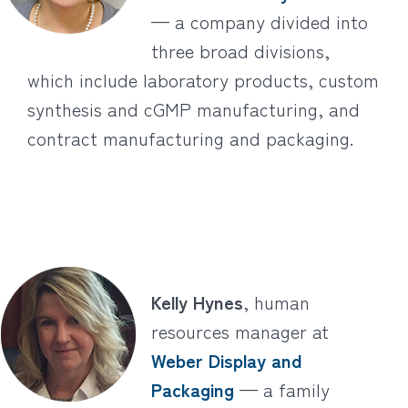
— a company divided into
three broad divisions,
which include laboratory products, custom
synthesis and cGMP manufacturing, and
contract manufacturing and packaging.
Kelly Hynes
, human
resources manager at
Weber Display and
Packaging
— a family