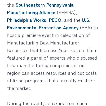
the
Southeastern Pennsylvania
Manufacturing Alliance
(SEPMA),
Philadelphia Works
,
PECO
, and the
U.S.
Environmental Protection Agency
(EPA) to
host a premiere event in celebration of
Manufacturing Day. Manufacturer
Resources that Increase Your Bottom Line
featured a panel of experts who discussed
how manufacturing companies in our
region can access resources and cut costs
utilizing programs that currently exist for
the market.
During the event, speakers from each