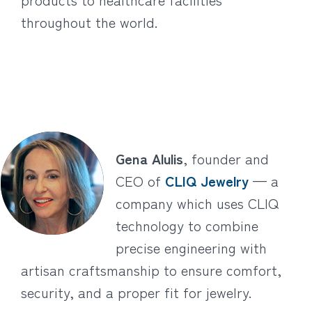
throughout the world.
Gena Alulis
, founder and
CEO of
CLIQ Jewelry
— a
company which uses CLIQ
technology to combine
precise engineering with
artisan craftsmanship to ensure comfort,
security, and a proper fit for jewelry.