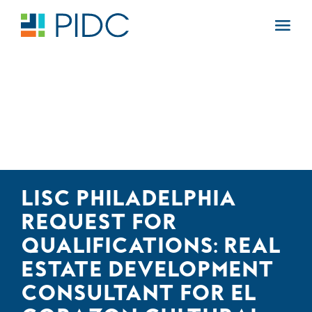
Skip
to
Main
content
Navigation
LISC PHILADELPHIA
REQUEST FOR
QUALIFICATIONS: REAL
ESTATE DEVELOPMENT
CONSULTANT FOR EL