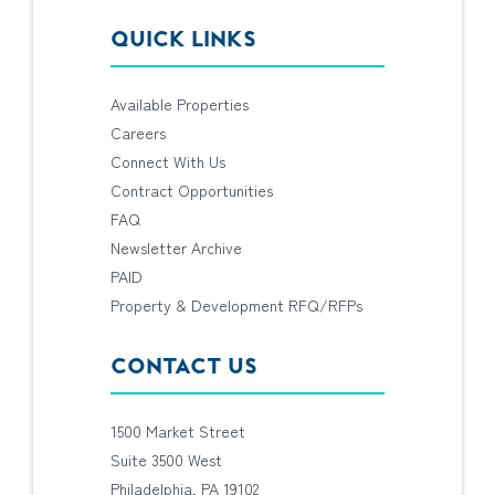
QUICK LINKS
Available Properties
Careers
Connect With Us
Contract Opportunities
FAQ
Newsletter Archive
PAID
Property & Development RFQ/RFPs
CONTACT US
1500 Market Street
Suite 3500 West
Philadelphia, PA 19102