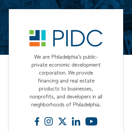
We are Philadelphia’s public-
private economic development
corporation. We provide
financing and real estate
products to businesses,
nonprofits, and developers in all
neighborhoods of Philadelphia.