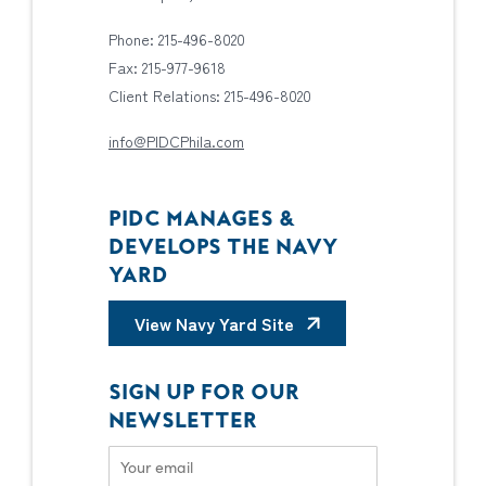
Phone: 215-496-8020
Fax: 215-977-9618
Client Relations: 215-496-8020
info@PIDCPhila.com
PIDC MANAGES &
DEVELOPS THE NAVY
YARD
View Navy Yard Site
SIGN UP FOR OUR
NEWSLETTER