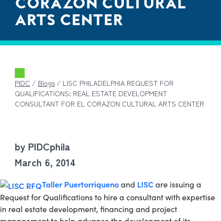
CORAZON CULTURAL
ARTS CENTER
PIDC
/
Blogs
/
LISC PHILADELPHIA REQUEST FOR
QUALIFICATIONS: REAL ESTATE DEVELOPMENT
CONSULTANT FOR EL CORAZON CULTURAL ARTS CENTER
by PIDCphila
March 6, 2014
Taller Puertorriqueno
LISC
and
are issuing a
Request for Qualifications to hire a consultant with expertise
in real estate development, financing and project
management to help advance the development of its