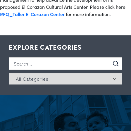
proposed El Corazon Cultural Arts Center. Please click here
RFQ_Taller El Corazon Center
for more information.
EXPLORE CATEGORIES