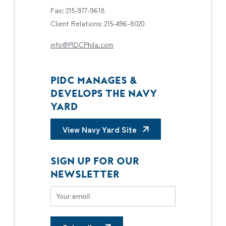
Fax: 215-977-9618
Client Relations: 215-496-8020
info@PIDCPhila.com
PIDC MANAGES &
DEVELOPS THE NAVY
YARD
View Navy Yard Site
SIGN UP FOR OUR
NEWSLETTER