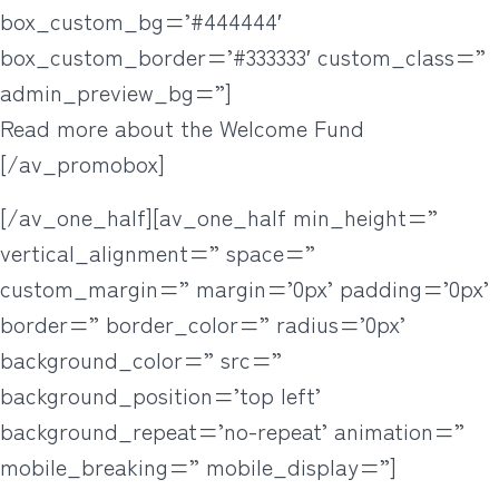
box_custom_bg=’#444444′
box_custom_border=’#333333′ custom_class=”
admin_preview_bg=”]
Read more about the Welcome Fund
[/av_promobox]
[/av_one_half][av_one_half min_height=”
vertical_alignment=” space=”
custom_margin=” margin=’0px’ padding=’0px’
border=” border_color=” radius=’0px’
background_color=” src=”
background_position=’top left’
background_repeat=’no-repeat’ animation=”
mobile_breaking=” mobile_display=”]