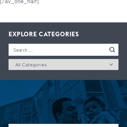
[/av_one_half]
EXPLORE CATEGORIES