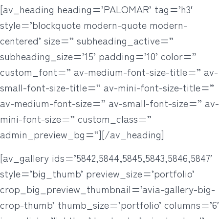
[av_heading heading=’PALOMAR’ tag=’h3′
style=’blockquote modern-quote modern-
centered’ size=” subheading_active=”
subheading_size=’15’ padding=’10’ color=”
custom_font=” av-medium-font-size-title=” av-
small-font-size-title=” av-mini-font-size-title=”
av-medium-font-size=” av-small-font-size=” av-
mini-font-size=” custom_class=”
admin_preview_bg=”][/av_heading]
[av_gallery ids=’5842,5844,5845,5843,5846,5847′
style=’big_thumb’ preview_size=’portfolio’
crop_big_preview_thumbnail=’avia-gallery-big-
crop-thumb’ thumb_size=’portfolio’ columns=’6′