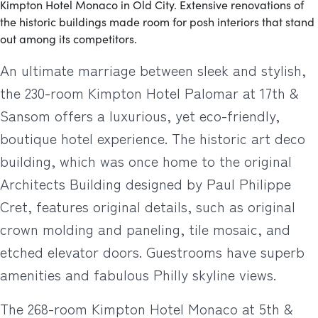
Kimpton Hotel Monaco in Old City. Extensive renovations of
the historic buildings made room for posh interiors that stand
out among its competitors.
An ultimate marriage between sleek and stylish,
the 230-room Kimpton Hotel Palomar at 17th &
Sansom offers a luxurious, yet eco-friendly,
boutique hotel experience. The historic art deco
building, which was once home to the original
Architects Building designed by Paul Philippe
Cret, features original details, such as original
crown molding and paneling, tile mosaic, and
etched elevator doors. Guestrooms have superb
amenities and fabulous Philly skyline views.
The 268-room Kimpton Hotel Monaco at 5th &