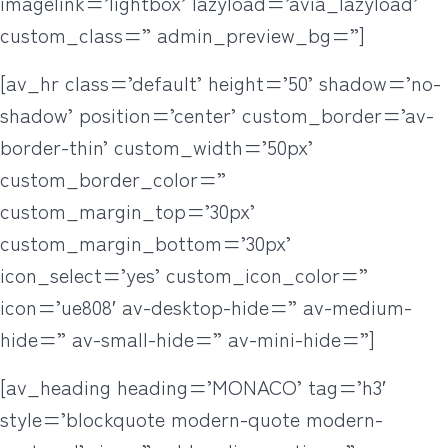
imagelink=’lightbox’ lazyload=’avia_lazyload’
custom_class=” admin_preview_bg=”]
[av_hr class=’default’ height=’50’ shadow=’no-
shadow’ position=’center’ custom_border=’av-
border-thin’ custom_width=’50px’
custom_border_color=”
custom_margin_top=’30px’
custom_margin_bottom=’30px’
icon_select=’yes’ custom_icon_color=”
icon=’ue808′ av-desktop-hide=” av-medium-
hide=” av-small-hide=” av-mini-hide=”]
[av_heading heading=’MONACO’ tag=’h3′
style=’blockquote modern-quote modern-