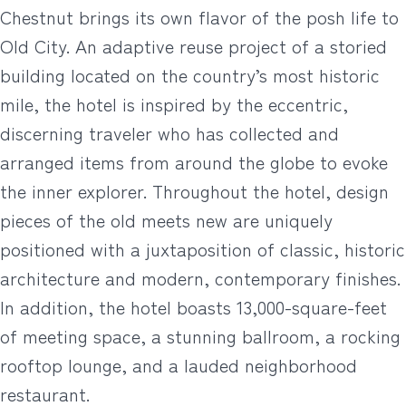
Chestnut brings its own flavor of the posh life to
Old City. An adaptive reuse project of a storied
building located on the country’s most historic
mile, the hotel is inspired by the eccentric,
discerning traveler who has collected and
arranged items from around the globe to evoke
the inner explorer. Throughout the hotel, design
pieces of the old meets new are uniquely
positioned with a juxtaposition of classic, historic
architecture and modern, contemporary finishes.
In addition, the hotel boasts 13,000-square-feet
of meeting space, a stunning ballroom, a rocking
rooftop lounge, and a lauded neighborhood
restaurant.