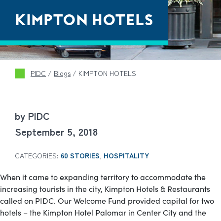
KIMPTON HOTELS
PIDC
/
Blogs
/
KIMPTON HOTELS
by PIDC
September 5, 2018
CATEGORIES:
60 STORIES
,
HOSPITALITY
When it came to expanding territory to accommodate the
increasing tourists in the city, Kimpton Hotels & Restaurants
called on PIDC. Our Welcome Fund provided capital for two
hotels – the Kimpton Hotel Palomar in Center City and the