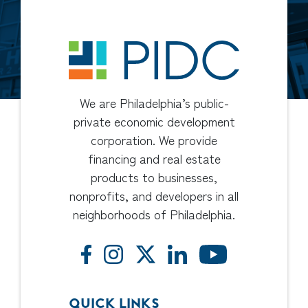
We are Philadelphia’s public-
private economic development
corporation. We provide
financing and real estate
products to businesses,
nonprofits, and developers in all
neighborhoods of Philadelphia.
QUICK LINKS