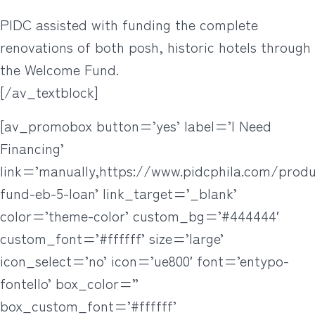
PIDC assisted with funding the complete
renovations of both posh, historic hotels through
the Welcome Fund.
[/av_textblock]
[av_promobox button=’yes’ label=’I Need
Financing’
link=’manually,https://www.pidcphila.com/prod
fund-eb-5-loan’ link_target=’_blank’
color=’theme-color’ custom_bg=’#444444′
custom_font=’#ffffff’ size=’large’
icon_select=’no’ icon=’ue800′ font=’entypo-
fontello’ box_color=”
box_custom_font=’#ffffff’