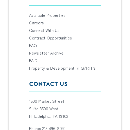
Available Properties
Careers
Connect With Us
Contract Opportunities
FAQ
Newsletter Archive
PAID
Property & Development RFQ/RFPs
CONTACT US
1500 Market Street
Suite 3500 West
Philadelphia, PA 19102
Phone: 215-496-8020