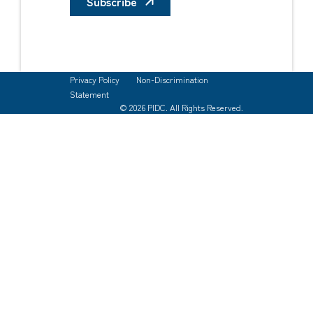
Subscribe
Privacy Policy
Non-Discrimination
Statement
© 2026 PIDC. All Rights Reserved.