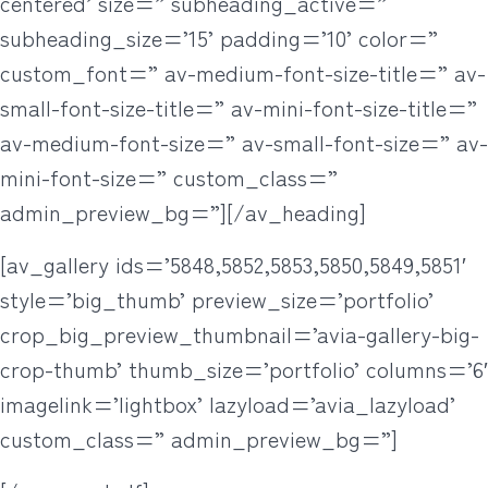
centered’ size=” subheading_active=”
subheading_size=’15’ padding=’10’ color=”
custom_font=” av-medium-font-size-title=” av-
small-font-size-title=” av-mini-font-size-title=”
av-medium-font-size=” av-small-font-size=” av-
mini-font-size=” custom_class=”
admin_preview_bg=”][/av_heading]
[av_gallery ids=’5848,5852,5853,5850,5849,5851′
style=’big_thumb’ preview_size=’portfolio’
crop_big_preview_thumbnail=’avia-gallery-big-
crop-thumb’ thumb_size=’portfolio’ columns=’6′
imagelink=’lightbox’ lazyload=’avia_lazyload’
custom_class=” admin_preview_bg=”]