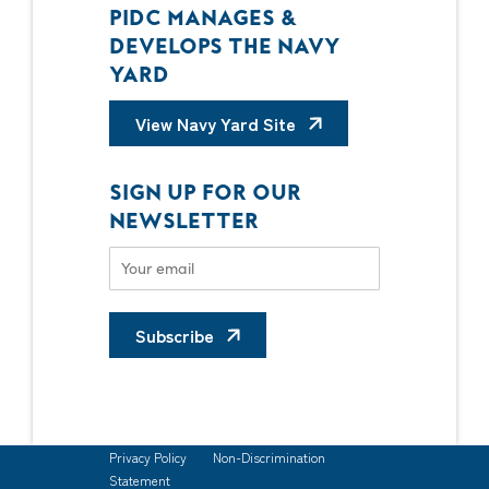
PIDC MANAGES &
DEVELOPS THE NAVY
YARD
View Navy Yard Site
SIGN UP FOR OUR
NEWSLETTER
Subscribe
Privacy Policy
Non-Discrimination
Statement