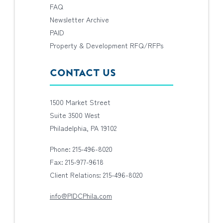
FAQ
Newsletter Archive
PAID
Property & Development RFQ/RFPs
CONTACT US
1500 Market Street
Suite 3500 West
Philadelphia, PA 19102
Phone: 215-496-8020
Fax: 215-977-9618
Client Relations: 215-496-8020
info@PIDCPhila.com