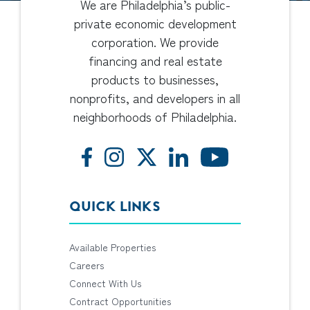
We are Philadelphia’s public-
private economic development
corporation. We provide
financing and real estate
products to businesses,
nonprofits, and developers in all
neighborhoods of Philadelphia.
QUICK LINKS
Available Properties
Careers
Connect With Us
Contract Opportunities