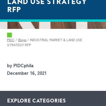
LAND USE STRATEGY
RFP
PIDC
/
Blogs
/
INDUSTRIAL MARKET & LAND USE
STRATEGY RFP
by PIDCphila
December 16, 2021
EXPLORE CATEGORIES