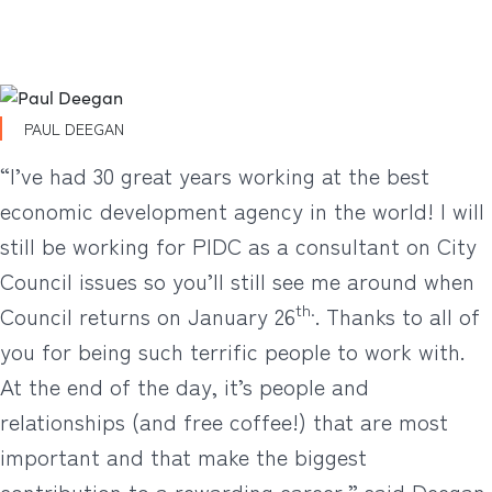
PAUL DEEGAN
“I’ve had 30 great years working at the best
economic development agency in the world! I will
still be working for PIDC as a consultant on City
Council issues so you’ll still see me around when
th.
Council returns on January 26
. Thanks to all of
you for being such terrific people to work with.
At the end of the day, it’s people and
relationships (and free coffee!) that are most
important and that make the biggest
contribution to a rewarding career,” said Deegan.