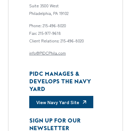
Suite 3500 West
Philadelphia, PA 19102
Phone: 215-496-8020
Fax: 215-977-9618
Client Relations: 215-496-8020
info@PIDCPhila.com
PIDC MANAGES &
DEVELOPS THE NAVY
YARD
View Navy Yard Site
SIGN UP FOR OUR
NEWSLETTER