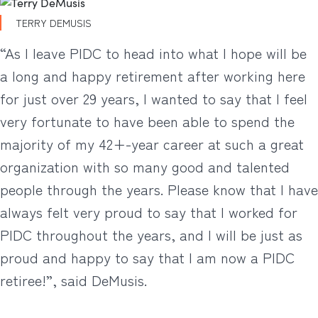
TERRY DEMUSIS
“As I leave PIDC to head into what I hope will be
a long and happy retirement after working here
for just over 29 years, I wanted to say that I feel
very fortunate to have been able to spend the
majority of my 42+-year career at such a great
organization with so many good and talented
people through the years. Please know that I have
always felt very proud to say that I worked for
PIDC throughout the years, and I will be just as
proud and happy to say that I am now a PIDC
retiree!”, said DeMusis.