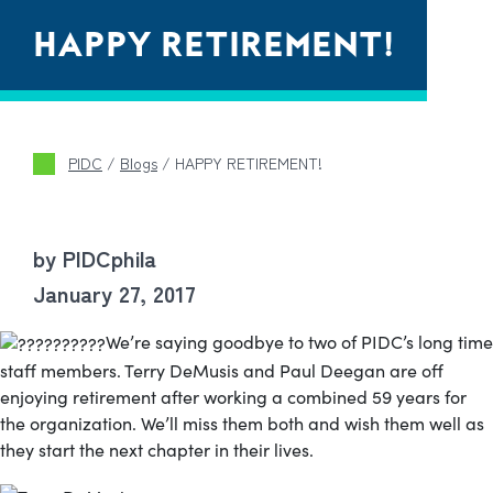
HAPPY RETIREMENT!
PIDC
/
Blogs
/
HAPPY RETIREMENT!
by PIDCphila
January 27, 2017
We’re saying goodbye to two of PIDC’s long time
staff members. Terry DeMusis and Paul Deegan are off
enjoying retirement after working a combined 59 years for
the organization. We’ll miss them both and wish them well as
they start the next chapter in their lives.