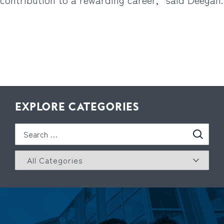
EXPLORE CATEGORIES