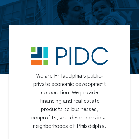
We are Philadelphia’s public-
private economic development
corporation. We provide
financing and real estate
products to businesses,
nonprofits, and developers in all
neighborhoods of Philadelphia.