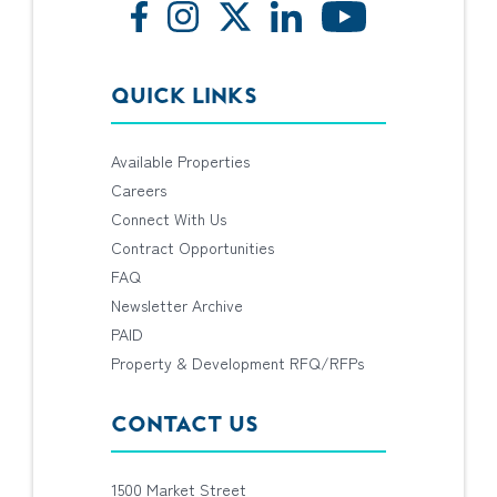
QUICK LINKS
Available Properties
Careers
Connect With Us
Contract Opportunities
FAQ
Newsletter Archive
PAID
Property & Development RFQ/RFPs
CONTACT US
1500 Market Street