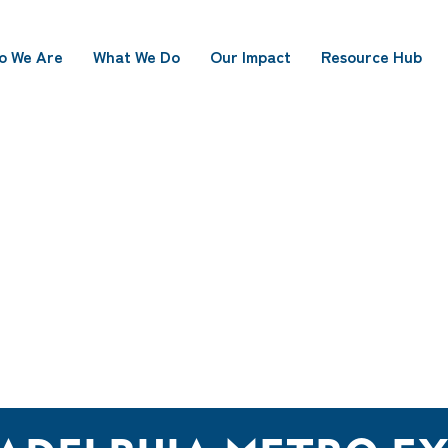
o We Are
What We Do
Our Impact
Resource Hub