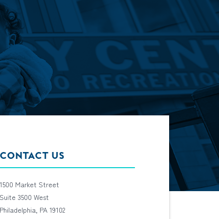
CONTACT US
1500 Market Street
Suite 3500 West
Philadelphia, PA 19102