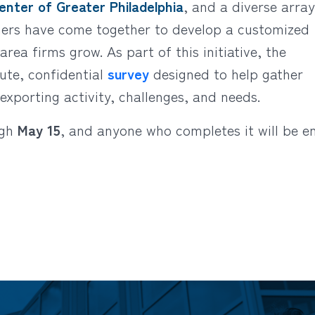
nter of Greater Philadelphia
, and a diverse array
tners have come together to develop a customized
rea firms grow. As part of this initiative, the
te, confidential
survey
designed to help gather
exporting activity, challenges, and needs.
ugh
May 15
, and anyone who completes it will be e