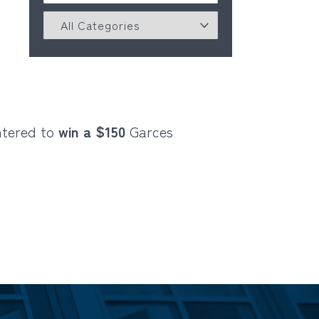
ntered to
win a $150
Garces