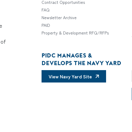
Contract Opportunities
FAQ
Newsletter Archive
e
PAID
Property & Development RFQ/RFPs
 of
PIDC MANAGES &
DEVELOPS THE NAVY YARD
View Navy Yard Site