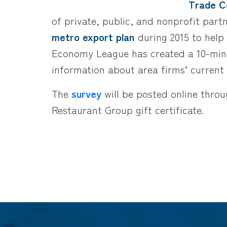
Trade Ce
of private, public, and nonprofit par
metro export plan
during 2015 to help a
Economy League has created a 10-minu
information about area firms’ current 
The
survey
will be posted online thro
Restaurant Group gift certificate.