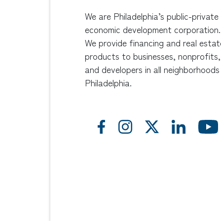
We are Philadelphia’s public-private
economic development corporation.
We provide financing and real estat
products to businesses, nonprofits,
and developers in all neighborhoods
Philadelphia.