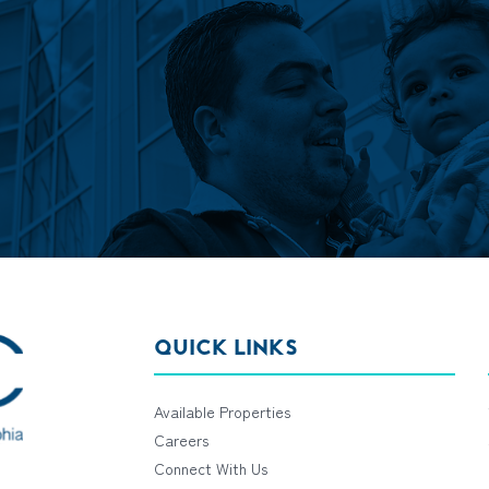
QUICK LINKS
Available Properties
Careers
Connect With Us