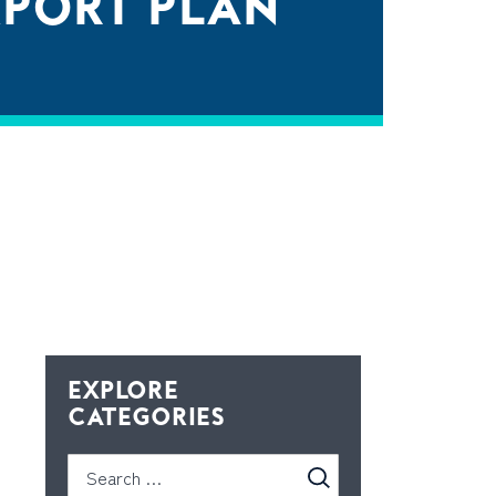
XPORT PLAN
EXPLORE
CATEGORIES