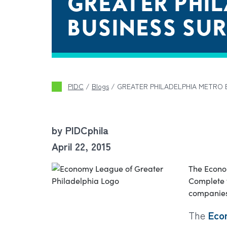
GREATER PHI
BUSINESS SU
PIDC
/
Blogs
/
GREATER PHILADELPHIA METRO 
by PIDCphila
April 22, 2015
The Econo
Complete t
companies’
The
Eco