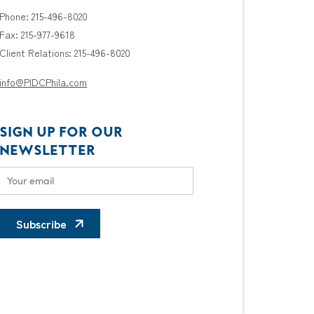
Phone: 215-496-8020
Fax: 215-977-9618
Client Relations: 215-496-8020
info@PIDCPhila.com
SIGN UP FOR OUR
NEWSLETTER
Subscribe