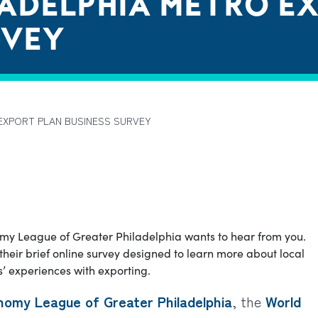
LADELPHIA METRO E
RVEY
EXPORT PLAN BUSINESS SURVEY
my League of Greater Philadelphia wants to hear from you.
heir brief online survey designed to learn more about local
 experiences with exporting.
nomy League of Greater Philadelphia
, the
World