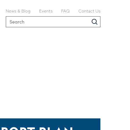
News & Blog
Events
FAQ
Contact Us