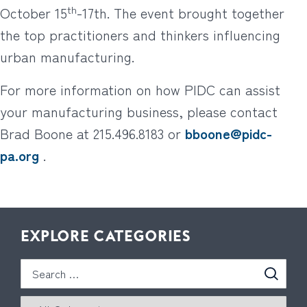
th
October 15
-17th. The event brought together
the top practitioners and thinkers influencing
urban manufacturing.
For more information on how PIDC can assist
your manufacturing business, please contact
Brad Boone at 215.496.8183 or
bboone@pidc-
pa.org
.
EXPLORE CATEGORIES