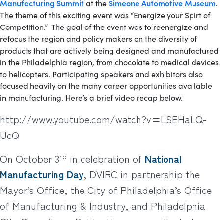
Manufacturing Summit
Simeone Automotive Museum
at the
.
The theme of this exciting event was “Energize your Spirt of
Competition.” The goal of the event was to reenergize and
refocus the region and policy makers on the diversity of
products that are actively being designed and manufactured
in the Philadelphia region, from chocolate to medical devices
to helicopters. Participating speakers and exhibitors also
focused heavily on the many career opportunities available
in manufacturing. Here’s a brief video recap below.
http://www.youtube.com/watch?v=LSEHaLQ-
UcQ
rd
On October 3
in celebration of
National
Manufacturing Day
, DVIRC in partnership the
Mayor’s Office, the City of Philadelphia’s Office
of Manufacturing & Industry, and Philadelphia