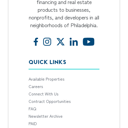
financing and real estate
products to businesses,
nonprofits, and developers in all
neighborhoods of Philadelphia.
QUICK LINKS
Available Properties
Careers
Connect With Us
Contract Opportunities
FAQ
Newsletter Archive
PAID