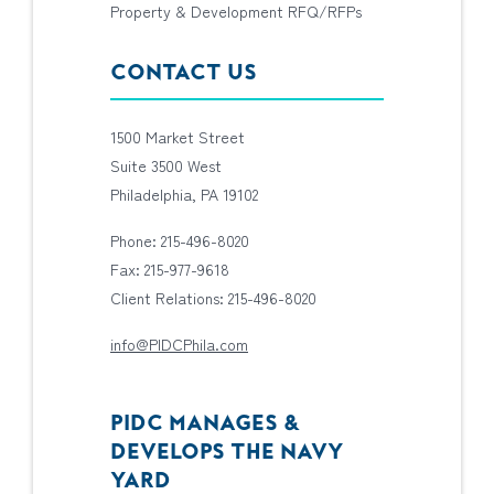
Property & Development RFQ/RFPs
CONTACT US
1500 Market Street
Suite 3500 West
Philadelphia, PA 19102
Phone: 215-496-8020
Fax: 215-977-9618
Client Relations: 215-496-8020
info@PIDCPhila.com
PIDC MANAGES &
DEVELOPS THE NAVY
YARD