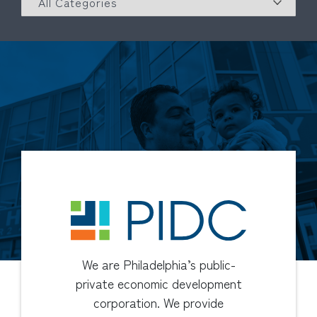
We are Philadelphia’s public-
private economic development
corporation. We provide