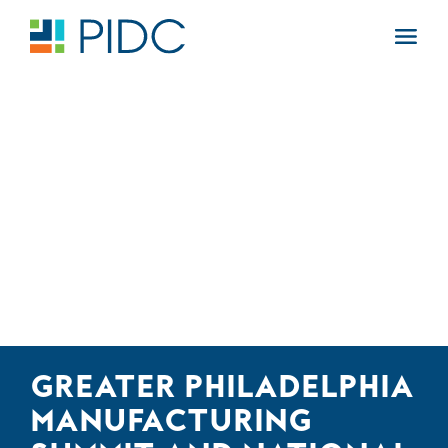
Skip
to
Main
content
Navigation
GREATER PHILADELPHIA
MANUFACTURING