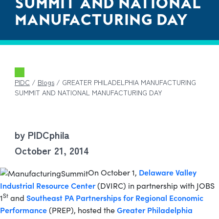
SUMMIT AND NATIONAL
MANUFACTURING DAY
PIDC
/
Blogs
/
GREATER PHILADELPHIA MANUFACTURING
SUMMIT AND NATIONAL MANUFACTURING DAY
by PIDCphila
October 21, 2014
Delaware Valley
On October 1,
Industrial Resource Center
(DVIRC) in partnership with JOBS
St
Southeast PA Partnerships for Regional Economic
1
and
Performance
Greater Philadelphia
(PREP), hosted the