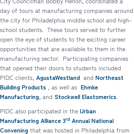
City Councilman Bobby Henon, coordinated a
day of tours at manufacturing companies around
the city for Philadelphia middle school and high-
school students. These tours served to further
open the eye of students to the exciting career
opportunities that are available to them in the
manufacturing sector. Participating companies
that opened their doors to students included
PIDC clients,
AgustaWestland
and
Northeast
Building Products
,
as well as
Ehmke
Manufacturing
, and
Stockwell Elastomerics
.
PIDC also participated in the
Urban
rd
Manufacturing Alliance
3
Annual National
Convening
that was hosted in Philadelphia from