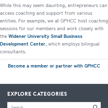
While this may seem daunting, entrepreneurs can
access coaching and support from various
entities. For example, we at GPHCC host coaching
sessions for our members and work closely with
the
Widener University Small Business
Development Center
, which employs bilingual
consultants.
Become a member or partner with GPHCC
EXPLORE CATEGORIES