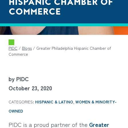
HISPANIC CHAMBER OF
COMMERCE
PIDC
/
Blogs
/
Greater Philadelphia Hispanic Chamber of
Commerce
by PIDC
October 23, 2020
CATEGORIES:
HISPANIC & LATINO
,
WOMEN & MINORITY-
OWNED
PIDC is a proud partner of the
Greater