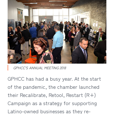
GPHCC’S ANNUAL MEETING 2018
GPHCC has had a busy year. At the start
of the pandemic, the chamber launched
their Recalibrate, Retool, Restart (R+)
Campaign as a strategy for supporting
Latino-owned businesses as they re-