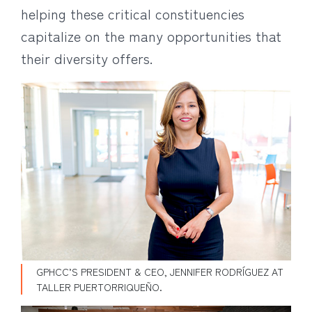
helping these critical constituencies
capitalize on the many opportunities that
their diversity offers.
GPHCC’S PRESIDENT & CEO, JENNIFER RODRÍGUEZ AT
TALLER PUERTORRIQUEÑO.