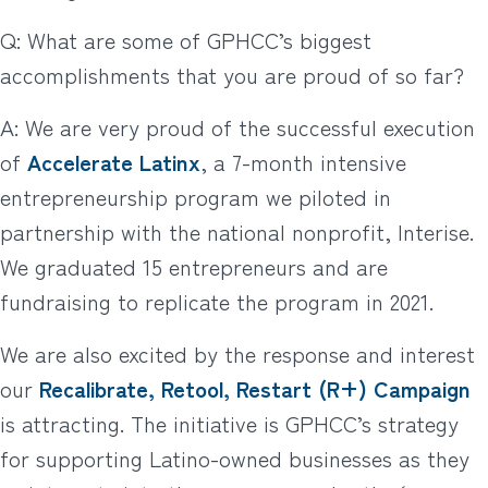
Q: What are some of GPHCC’s biggest
accomplishments that you are proud of so far?
A: We are very proud of the successful execution
of
Accelerate Latinx
, a 7-month intensive
entrepreneurship program we piloted in
partnership with the national nonprofit, Interise.
We graduated 15 entrepreneurs and are
fundraising to replicate the program in 2021.
We are also excited by the response and interest
our
Recalibrate, Retool, Restart (R+) Campaign
is attracting. The initiative is GPHCC’s strategy
for supporting Latino-owned businesses as they