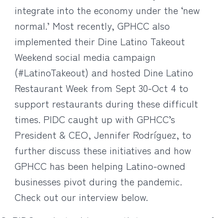
integrate into the economy under the ‘new
normal.’ Most recently, GPHCC also
implemented their Dine Latino Takeout
Weekend social media campaign
(#LatinoTakeout) and hosted Dine Latino
Restaurant Week from Sept 30-Oct 4 to
support restaurants during these difficult
times. PIDC caught up with GPHCC’s
President & CEO, Jennifer Rodríguez, to
further discuss these initiatives and how
GPHCC has been helping Latino-owned
businesses pivot during the pandemic.
Check out our interview below.