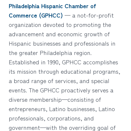
Philadelphia Hispanic Chamber of
Commerce (GPHCC)
— a not-for-profit
organization devoted to promoting the
advancement and economic growth of
Hispanic businesses and professionals in
the greater Philadelphia region.
Established in 1990, GPHCC accomplishes
its mission through educational programs,
a broad range of services, and special
events. The GPHCC proactively serves a
diverse membership—consisting of
entrepreneurs, Latino businesses, Latino
professionals, corporations, and
government—with the overriding goal of