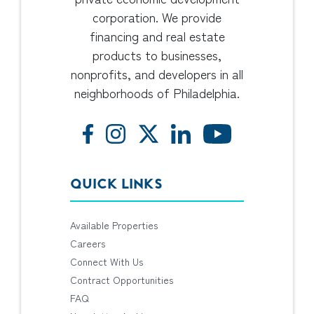
corporation. We provide
financing and real estate
products to businesses,
nonprofits, and developers in all
neighborhoods of Philadelphia.
QUICK LINKS
Available Properties
Careers
Connect With Us
Contract Opportunities
FAQ