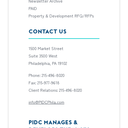
Newsletter Archive
PAID
Property & Development RFQ/RFPs
CONTACT US
1500 Market Street
Suite 3500 West
Philadelphia, PA 19102
Phone: 215-496-8020
Fax: 215-977-9618
Client Relations: 215-496-8020
info@PIDCPhila.com
PIDC MANAGES &