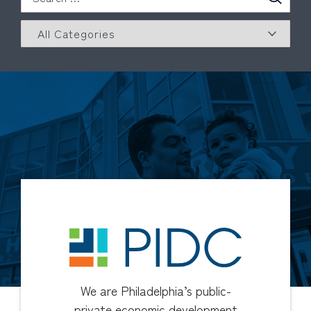
We are Philadelphia’s public-
private economic development