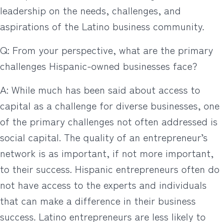
leadership on the needs, challenges, and
aspirations of the Latino business community.
Q: From your perspective, what are the primary
challenges Hispanic-owned businesses face?
A: While much has been said about access to
capital as a challenge for diverse businesses, one
of the primary challenges not often addressed is
social capital. The quality of an entrepreneur’s
network is as important, if not more important,
to their success. Hispanic entrepreneurs often do
not have access to the experts and individuals
that can make a difference in their business
success. Latino entrepreneurs are less likely to