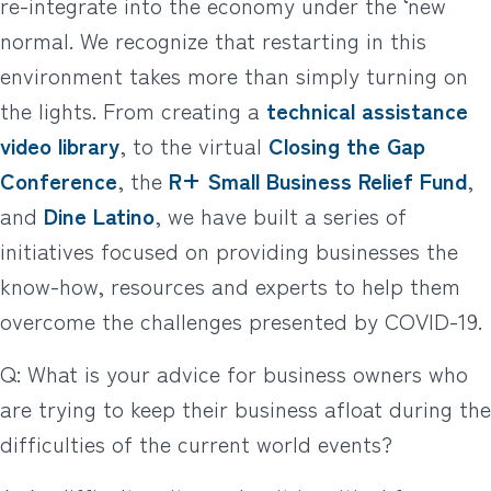
re-integrate into the economy under the ‘new
normal. We recognize that restarting in this
environment takes more than simply turning on
the lights. From creating a
technical assistance
video library
, to the virtual
Closing the Gap
Conference
, the
R+ Small Business Relief Fund
,
and
Dine Latino
, we have built a series of
initiatives focused on providing businesses the
know-how, resources and experts to help them
overcome the challenges presented by COVID-19.
Q: What is your advice for business owners who
are trying to keep their business afloat during the
difficulties of the current world events?