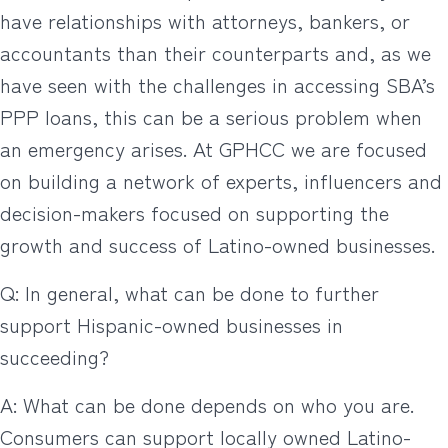
have relationships with attorneys, bankers, or
accountants than their counterparts and, as we
have seen with the challenges in accessing SBA’s
PPP loans, this can be a serious problem when
an emergency arises. At GPHCC we are focused
on building a network of experts, influencers and
decision-makers focused on supporting the
growth and success of Latino-owned businesses.
Q: In general, what can be done to further
support Hispanic-owned businesses in
succeeding?
A: What can be done depends on who you are.
Consumers can support locally owned Latino-