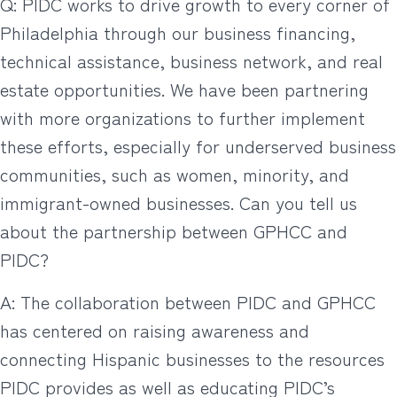
Q: PIDC works to drive growth to every corner of
Philadelphia through our business financing,
technical assistance, business network, and real
estate opportunities. We have been partnering
with more organizations to further implement
these efforts, especially for underserved business
communities, such as women, minority, and
immigrant-owned businesses. Can you tell us
about the partnership between GPHCC and
PIDC?
A: The collaboration between PIDC and GPHCC
has centered on raising awareness and
connecting Hispanic businesses to the resources
PIDC provides as well as educating PIDC’s