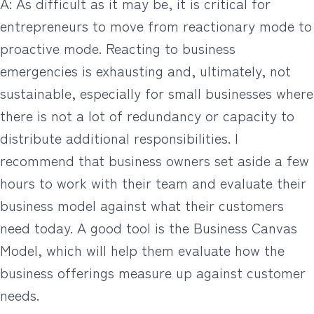
A: As difficult as it may be, it is critical for
entrepreneurs to move from reactionary mode to
proactive mode. Reacting to business
emergencies is exhausting and, ultimately, not
sustainable, especially for small businesses where
there is not a lot of redundancy or capacity to
distribute additional responsibilities. I
recommend that business owners set aside a few
hours to work with their team and evaluate their
business model against what their customers
need today. A good tool is the Business Canvas
Model, which will help them evaluate how the
business offerings measure up against customer
needs.