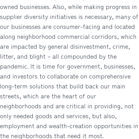
owned businesses. Also, while making progress in
supplier diversity initiatives is necessary, many of
our businesses are consumer-facing and located
along neighborhood commercial corridors, which
are impacted by general disinvestment, crime,
litter, and blight – all compounded by the
pandemic. It is time for government, businesses,
and investors to collaborate on comprehensive
long-term solutions that build back our main
streets, which are the heart of our
neighborhoods and are critical in providing, not
only needed goods and services, but also,
employment and wealth-creation opportunities in
the neighborhoods that need it most.