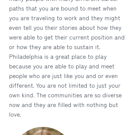
paths that you are bound to meet when
you are traveling to work and they might
even tell you their stories about how they
were able to get their current position and
or how they are able to sustain it.
Philadelphia is a great place to play
because you are able to play and meet
people who are just like you and or even
different. You are not limited to just your
own kind. The communities are so diverse
now and they are filled with nothing but
love.