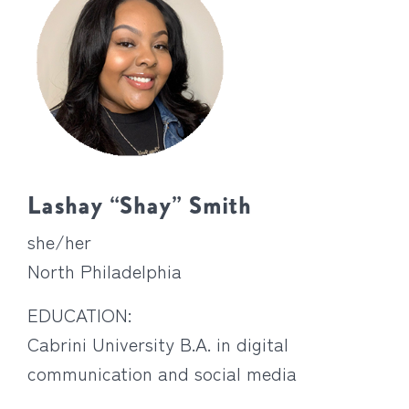
Lashay “Shay” Smith
she/her
North Philadelphia
EDUCATION:
Cabrini University B.A. in digital
communication and social media