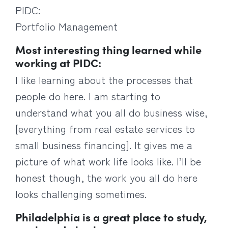
PIDC:
Portfolio Management
Most interesting thing learned while
working at PIDC:
I like learning about the processes that
people do here. I am starting to
understand what you all do business wise,
[everything from real estate services to
small business financing]. It gives me a
picture of what work life looks like. I’ll be
honest though, the work you all do here
looks challenging sometimes.
Philadelphia is a great place to study,