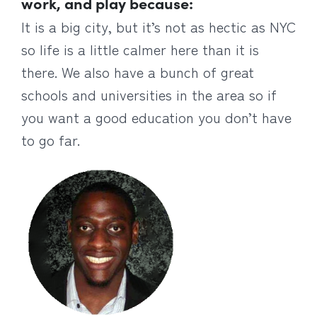
work, and play because:
It is a big city, but it’s not as hectic as NYC
so life is a little calmer here than it is
there. We also have a bunch of great
schools and universities in the area so if
you want a good education you don’t have
to go far.