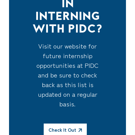
IN
INTERNING
WITH PIDC?
Visit our
website
for
future internship
opportunities at PIDC
and be sure to check
back as this list is
updated on a regular
basis.
Check It Out