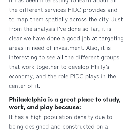
the different services PIDC provides and
to map them spatially across the city. Just
from the analysis I’ve done so far, it is
clear we have done a good job at targeting
areas in need of investment. Also, it is
interesting to see all the different groups
that work together to develop Philly’s
economy, and the role PIDC plays in the
center of it.
Philadelphia is a great place to study,
work, and play because:
It has a high population density due to
being designed and constructed on a