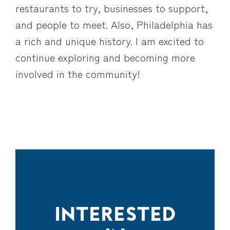
restaurants to try, businesses to support,
and people to meet. Also, Philadelphia has
a rich and unique history. I am excited to
continue exploring and becoming more
involved in the community!
INTERESTED