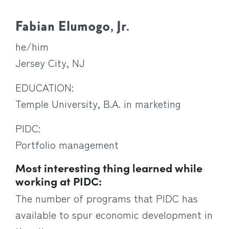
Fabian Elumogo, Jr.
he/him
Jersey City, NJ
EDUCATION:
Temple University, B.A. in marketing
PIDC:
Portfolio management
Most interesting thing learned while
working at PIDC:
The number of programs that PIDC has
available to spur economic development in