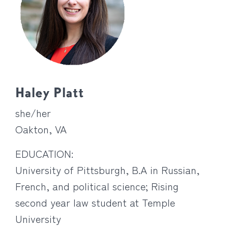
Haley Platt
she/her
Oakton, VA
EDUCATION:
University of Pittsburgh, B.A in Russian,
French, and political science; Rising
second year law student at Temple
University