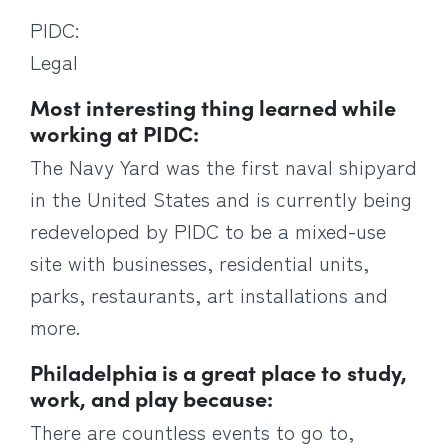
PIDC:
Legal
Most interesting thing learned while
working at PIDC:
The Navy Yard was the first naval shipyard
in the United States and is currently being
redeveloped by PIDC to be a mixed-use
site with businesses, residential units,
parks, restaurants, art installations and
more.
Philadelphia is a great place to study,
work, and play because:
There are countless events to go to,