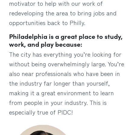
motivator to help with our work of
redeveloping the area to bring jobs and
opportunities back to Philly.
Philadelphia is a great place to study,
work, and play because:
The city has everything you’re looking for
without being overwhelmingly large. You’re
also near professionals who have been in
the industry far longer than yourself,
making it a great environment to learn
from people in your industry. This is
especially true of PIDC!