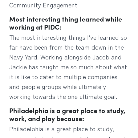
Community Engagement
Most interesting thing learned while
working at PIDC:
The most interesting things I’ve learned so
far have been from the team down in the
Navy Yard. Working alongside Jacob and
Jackie has taught me so much about what
it is like to cater to multiple companies
and people groups while ultimately
working towards the one ultimate goal.
Philadelphia is a great place to study,
work, and play because:
Philadelphia is a great place to study,