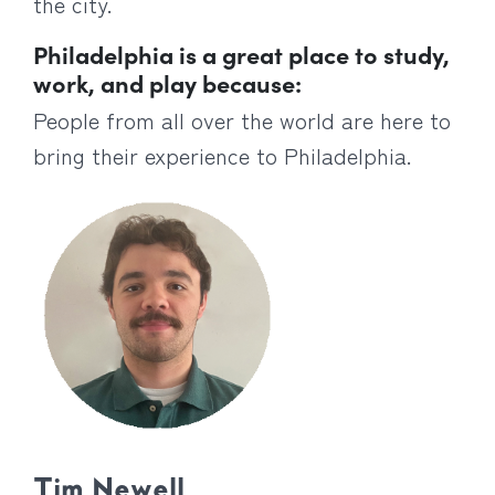
the city.
Philadelphia is a great place to study,
work, and play because:
People from all over the world are here to
bring their experience to Philadelphia.
Tim Newell