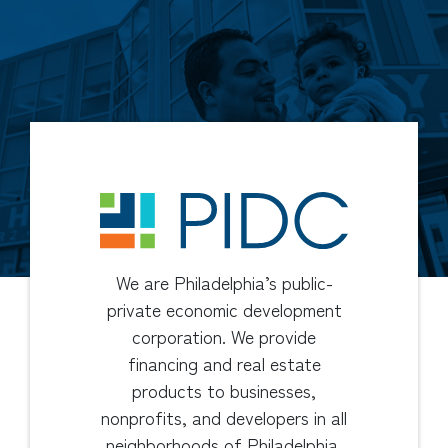
We are Philadelphia’s public-
private economic development
corporation. We provide
financing and real estate
products to businesses,
nonprofits, and developers in all
neighborhoods of Philadelphia.