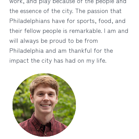
work, and play because of the people and
the essence of the city. The passion that
Philadelphians have for sports, food, and
their fellow people is remarkable. I am and
will always be proud to be from
Philadelphia and am thankful for the
impact the city has had on my life.