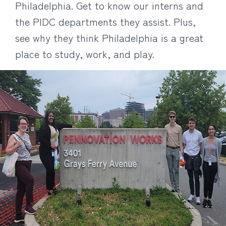
Philadelphia. Get to know our interns and
the PIDC departments they assist. Plus,
see why they think Philadelphia is a great
place to study, work, and play.