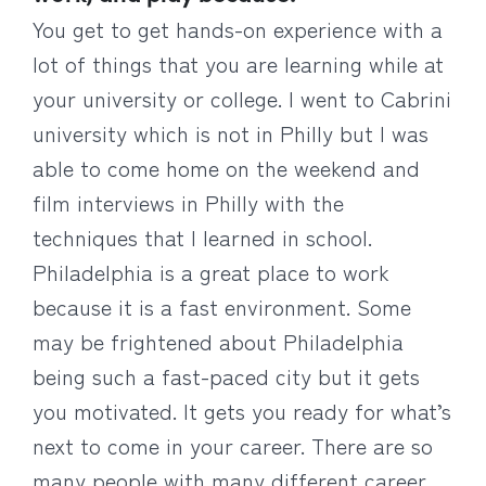
You get to get hands-on experience with a
lot of things that you are learning while at
your university or college. I went to Cabrini
university which is not in Philly but I was
able to come home on the weekend and
film interviews in Philly with the
techniques that I learned in school.
Philadelphia is a great place to work
because it is a fast environment. Some
may be frightened about Philadelphia
being such a fast-paced city but it gets
you motivated. It gets you ready for what’s
next to come in your career. There are so
many people with many different career