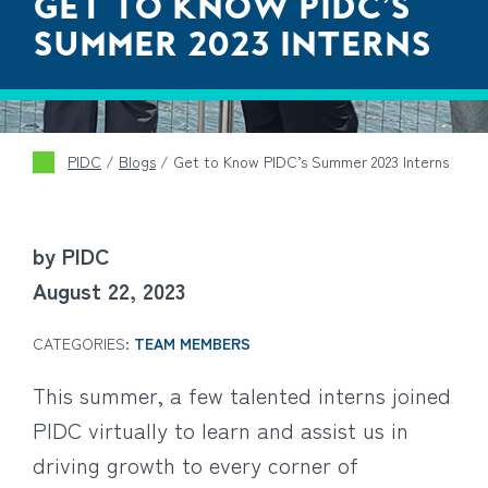
GET TO KNOW PIDC’S
SUMMER 2023 INTERNS
PIDC
/
Blogs
/
Get to Know PIDC’s Summer 2023 Interns
by PIDC
August 22, 2023
CATEGORIES:
TEAM MEMBERS
This summer, a few talented interns joined
PIDC virtually to learn and assist us in
driving growth to every corner of