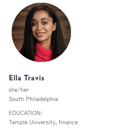
Ella Travis
she/her
South Philadelphia
EDUCATION:
Temple University, finance