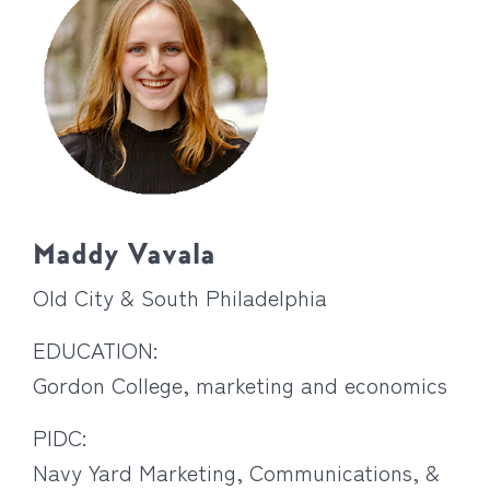
Maddy Vavala
Old City & South Philadelphia
EDUCATION:
Gordon College, marketing and economics
PIDC:
Navy Yard Marketing, Communications, &