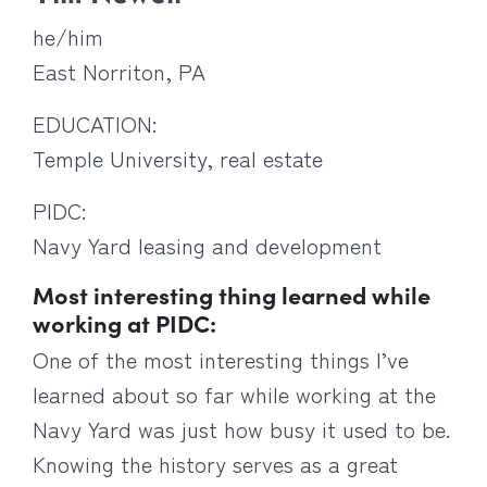
he/him
East Norriton, PA
EDUCATION:
Temple University, real estate
PIDC:
Navy Yard leasing and development
Most interesting thing learned while
working at PIDC:
One of the most interesting things I’ve
learned about so far while working at the
Navy Yard was just how busy it used to be.
Knowing the history serves as a great