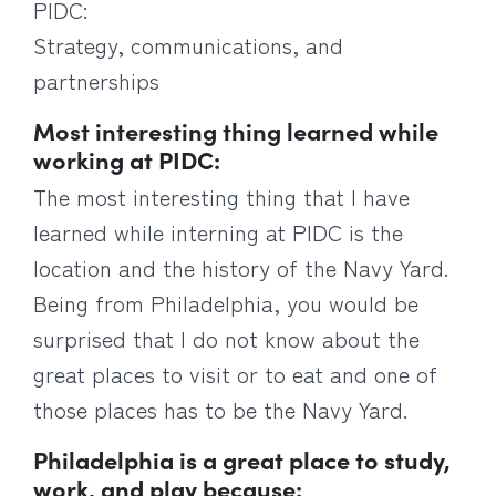
PIDC:
Strategy, communications, and
partnerships
Most interesting thing learned while
working at PIDC:
The most interesting thing that I have
learned while interning at PIDC is the
location and the history of the Navy Yard.
Being from Philadelphia, you would be
surprised that I do not know about the
great places to visit or to eat and one of
those places has to be the Navy Yard.
Philadelphia is a great place to study,
work, and play because: