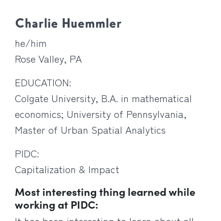
Charlie Huemmler
he/him
Rose Valley, PA
EDUCATION:
Colgate University, B.A. in mathematical
economics; University of Pennsylvania,
Master of Urban Spatial Analytics
PIDC:
Capitalization & Impact
Most interesting thing learned while
working at PIDC:
It has been interesting to learn about all