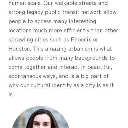
human scale. Our walkable streets and
strong legacy public transit network allow
people to access many interesting
locations much more efficiently than other
sprawling cities such as Phoenix or
Houston. This amazing urbanism is what
allows people from many backgrounds to
come together and interact in beautiful,
spontaneous ways, and is a big part of
why our cultural identity as a city is as it
is.