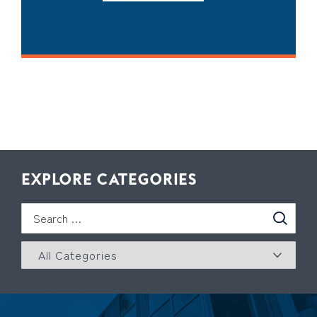
EXPLORE CATEGORIES