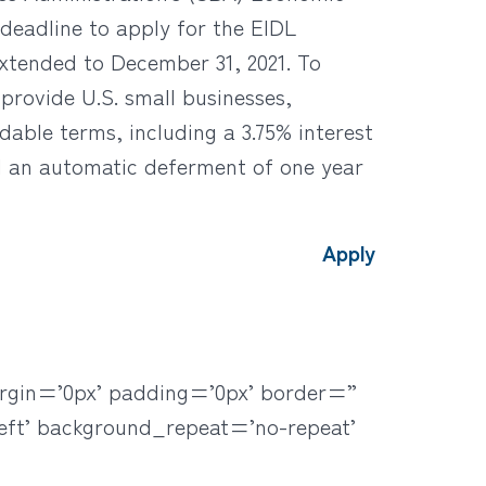
deadline to apply for the EIDL
xtended to December 31, 2021. To
provide U.S. small businesses,
dable terms, including a 3.75% interest
nd an automatic deferment of one year
Apply
rgin=’0px’ padding=’0px’ border=”
eft’ background_repeat=’no-repeat’