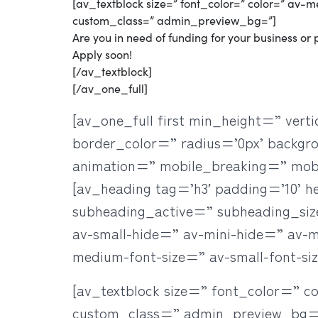
[av_textblock size=” font_color=” color=” av-
custom_class=” admin_preview_bg=”]
Are you in need of funding for your business or p
Apply soon!
[/av_textblock]
[/av_one_full]
[av_one_full first min_height=” ve
border_color=” radius=’0px’ backgr
animation=” mobile_breaking=” mob
[av_heading tag=’h3′ padding=’10’ 
subheading_active=” subheading_si
av-small-hide=” av-mini-hide=” av-med
medium-font-size=” av-small-font-si
[av_textblock size=” font_color=” c
custom_class=” admin_preview_bg=