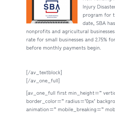
Injury Disast
program for t
date, SBA has 
nonprofits and agricultural businesses
rate for small businesses and 2.75% fo
before monthly payments begin.
[/av_textblock]
[/av_one_full]
[av_one_full first min_height=” ve
border_color=” radius=’0px’ backgr
animation=” mobile_breaking=” mob