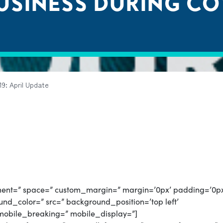
SINESS DURING COVI
9: April Update
gnment=” space=” custom_margin=” margin=’0px’ padding=’0p
nd_color=” src=” background_position=’top left’
mobile_breaking=” mobile_display=”]