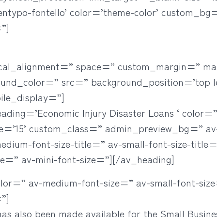
’entypo-fontello’ color=’theme-color’ custom_bg
”]
rtical_alignment=” space=” custom_margin=” ma
ound_color=” src=” background_position=’top l
ile_display=”]
eading=’Economic Injury Disaster Loans ‘ color
ze=’15’ custom_class=” admin_preview_bg=” a
ium-font-size-title=” av-small-font-size-title=”
ze=” av-mini-font-size=”][/av_heading]
olor=” av-medium-font-size=” av-small-font-size
”]
as also been made available for the Small Busine