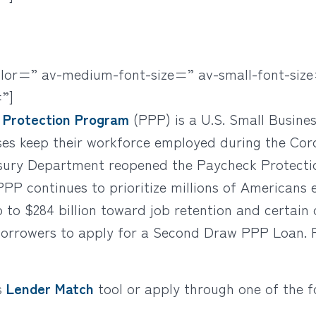
olor=” av-medium-font-size=” av-small-font-size
”]
 Protection Program
(PPP) is a U.S. Small Busine
ses keep their workforce employed during the Cor
sury Department reopened the Paycheck Protectio
PPP continues to prioritize millions of Americans
p to $284 billion toward job retention and certain
 borrowers to apply for a Second Draw PPP Loan. 
s
Lender Match
tool or apply through one of the f