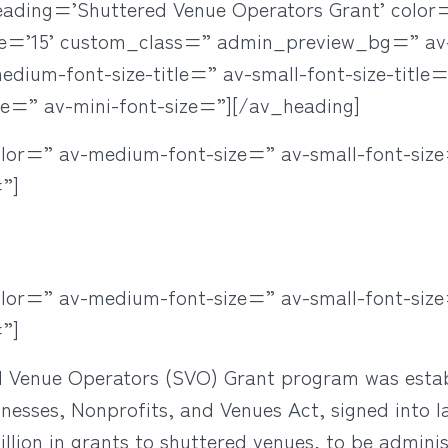
eading=’Shuttered Venue Operators Grant’ colo
ze=’15’ custom_class=” admin_preview_bg=” a
ium-font-size-title=” av-small-font-size-title=”
ze=” av-mini-font-size=”][/av_heading]
olor=” av-medium-font-size=” av-small-font-size
”]
olor=” av-medium-font-size=” av-small-font-size
”]
d Venue Operators (SVO) Grant program was estab
inesses, Nonprofits, and Venues Act, signed into
illion in grants to shuttered venues, to be admini