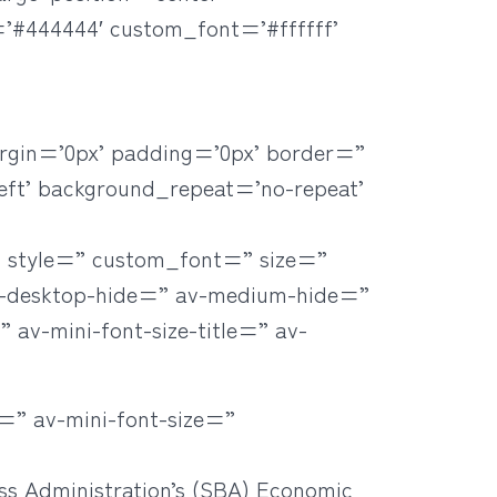
=’#444444′ custom_font=’#ffffff’
rgin=’0px’ padding=’0px’ border=”
eft’ background_repeat=’no-repeat’
=” style=” custom_font=” size=”
v-desktop-hide=” av-medium-hide=”
 av-mini-font-size-title=” av-
=” av-mini-font-size=”
ss Administration’s (SBA) Economic