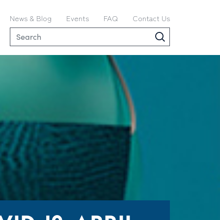
News & Blog
Events
FAQ
Contact Us