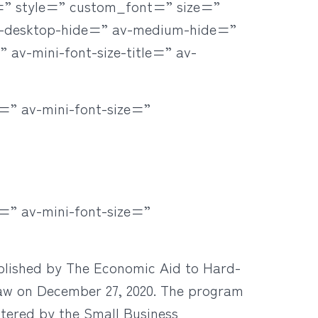
r=” style=” custom_font=” size=”
v-desktop-hide=” av-medium-hide=”
 av-mini-font-size-title=” av-
=” av-mini-font-size=”
=” av-mini-font-size=”
lished by The Economic Aid to Hard-
 law on December 27, 2020. The program
stered by the Small Business