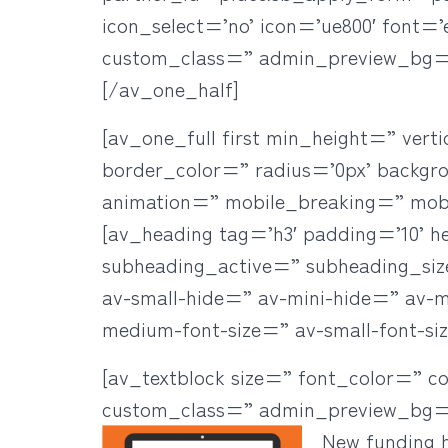
icon_select=’no’ icon=’ue800′ font=
custom_class=” admin_preview_bg=
[/av_one_half]
[av_one_full first min_height=” ve
border_color=” radius=’0px’ backgr
animation=” mobile_breaking=” mob
[av_heading tag=’h3′ padding=’10’ h
subheading_active=” subheading_si
av-small-hide=” av-mini-hide=” av-med
medium-font-size=” av-small-font-si
[av_textblock size=” font_color=” c
custom_class=” admin_preview_bg=
New funding h