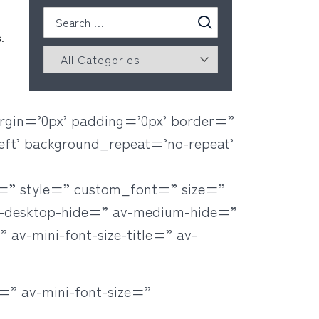
.
rgin=’0px’ padding=’0px’ border=”
eft’ background_repeat=’no-repeat’
r=” style=” custom_font=” size=”
v-desktop-hide=” av-medium-hide=”
 av-mini-font-size-title=” av-
=” av-mini-font-size=”