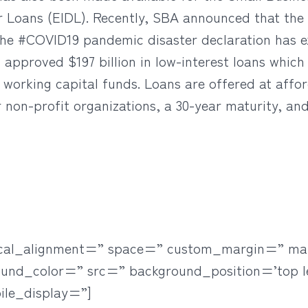
er Loans (EIDL). Recently, SBA announced that the 
he #COVID19 pandemic disaster declaration has e
approved $197 billion in low-interest loans which 
 working capital funds. Loans are offered at affor
r non-profit organizations, a 30-year maturity, a
rtical_alignment=” space=” custom_margin=” ma
ound_color=” src=” background_position=’top l
ile_display=”]