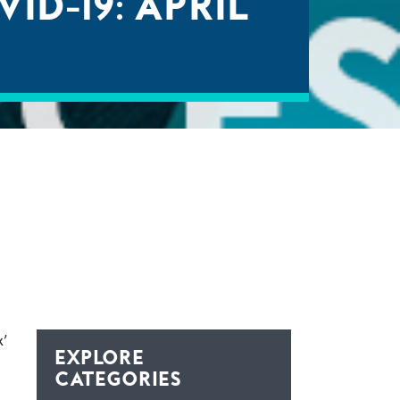
D-19: APRIL
x’
EXPLORE
CATEGORIES