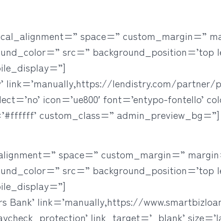
rtical_alignment=” space=” custom_margin=” m
ound_color=” src=” background_position=’top l
ile_display=”]
’ link=’manually,https://lendistry.com/partner/p
elect=’no’ icon=’ue800′ font=’entypo-fontello’ co
#ffffff’ custom_class=” admin_preview_bg=”]
l_alignment=” space=” custom_margin=” margin
ound_color=” src=” background_position=’top l
ile_display=”]
rs Bank’ link=’manually,https://www.smartbizlo
eck_protection’ link_target=’_blank’ size=’lar