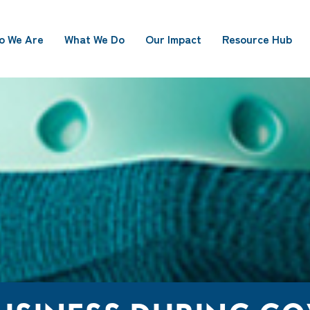
o We Are
What We Do
Our Impact
Resource Hub