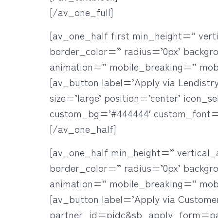
[/av_one_full]
[av_one_half first min_height=” ve
border_color=” radius=’0px’ backgr
animation=” mobile_breaking=” mob
[av_button label=’Apply via Lendistry
size=’large’ position=’center’ icon_s
custom_bg=’#444444′ custom_font=’
[/av_one_half]
[av_one_half min_height=” vertica
border_color=” radius=’0px’ backgr
animation=” mobile_breaking=” mob
[av_button label=’Apply via Custome
partner_id=pidc&sb_apply_form=paych