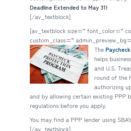
Deadline Extended to May 31!
[/av_textblock]
[av_textblock size=” font_color=” c
custom_class=” admin_preview_bg=
The
Paycheck
helps busines
and U.S. Trea
round of the 
authorizing u
and by allowing certain existing PPP
regulations before you apply.
You may find a PPP lender using SBA’
[/av_textblock]