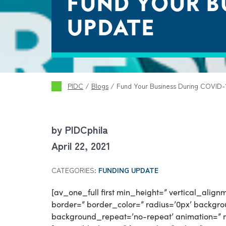
FUND YOUR BU
UPDATE
PIDC
/
Blogs
/
Fund Your Business During COVID-1
by PIDCphila
April 22, 2021
CATEGORIES:
FUNDING UPDATE
[av_one_full first min_height=” vertical_ali
border=” border_color=” radius=’0px’ backgrou
background_repeat=’no-repeat’ animation=” 