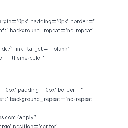
argin=’0px’ padding=’0px’ border=”
eft’ background_repeat=’no-repeat’
idc/’ link_target=’_blank’
lor=’theme-color’
=’0px’ padding=’0px’ border=”
eft’ background_repeat=’no-repeat’
ans.com/apply?
ge’ position=’center’