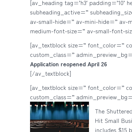
[av_heading tag=’h3′ padding=’10’ h
subheading_active=” subheading_si
av-small-hide=” av-mini-hide=” av-med
medium-font-size=” av-small-font-si
[av_textblock size=” font_color=” c
custom_class=” admin_preview_bg=
Application reopened April 26
[/av_textblock]
[av_textblock size=” font_color=” c
custom_class=” admin_preview_bg=
The Shuttere
Hit Small Bus
includes $15 b