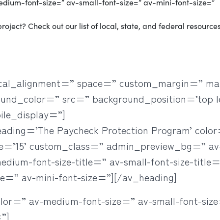
medium-font-size=” av-small-font-size=” av-mini-font-size=”
roject? Check out our list of local, state, and federal resources
rtical_alignment=” space=” custom_margin=” ma
ound_color=” src=” background_position=’top l
ile_display=”]
heading=’The Paycheck Protection Program’ colo
ze=’15’ custom_class=” admin_preview_bg=” a
ium-font-size-title=” av-small-font-size-title=”
ze=” av-mini-font-size=”][/av_heading]
olor=” av-medium-font-size=” av-small-font-size
”]