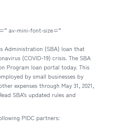
=” av-mini-font-size=”
ss Administration (SBA) loan that
onavirus (COVID-19) crisis. The SBA
n Program loan portal today. This
 employed by small businesses by
 other expenses through May 31, 2021,
Read SBA’s updated rules and
ollowing PIDC partners: