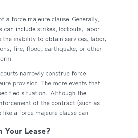
f a force majeure clause. Generally,
s can include strikes, lockouts, labor
 the inability to obtain services, labor,
ons, fire, flood, earthquake, or other
form.
 courts narrowly construe force
jeure provision. The more events that
pecified situation. Although the
enforcement of the contract (such as
 like a force majeure clause can.
n Your Lease?