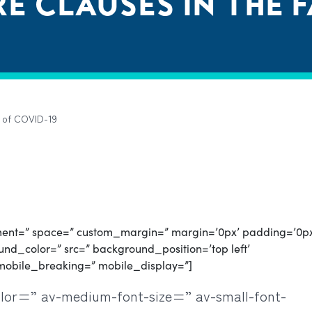
E CLAUSES IN THE 
e of COVID-19
gnment=” space=” custom_margin=” margin=’0px’ padding=’0p
nd_color=” src=” background_position=’top left’
mobile_breaking=” mobile_display=”]
olor=” av-medium-font-size=” av-small-font-