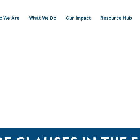
o We Are
What We Do
Our Impact
Resource Hub