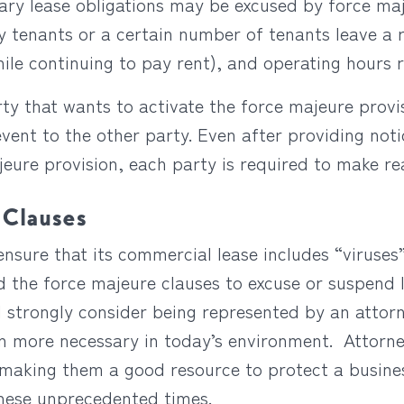
tary lease obligations may be excused by force ma
ey tenants or a certain number of tenants leave a r
hile continuing to pay rent), and operating hours
rty that wants to activate the force majeure prov
vent to the other party. Even after providing notic
jeure provision, each party is required to make r
 Clauses
ensure that its commercial lease includes “viruse
d the force majeure clauses to excuse or suspend
 strongly consider being represented by an attor
n more necessary in today’s environment. Attorne
 making them a good resource to protect a busines
these unprecedented times.