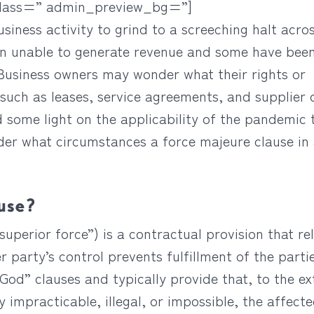
class=” admin_preview_bg=”]
ness activity to grind to a screeching halt acro
en unable to generate revenue and some have bee
 Business owners may wonder what their rights or
, such as leases, service agreements, and supplier 
 some light on the applicability of the pandemic to
der what circumstances a force majeure clause in
use?
uperior force”) is a contractual provision that rel
 party’s control prevents fulfillment of the parti
God” clauses and typically provide that, to the e
impracticable, illegal, or impossible, the affect