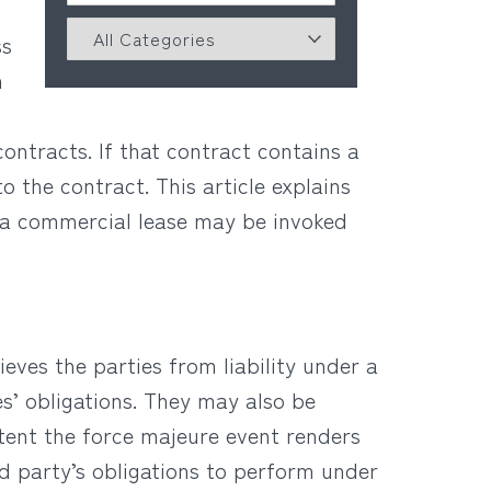
ss
n
contracts. If that contract contains a
 the contract. This article explains
 a commercial lease may be invoked
ieves the parties from liability under a
es’ obligations. They may also be
xtent the force majeure event renders
ed party’s obligations to perform under