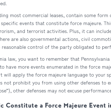
ed.
uding most commercial leases, contain some form o
 specific events that constitute force majeure. Thi
orism, and terrorist activities. Plus, it can include
There are also governmental actions, civil commoti
 reasonable control of the party obligated to per
ania law, you want to remember that Pennsylvania
st to have more events enumerated in the force ma
t will apply the force majeure language to your s
s not prohibit you from using other defenses to 
pose”), other defenses may not excuse performance
 Constitute a Force Majeure Event i