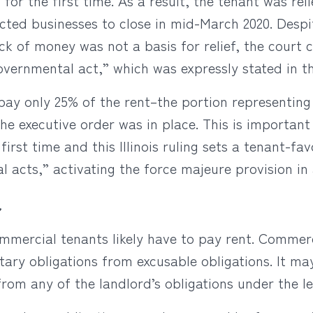
or the first time. As a result, the tenant was rel
ected businesses to close in mid-March 2020. Despi
ack of money was not a basis for relief, the court
ernmental act,” which was expressly stated in th
pay only 25% of the rent–the portion representing
the executive order was in place. This is importan
first time and this Illinois ruling sets a tenant-f
acts,” activating the force majeure provision in 
r
ommercial tenants likely have to pay rent. Commer
ary obligations from excusable obligations. It may
from any of the landlord’s obligations under the le