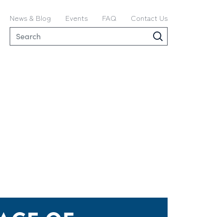
News & Blog
Events
FAQ
Contact Us