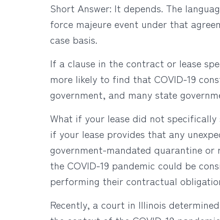
Short Answer: It depends. The languag
force majeure event under that agreem
case basis.
If a clause in the contract or lease sp
more likely to find that COVID-19 con
government, and many state governme
What if your lease did not specificall
if your lease provides that any unexpe
government-mandated quarantine or rest
the COVID-19 pandemic could be consid
performing their contractual obligatio
Recently, a court in Illinois determine