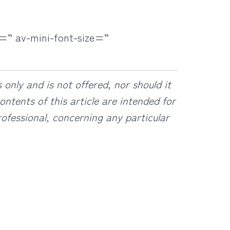
=” av-mini-font-size=”
only and is not offered, nor should it
ntents of this article are intended for
ofessional, concerning any particular