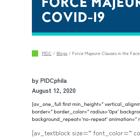
FORCE MAJEUR
COVID-19
PIDC
/
Blogs
/
Force Majeure Clauses in the Fac
by PIDCphila
August 12, 2020
[av_one_full first min_height=” vertical_ali
border=” border_color=” radius=’0px’ backgrou
background_repeat=’no-repeat’ animation=” 
[av_textblock size=” font_color=” c