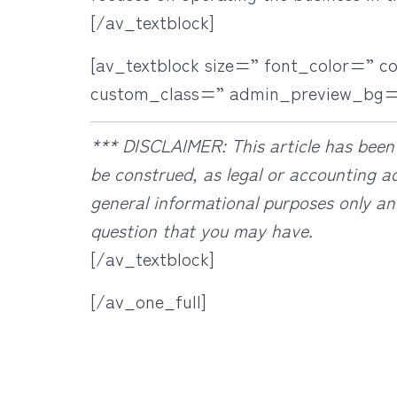
[/av_textblock]
[av_textblock size=” font_color=” c
custom_class=” admin_preview_bg=
***
DISCLAIMER: This article has been 
be construed, as legal or accounting ad
general informational purposes only an
question that you may have.
[/av_textblock]
[/av_one_full]