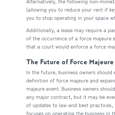
Alternatively, the following non-mone
(allowing you to reduce your rent if k
you to stop operating in your space w
Additionally, a lease may require a pa
of the occurrence of a force majeure e
that a court would enforce a force ma
The Future of Force Majeure
In the future, business owners should 
definition of force majeure and expan
majeure event. Business owners should
any major contract, but it may be eve
of updates to law and best practices,
focuses on operating the business in 