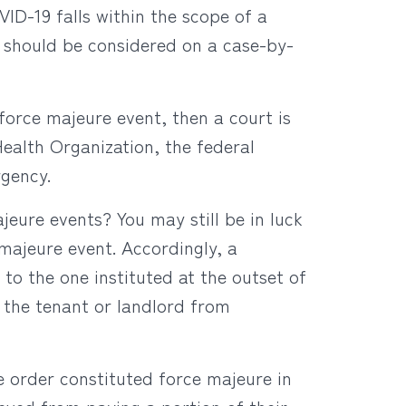
ID-19 falls within the scope of a
e should be considered on a case-by-
 force majeure event, then a court is
ealth Organization, the federal
gency.
jeure events? You may still be in luck
 majeure event. Accordingly, a
to the one instituted at the outset of
 the tenant or landlord from
me order constituted force majeure in