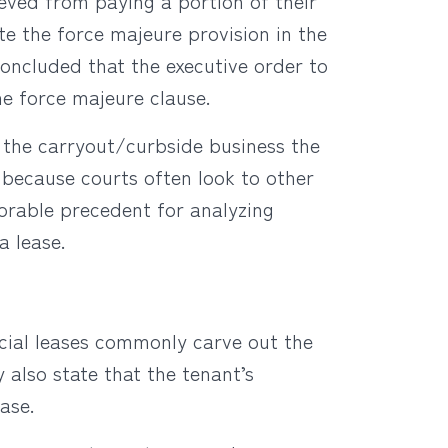
ieved from paying a portion of their
te the force majeure provision in the
 concluded that the executive order to
e force majeure clause.
 the carryout/curbside business the
t because courts often look to other
avorable precedent for analyzing
a lease.
cial leases commonly carve out the
 also state that the tenant’s
ase.