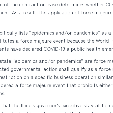
e of the contract or lease determines whether COV
ent. As a result, the application of force majeur
ecifically lists “epidemics and/or pandemics” as a
stitutes a force majeure event because the World H
nts have declared COVID-19 a public health emer
y state “epidemics and/or pandemics” are force ma
cted governmental action shall qualify as a force
riction on a specific business operation similar 
ered a force majeure event that prohibits either
ns.
d that the Illinois governor’s executive stay-at-ho