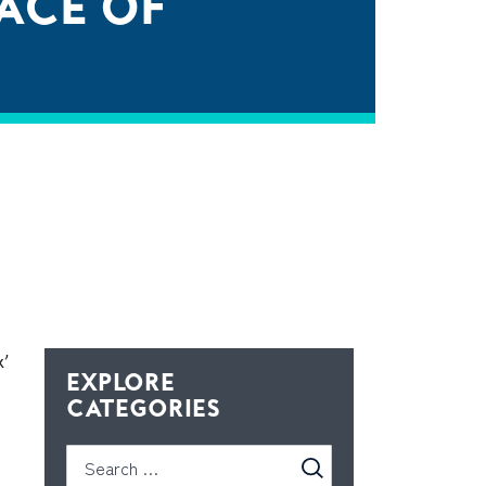
FACE OF
x’
EXPLORE
CATEGORIES