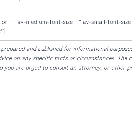
olor=” av-medium-font-size=” av-small-font-size
”]
prepared and published for informational purposes 
vice on any specific facts or circumstances. The co
d you are urged to consult an attorney, or other pr