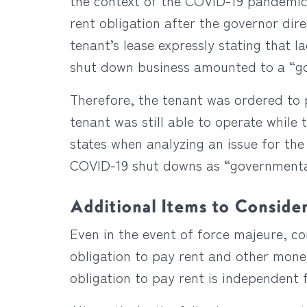
the context of the COVID-19 pandemic f
rent obligation after the governor dir
tenant’s lease expressly stating that l
shut down business amounted to a “gov
Therefore, the tenant was ordered to 
tenant was still able to operate while 
states when analyzing an issue for the 
COVID-19 shut downs as “governmental 
Additional Items to Conside
Even in the event of force majeure, c
obligation to pay rent and other monet
obligation to pay rent is independent 