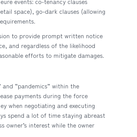
jeure events: co-tenancy clauses
etail space), go-dark clauses (allowing
 requirements.
ision to provide prompt written notice
e, and regardless of the likelihood
easonable efforts to mitigate damages.
s” and “pandemics” within the
 lease payments during the force
ney when negotiating and executing
ys spend a lot of time staying abreast
s owner’s interest while the owner