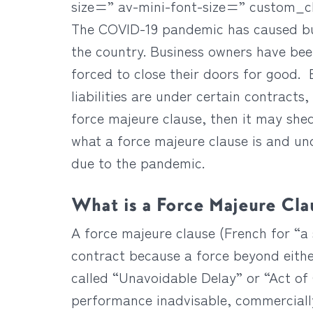
size=” av-mini-font-size=” custom_
The COVID-19 pandemic has caused busi
the country. Business owners have be
forced to close their doors for good.
liabilities are under certain contracts
force majeure clause, then it may shed
what a force majeure clause is and un
due to the pandemic.
What is a Force Majeure Cla
A force majeure clause (French for “a s
contract because a force beyond either
called “Unavoidable Delay” or “Act of 
performance inadvisable, commercially 