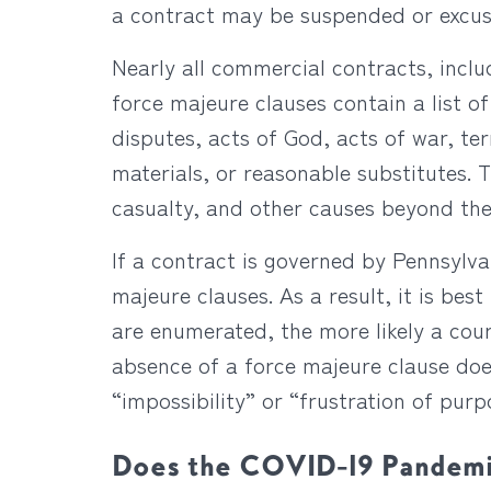
a contract may be suspended or excus
Nearly all commercial contracts, incl
force majeure clauses contain a list of
disputes, acts of God, acts of war, terr
materials, or reasonable substitutes. 
casualty, and other causes beyond the
If a contract is governed by Pennsylv
majeure clauses. As a result, it is be
are enumerated, the more likely a cour
absence of a force majeure clause doe
“impossibility” or “frustration of pur
Does the COVID-19 Pandemic