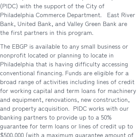
(PIDC) with the support of the City of
Philadelphia Commerce Department.
East River
Bank, United Bank, and Valley Green Bank are
the first partners in this program.
The EBGP is available to any small business or
nonprofit located or planning to locate in
Philadelphia that is having difficulty accessing
conventional financing. Funds are eligible for a
broad range of activities including lines of credit
for working capital and term loans for machinery
and equipment, renovations, new construction,
and property acquisition.
PIDC works with our
banking partners to provide up to a 50%
guarantee for term loans or lines of credit up to
$500,000 (with a maximum guarantee amount of