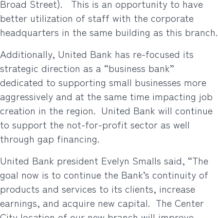
Broad Street).
This is an opportunity to have
better utilization of staff with the corporate
headquarters in the same building as this branch.
Additionally, United Bank has re-focused its
strategic direction as a “business bank”
dedicated to supporting small businesses more
aggressively and at the same time impacting job
creation in the region.
United Bank will continue
to support the not-for-profit sector as well
through gap financing.
United Bank president Evelyn Smalls said, “The
goal now is to continue the Bank’s continuity of
products and services to its clients, increase
earnings, and acquire new capital.
The Center
City location of our new branch will improve