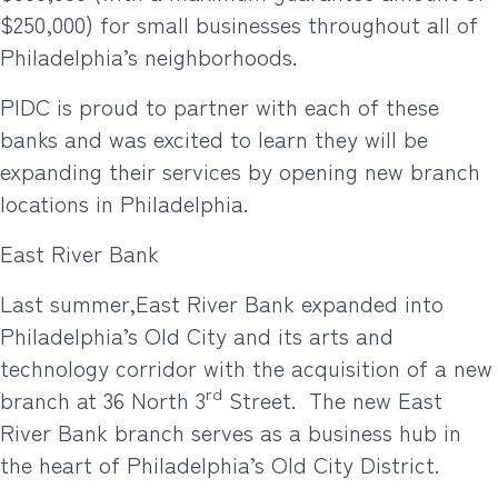
$250,000) for small businesses throughout all of
Philadelphia’s neighborhoods.
PIDC is proud to partner with each of these
banks and was excited to learn they will be
expanding their services by opening new branch
locations in Philadelphia.
East River Bank
Last summer,
East River Bank expanded into
Philadelphia’s Old City and its arts and
technology corridor with the acquisition of a new
rd
branch at 36 North 3
Street. The new East
River Bank branch serves as a business hub in
the heart of Philadelphia’s Old City District.