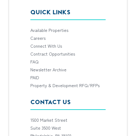
QUICK LINKS
Available Properties
Careers
Connect With Us
Contract Opportunities
FAQ
Newsletter Archive
PAID
Property & Development RFQ/RFPs
CONTACT US
1500 Market Street
Suite 3500 West
Philadelphia, PA 19102