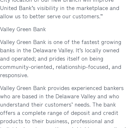
United Bank’s visibility in the marketplace and
allow us to better serve our customers.”
Valley Green Bank
Valley Green Bank is one of the fastest growing
banks in the Delaware Valley. It’s locally owned
and operated; and prides itself on being
community-oriented, relationship-focused, and
responsive.
Valley Green Bank provides experienced bankers
who are based in the Delaware Valley and who
understand their customers’ needs. The bank
offers a complete range of deposit and credit
products to their business, professional and