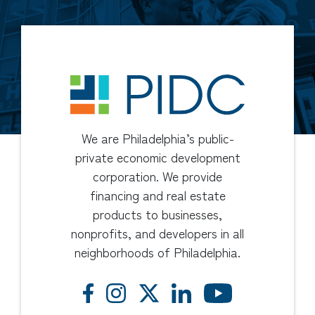
We are Philadelphia’s public-
private economic development
corporation. We provide
financing and real estate
products to businesses,
nonprofits, and developers in all
neighborhoods of Philadelphia.