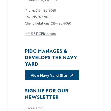
Phone: 215-496-8020
Fax: 215-977-9618
Client Relations: 215-496-8020
info@PIDCPhila.com
PIDC MANAGES &
DEVELOPS THE NAVY
YARD
View Navy Yard Site
SIGN UP FOR OUR
NEWSLETTER