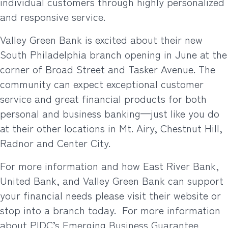
individual customers through highly personalized
and responsive service.
Valley Green Bank is excited about their new
South Philadelphia branch opening in June at the
corner of Broad Street and Tasker Avenue. The
community can expect exceptional customer
service and great financial products for both
personal and business banking—just like you do
at their other locations in Mt. Airy, Chestnut Hill,
Radnor and Center City.
For more information and how East River Bank,
United Bank, and Valley Green Bank can support
your financial needs please visit their website or
stop into a branch today.
For more information
about PIDC’s Emerging Business Guarantee