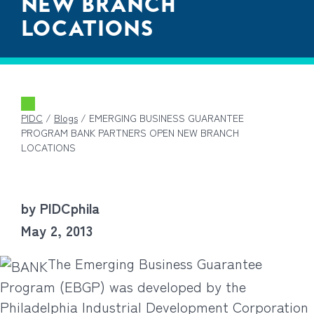
NEW BRANCH
LOCATIONS
PIDC
/
Blogs
/
EMERGING BUSINESS GUARANTEE
PROGRAM BANK PARTNERS OPEN NEW BRANCH
LOCATIONS
by PIDCphila
May 2, 2013
The Emerging Business Guarantee
Program (EBGP) was developed by the
Philadelphia Industrial Development Corporation