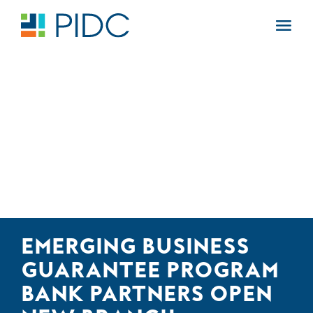
Skip
to
Main
content
Navigation
EMERGING BUSINESS
GUARANTEE PROGRAM
BANK PARTNERS OPEN