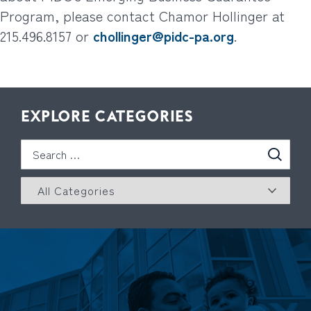
Program, please contact Chamor Hollinger at
215.496.8157 or
chollinger@pidc-pa.org
.
EXPLORE CATEGORIES