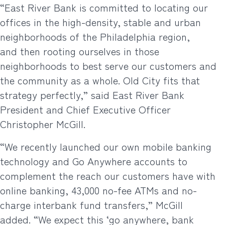
“East River Bank is committed to locating our
offices in the high-density, stable and urban
neighborhoods of the Philadelphia region,
and then rooting ourselves in those
neighborhoods to best serve our customers and
the community as a whole. Old City fits that
strategy perfectly,” said East River Bank
President and Chief Executive Officer
Christopher McGill.
“We recently launched our own mobile banking
technology and Go Anywhere accounts to
complement the reach our customers have with
online banking, 43,000 no-fee ATMs and no-
charge interbank fund transfers,” McGill
added. “We expect this ‘go anywhere, bank