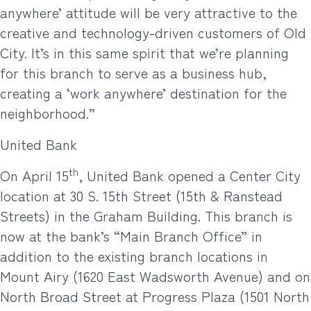
anywhere’ attitude will be very attractive to the
creative and technology-driven customers of Old
City. It’s in this same spirit that we’re planning
for this branch to serve as a business hub,
creating a ‘work anywhere’ destination for the
neighborhood.”
United Bank
th
On April 15
, United Bank opened a Center City
location at 30 S. 15th Street (15th & Ranstead
Streets) in the Graham Building. This branch is
now at the bank’s “Main Branch Office” in
addition to the existing branch locations in
Mount Airy (1620 East Wadsworth Avenue) and on
North Broad Street at Progress Plaza (1501 North