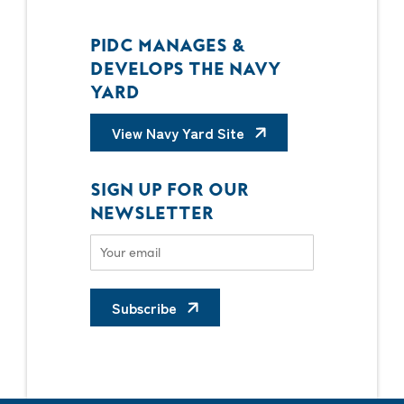
PIDC MANAGES &
DEVELOPS THE NAVY
YARD
View Navy Yard Site
SIGN UP FOR OUR
NEWSLETTER
Subscribe