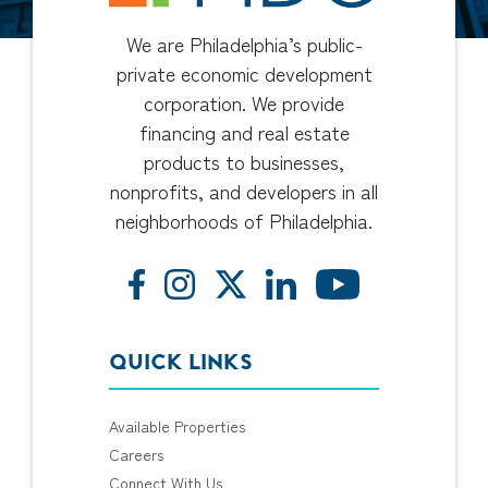
We are Philadelphia’s public-
private economic development
corporation. We provide
financing and real estate
products to businesses,
nonprofits, and developers in all
neighborhoods of Philadelphia.
QUICK LINKS
Available Properties
Careers
Connect With Us