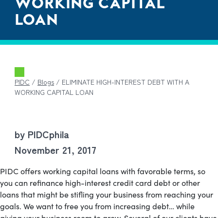
WORKING CAPITAL
LOAN
PIDC
/
Blogs
/
ELIMINATE HIGH-INTEREST DEBT WITH A
WORKING CAPITAL LOAN
by PIDCphila
November 21, 2017
PIDC offers working capital loans with favorable terms, so
you can refinance high-interest credit card debt or other
loans that might be stifling your business from reaching your
goals. We want to free you from increasing debt… while
giving your business room to grow.
Several of our clients have