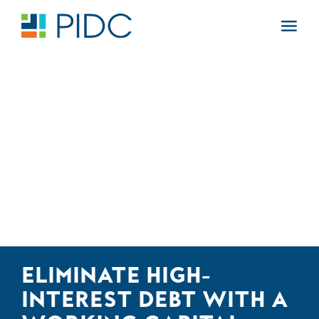
Skip
to
Main
content
Navigation
ELIMINATE HIGH-
INTEREST DEBT WITH A