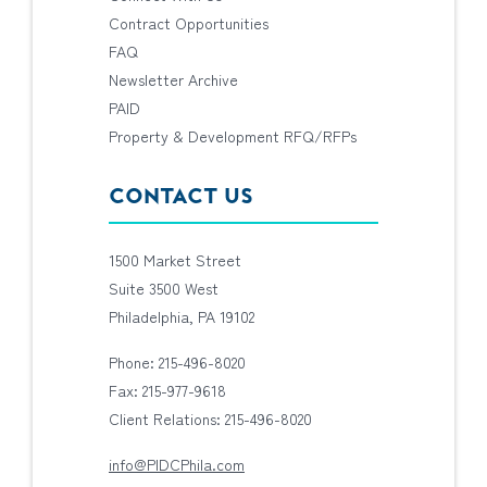
Contract Opportunities
FAQ
Newsletter Archive
PAID
Property & Development RFQ/RFPs
CONTACT US
1500 Market Street
Suite 3500 West
Philadelphia, PA 19102
Phone: 215-496-8020
Fax: 215-977-9618
Client Relations: 215-496-8020
info@PIDCPhila.com