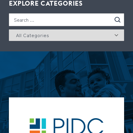
EXPLORE CATEGORIES