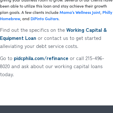
been able to utilize this loan and stay achieve their growth
Mama’s Wellness Joint
Philly
plan goals. A few clients include
,
Homebrew
DiPinto Guitars
, and
.
Find out the specifics on the
Working Capital &
Equipment Loan
or contact us to get started
alleviating your debt service costs.
Go to
pidcphila.com/refinance
or call 215-496-
8020 and ask about our working capital loans
today.