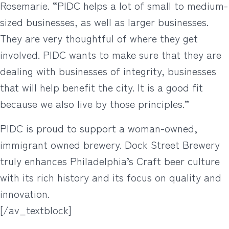
Rosemarie. “PIDC helps a lot of small to medium-
sized businesses, as well as larger businesses.
They are very thoughtful of where they get
involved. PIDC wants to make sure that they are
dealing with businesses of integrity, businesses
that will help benefit the city. It is a good fit
because we also live by those principles.”
PIDC is proud to support a woman-owned,
immigrant owned brewery. Dock Street Brewery
truly enhances Philadelphia’s Craft beer culture
with its rich history and its focus on quality and
innovation.
[/av_textblock]