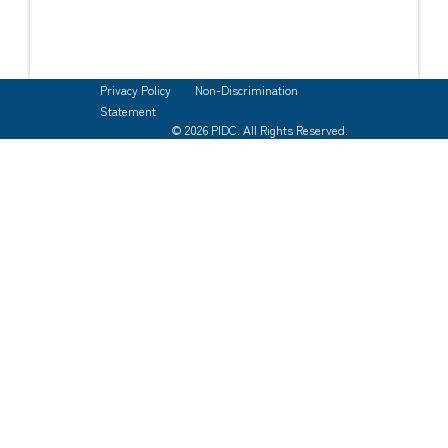
Privacy Policy
Non-Discrimination
Statement
© 2026 PIDC. All Rights Reserved.