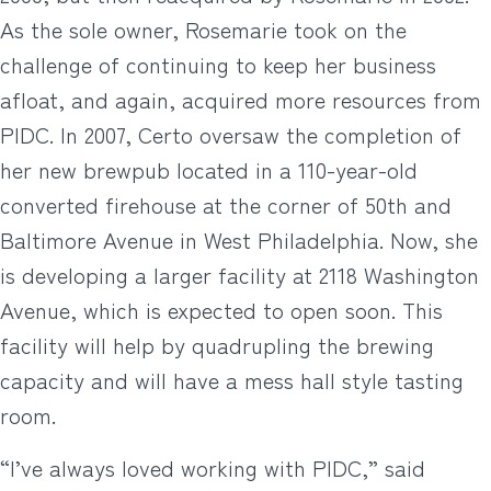
As the sole owner, Rosemarie took on the
challenge of continuing to keep her business
afloat, and again, acquired more resources from
PIDC. In 2007, Certo oversaw the completion of
her new brewpub located in a 110-year-old
converted firehouse at the corner of 50th and
Baltimore Avenue in West Philadelphia. Now, she
is developing a larger facility at 2118 Washington
Avenue, which is expected to open soon. This
facility will help by quadrupling the brewing
capacity and will have a mess hall style tasting
room.
“I’ve always loved working with PIDC,” said