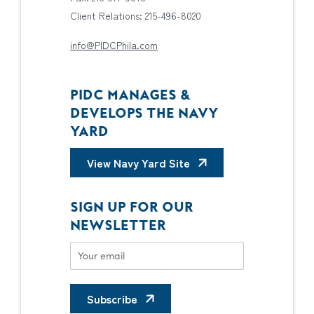
Client Relations: 215-496-8020
info@PIDCPhila.com
PIDC MANAGES &
DEVELOPS THE NAVY
YARD
View Navy Yard Site
SIGN UP FOR OUR
NEWSLETTER
Subscribe