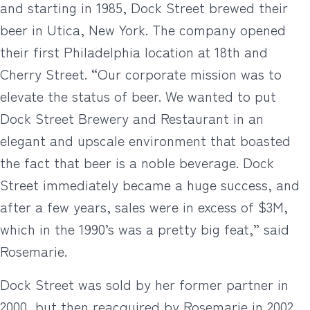
and starting in 1985, Dock Street brewed their
beer in Utica, New York. The company opened
their first Philadelphia location at 18th and
Cherry Street. “Our corporate mission was to
elevate the status of beer. We wanted to put
Dock Street Brewery and Restaurant in an
elegant and upscale environment that boasted
the fact that beer is a noble beverage. Dock
Street immediately became a huge success, and
after a few years, sales were in excess of $3M,
which in the 1990’s was a pretty big feat,” said
Rosemarie.
Dock Street was sold by her former partner in
2000, but then reacquired by Rosemarie in 2002.