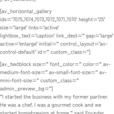
[av_horizontal_gallery
ids=’7075,7074,7073,7072,7071,7070′ height=’25’
size=’large’ links=’active’
lightbox_text=’caption’ link_dest=” gap=’large’
active=’enlarge’ initial=” control_layout=’av-
control-default’ id=” custom_class=”]
[av_textblock size=” font_color=” color=” av-
medium-font-size=” av-small-font-size=” av-
mini-font-size=” custom_class=”
admin_preview_bg=”]
“I started the business with my former partner.
He was a chef. I was a gourmet cook and we
started homebrewing at home,” said Founder,