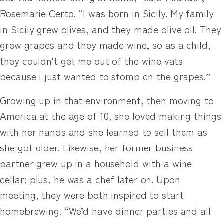
Rosemarie Certo. “I was born in Sicily. My family
in Sicily grew olives, and they made olive oil. They
grew grapes and they made wine, so as a child,
they couldn’t get me out of the wine vats
because I just wanted to stomp on the grapes.”
Growing up in that environment, then moving to
America at the age of 10, she loved making things
with her hands and she learned to sell them as
she got older. Likewise, her former business
partner grew up in a household with a wine
cellar; plus, he was a chef later on. Upon
meeting, they were both inspired to start
homebrewing. “We’d have dinner parties and all