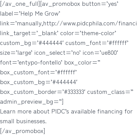
[/av_one_full][av_promobox button=’yes’
label=’Help Me Grow’
link=’manually,http://www.pidcphila.com/financi
link_target=’_blank’ color=’theme-color’
custom_bg=’#444444′ custom_font=’#ffffff’
size=’large’ icon_select=’no’ icon=’ue800′
font=’entypo-fontello’ box_color=”
box_custom_font=’#ffffff’
box_custom_bg=’#444444′
box_custom_border=’#333333′ custom_class=”
admin_preview_bg=”]
Learn more about PIDC’s available financing for
small businesses.
[/av_promobox]