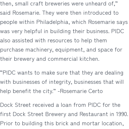
then, small craft breweries were unheard of,”
said Rosemarie. They were then introduced to
people within Philadelphia, which Rosemarie says
was very helpful in building their business. PIDC
also assisted with resources to help them
purchase machinery, equipment, and space for
their brewery and commercial kitchen.
“PIDC wants to make sure that they are dealing
with businesses of integrity, businesses that will
help benefit the city.” -Rosemarie Certo
Dock Street received a loan from PIDC for the
first Dock Street Brewery and Restaurant in 1990.
Prior to building this brick and mortar location,