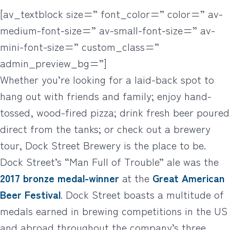
[av_textblock size=” font_color=” color=” av-
medium-font-size=” av-small-font-size=” av-
mini-font-size=” custom_class=”
admin_preview_bg=”]
Whether you’re looking for a laid-back spot to
hang out with friends and family; enjoy hand-
tossed, wood-fired pizza; drink fresh beer poured
direct from the tanks; or check out a brewery
tour, Dock Street Brewery is the place to be.
Dock Street’s “Man Full of Trouble” ale was the
2017 bronze medal-winner
at the
Great American
Beer Festival
. Dock Street boasts a multitude of
medals earned in brewing competitions in the US
and abroad throughout the company’s three