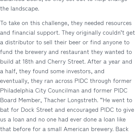
the landscape.
To take on this challenge, they needed resources
and financial support. They originally couldn’t get
a distributor to sell their beer or find anyone to
fund the brewery and restaurant they wanted to
build at 18th and Cherry Street. After a year and
a half, they found some investors, and
eventually, they ran across PIDC through former
Philadelphia City Councilman and former PIDC
Board Member, Thacher Longstreth. “He went to
bat for Dock Street and encouraged PIDC to give
us a loan and no one had ever done a loan like
that before for a small American brewery. Back