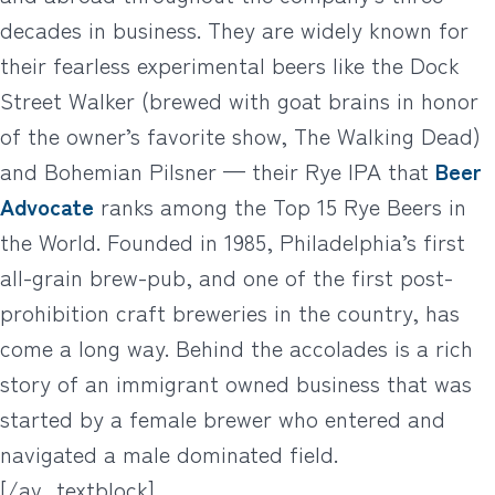
decades in business. They are widely known for
their fearless experimental beers like the Dock
Street Walker (brewed with goat brains in honor
of the owner’s favorite show, The Walking Dead)
and Bohemian Pilsner — their Rye IPA that
Beer
Advocate
ranks among the Top 15 Rye Beers in
the World. Founded in 1985, Philadelphia’s first
all-grain brew-pub, and one of the first post-
prohibition craft breweries in the country, has
come a long way. Behind the accolades is a rich
story of an immigrant owned business that was
started by a female brewer who entered and
navigated a male dominated field.
[/av_textblock]