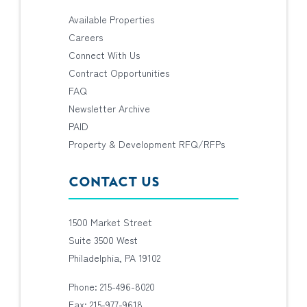
Available Properties
Careers
Connect With Us
Contract Opportunities
FAQ
Newsletter Archive
PAID
Property & Development RFQ/RFPs
CONTACT US
1500 Market Street
Suite 3500 West
Philadelphia, PA 19102
Phone: 215-496-8020
Fax: 215-977-9618