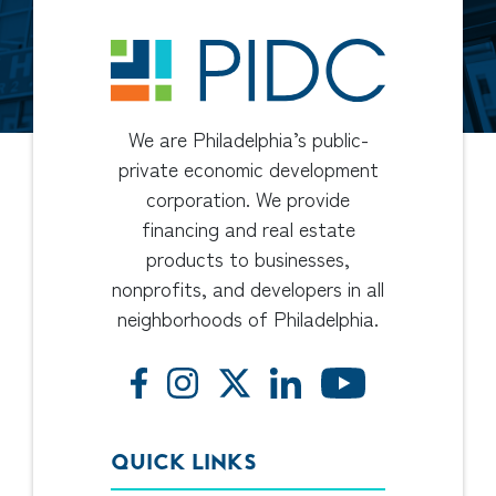
We are Philadelphia’s public-
private economic development
corporation. We provide
financing and real estate
products to businesses,
nonprofits, and developers in all
neighborhoods of Philadelphia.
QUICK LINKS