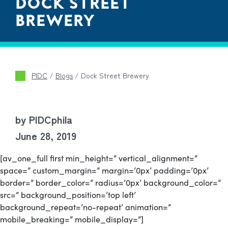
DOCK STREET
BREWERY
PIDC
/
Blogs
/
Dock Street Brewery
by PIDCphila
June 28, 2019
[av_one_full first min_height=” vertical_alignment=”
space=” custom_margin=” margin=’0px’ padding=’0px’
border=” border_color=” radius=’0px’ background_color=”
src=” background_position=’top left’
background_repeat=’no-repeat’ animation=”
mobile_breaking=” mobile_display=”]