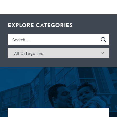
EXPLORE CATEGORIES