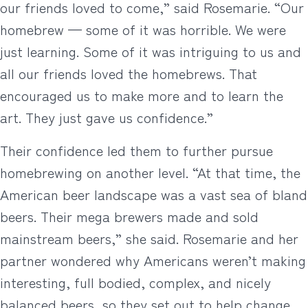
our friends loved to come,” said Rosemarie. “Our
homebrew — some of it was horrible. We were
just learning. Some of it was intriguing to us and
all our friends loved the homebrews. That
encouraged us to make more and to learn the
art. They just gave us confidence.”
Their confidence led them to further pursue
homebrewing on another level. “At that time, the
American beer landscape was a vast sea of bland
beers. Their mega brewers made and sold
mainstream beers,” she said. Rosemarie and her
partner wondered why Americans weren’t making
interesting, full bodied, complex, and nicely
balanced beers, so they set out to help change