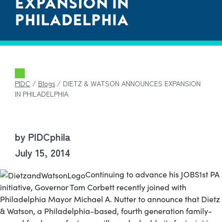
EXPANSION IN
PHILADELPHIA
PIDC
/
Blogs
/
DIETZ & WATSON ANNOUNCES EXPANSION
IN PHILADELPHIA
by PIDCphila
July 15, 2014
Continuing to advance his JOBS1st PA
initiative, Governor Tom Corbett recently joined with
Philadelphia Mayor Michael A. Nutter to announce that Dietz
& Watson, a Philadelphia-based, fourth generation family-