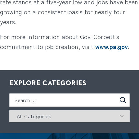
rate stands at a five-year low and jobs have been
growing on a consistent basis for nearly four
years.
For more information about Gov. Corbett’s
commitment to job creation, visit
www.pa.gov
.
EXPLORE CATEGORIES