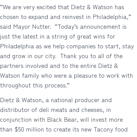
“We are very excited that Dietz & Watson has
chosen to expand and reinvest in Philadelphia,”
said Mayor Nutter. “Today’s announcement is
just the latest in a string of great wins for
Philadelphia as we help companies to start, stay
and grow in our city. Thank you to all of the
partners involved and to the entire Dietz &
Watson family who were a pleasure to work with
throughout this process.”
Dietz & Watson, a national producer and
distributor of deli meats and cheeses, in
conjunction with Black Bear, will invest more
than $50 million to create its new Tacony food