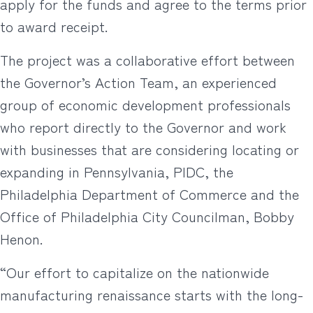
apply for the funds and agree to the terms prior
to award receipt.
The project was a collaborative effort between
the Governor’s Action Team, an experienced
group of economic development professionals
who report directly to the Governor and work
with businesses that are considering locating or
expanding in Pennsylvania, PIDC, the
Philadelphia Department of Commerce and the
Office of Philadelphia City Councilman, Bobby
Henon.
“Our effort to capitalize on the nationwide
manufacturing renaissance starts with the long-