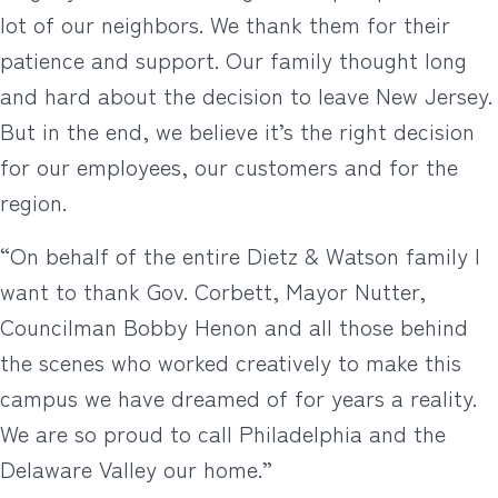
lot of our neighbors. We thank them for their
patience and support. Our family thought long
and hard about the decision to leave New Jersey.
But in the end, we believe it’s the right decision
for our employees, our customers and for the
region.
“On behalf of the entire Dietz & Watson family I
want to thank Gov. Corbett, Mayor Nutter,
Councilman Bobby Henon and all those behind
the scenes who worked creatively to make this
campus we have dreamed of for years a reality.
We are so proud to call Philadelphia and the
Delaware Valley our home.”