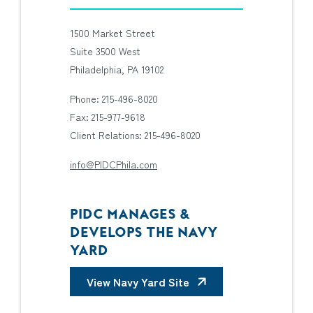
1500 Market Street
Suite 3500 West
Philadelphia, PA 19102
Phone: 215-496-8020
Fax: 215-977-9618
Client Relations: 215-496-8020
info@PIDCPhila.com
PIDC MANAGES &
DEVELOPS THE NAVY
YARD
View Navy Yard Site