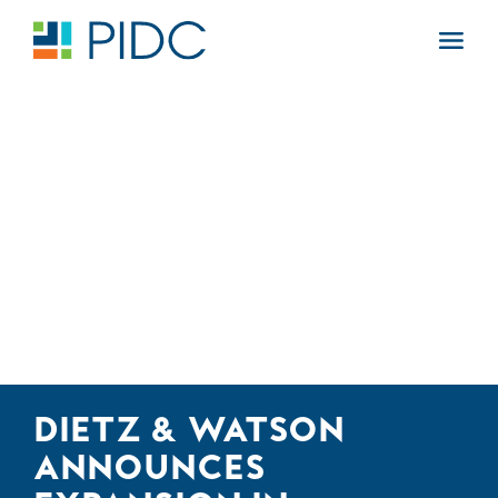
Skip
to
Main
content
Navigation
DIETZ & WATSON
ANNOUNCES