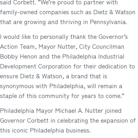
said Corbett. “We’re proud to partner with
family-owned companies such as Dietz & Watson
that are growing and thriving in Pennsylvania.
I would like to personally thank the Governor’s
Action Team, Mayor Nutter, City Councilman
Bobby Henon and the Philadelphia Industrial
Development Corporation for their dedication to
ensure Dietz & Watson, a brand that is
synonymous with Philadelphia, will remain a
staple of this community for years to come.”
Philadelphia Mayor Michael A. Nutter joined
Governor Corbett in celebrating the expansion of
this iconic Philadelphia business.