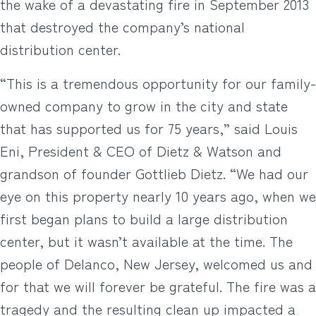
the wake of a devastating fire in September 2013
that destroyed the company’s national
distribution center.
“This is a tremendous opportunity for our family-
owned company to grow in the city and state
that has supported us for 75 years,” said Louis
Eni, President & CEO of Dietz & Watson and
grandson of founder Gottlieb Dietz. “We had our
eye on this property nearly 10 years ago, when we
first began plans to build a large distribution
center, but it wasn’t available at the time. The
people of Delanco, New Jersey, welcomed us and
for that we will forever be grateful. The fire was a
tragedy and the resulting clean up impacted a