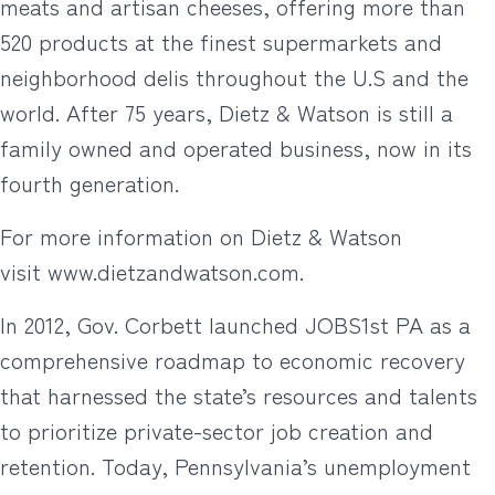
meats and artisan cheeses, offering more than
520 products at the finest supermarkets and
neighborhood delis throughout the U.S and the
world. After 75 years, Dietz & Watson is still a
family owned and operated business, now in its
fourth generation.
For more information on Dietz & Watson
visit www.dietzandwatson.com.
In 2012, Gov. Corbett launched JOBS1st PA as a
comprehensive roadmap to economic recovery
that harnessed the state’s resources and talents
to prioritize private-sector job creation and
retention. Today, Pennsylvania’s unemployment