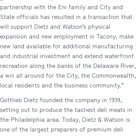
partnership with the Eni family and City and
State officials has resulted in a transaction that
will support Dietz and Watson’s physical
expansion and new employment in Tacony, make
new land available for additional manufacturing
and industrial investment and extend waterfront
recreation along the banks of the Delaware River,
a win all around for the City, the Commonwealth,
local residents and the business community.”
Gottlieb Dietz founded the company in 1939,
setting out to produce the tastiest deli meats in
the Philadelphia area. Today, Dietz & Watson is
one of the largest preparers of premium deli