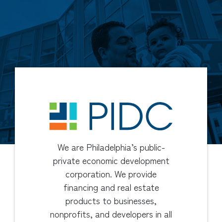
We are Philadelphia’s public-
private economic development
corporation. We provide
financing and real estate
products to businesses,
nonprofits, and developers in all