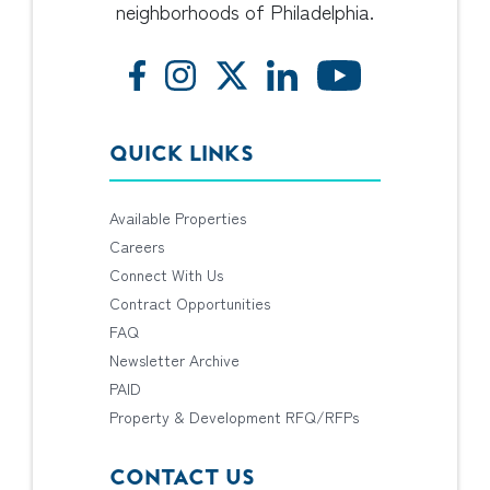
neighborhoods of Philadelphia.
QUICK LINKS
Available Properties
Careers
Connect With Us
Contract Opportunities
FAQ
Newsletter Archive
PAID
Property & Development RFQ/RFPs
CONTACT US