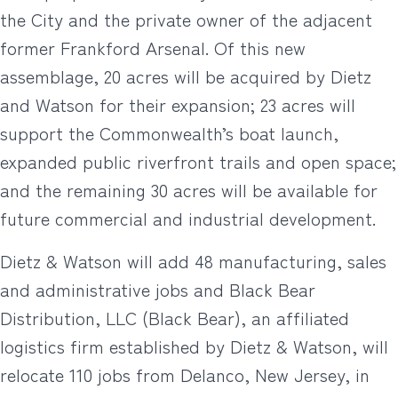
the City and the private owner of the adjacent
former Frankford Arsenal. Of this new
assemblage, 20 acres will be acquired by Dietz
and Watson for their expansion; 23 acres will
support the Commonwealth’s boat launch,
expanded public riverfront trails and open space;
and the remaining 30 acres will be available for
future commercial and industrial development.
Dietz & Watson will add 48 manufacturing, sales
and administrative jobs and Black Bear
Distribution, LLC (Black Bear), an affiliated
logistics firm established by Dietz & Watson, will
relocate 110 jobs from Delanco, New Jersey, in