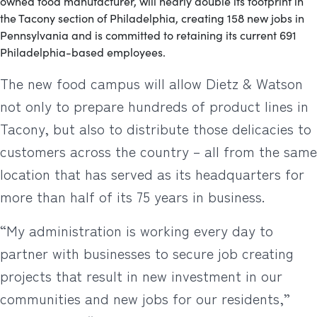
owned food manufacturer, will nearly double its footprint in
the Tacony section of Philadelphia, creating 158 new jobs in
Pennsylvania and is committed to retaining its current 691
Philadelphia-based employees.
The new food campus will allow Dietz & Watson
not only to prepare hundreds of product lines in
Tacony, but also to distribute those delicacies to
customers across the country – all from the same
location that has served as its headquarters for
more than half of its 75 years in business.
“My administration is working every day to
partner with businesses to secure job creating
projects that result in new investment in our
communities and new jobs for our residents,”