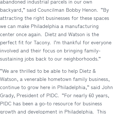
abandoned industrial parcels in our own
backyard,” said Councilman Bobby Henon. “By
attracting the right businesses for these spaces
we can make Philadelphia a manufacturing
center once again. Dietz and Watson is the
perfect fit for Tacony. I’m thankful for everyone
involved and their focus on bringing family-
sustaining jobs back to our neighborhoods.”
“We are thrilled to be able to help Dietz &
Watson, a venerable hometown family business,
continue to grow here in Philadelphia,” said John
Grady, President of PIDC. “For nearly 60 years,
PIDC has been a go-to resource for business
growth and development in Philadelphia. This