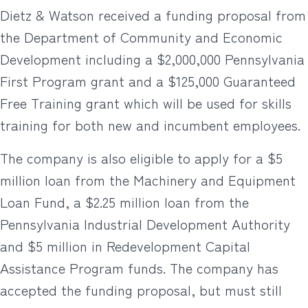
Dietz & Watson received a funding proposal from
the Department of Community and Economic
Development including a $2,000,000 Pennsylvania
First Program grant and a $125,000 Guaranteed
Free Training grant which will be used for skills
training for both new and incumbent employees.
The company is also eligible to apply for a $5
million loan from the Machinery and Equipment
Loan Fund, a $2.25 million loan from the
Pennsylvania Industrial Development Authority
and $5 million in Redevelopment Capital
Assistance Program funds. The company has
accepted the funding proposal, but must still