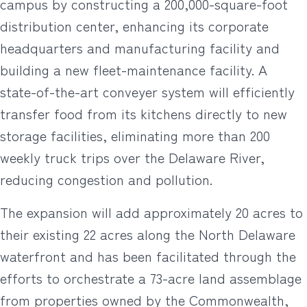
campus by constructing a 200,000-square-foot
distribution center, enhancing its corporate
headquarters and manufacturing facility and
building a new fleet-maintenance facility. A
state-of-the-art conveyer system will efficiently
transfer food from its kitchens directly to new
storage facilities, eliminating more than 200
weekly truck trips over the Delaware River,
reducing congestion and pollution.
The expansion will add approximately 20 acres to
their existing 22 acres along the North Delaware
waterfront and has been facilitated through the
efforts to orchestrate a 73-acre land assemblage
from properties owned by the Commonwealth,