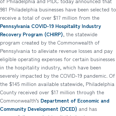
of Philadelphia and PIDC today announced that
981 Philadelphia businesses have been selected to
receive a total of over $17 million from the
Pennsylvania COVID-19 Hospitality Industry
Recovery Program (CHIRP)
, the statewide
program created by the Commonwealth of
Pennsylvania to alleviate revenue losses and pay
eligible operating expenses for certain businesses
in the hospitality industry, which have been
severely impacted by the COVID-19 pandemic. Of
the $145 million available statewide, Philadelphia
County received over $17 million through the
Commonwealth’s
Department of Economic and
Community Development (DCED)
and has