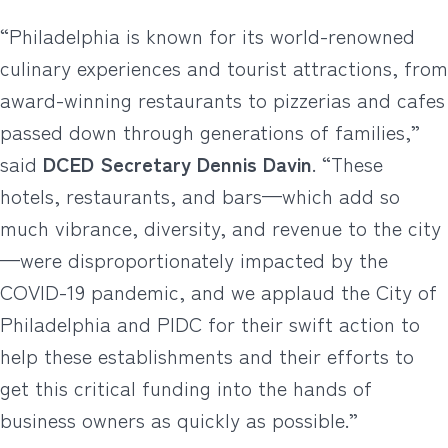
“Philadelphia is known for its world-renowned
culinary experiences and tourist attractions, from
award-winning restaurants to pizzerias and cafes
passed down through generations of families,”
said
DCED Secretary Dennis Davin
. “These
hotels, restaurants, and bars—which add so
much vibrance, diversity, and revenue to the city
—were disproportionately impacted by the
COVID-19 pandemic, and we applaud the City of
Philadelphia and PIDC for their swift action to
help these establishments and their efforts to
get this critical funding into the hands of
business owners as quickly as possible.”