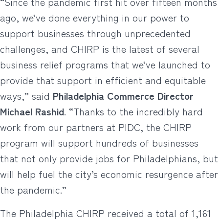
“Since the pandemic first hit over fifteen months
ago, we’ve done everything in our power to
support businesses through unprecedented
challenges, and CHIRP is the latest of several
business relief programs that we’ve launched to
provide that support in efficient and equitable
ways,” said
Philadelphia Commerce Director
Michael Rashid
. “Thanks to the incredibly hard
work from our partners at PIDC, the CHIRP
program will support hundreds of businesses
that not only provide jobs for Philadelphians, but
will help fuel the city’s economic resurgence after
the pandemic.”
The Philadelphia CHIRP received a total of 1,161