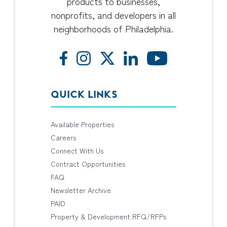
products to businesses,
nonprofits, and developers in all
neighborhoods of Philadelphia.
QUICK LINKS
Available Properties
Careers
Connect With Us
Contract Opportunities
FAQ
Newsletter Archive
PAID
Property & Development RFQ/RFPs