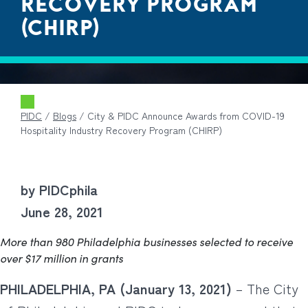
RECOVERY PROGRAM
(CHIRP)
PIDC
/
Blogs
/
City & PIDC Announce Awards from COVID-19
Hospitality Industry Recovery Program (CHIRP)
by PIDCphila
June 28, 2021
More than 980 Philadelphia businesses selected to receive
over $17 million in grants
PHILADELPHIA, PA (January 13, 2021)
– The City