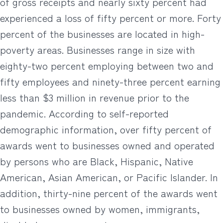
of gross receipts and nearly sixty percent had
experienced a loss of fifty percent or more. Forty
percent of the businesses are located in high-
poverty areas. Businesses range in size with
eighty-two percent employing between two and
fifty employees and ninety-three percent earning
less than $3 million in revenue prior to the
pandemic. According to self-reported
demographic information, over fifty percent of
awards went to businesses owned and operated
by persons who are Black, Hispanic, Native
American, Asian American, or Pacific Islander. In
addition, thirty-nine percent of the awards went
to businesses owned by women, immigrants,