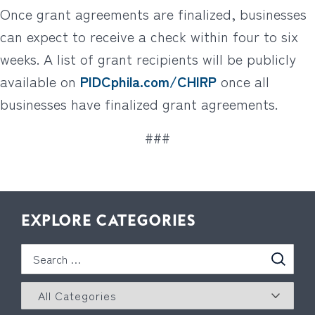
Once grant agreements are finalized, businesses
can expect to receive a check within four to six
weeks. A list of grant recipients will be publicly
available on
PIDCphila.com/CHIRP
once all
businesses have finalized grant agreements.
###
EXPLORE CATEGORIES