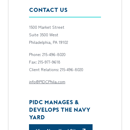
CONTACT US
1500 Market Street
Suite 3500 West
Philadelphia, PA 19102
Phone: 215-496-8020
Fax: 215-977-9618
Client Relations: 215-496-8020
info@PIDCPhila.com
PIDC MANAGES &
DEVELOPS THE NAVY
YARD