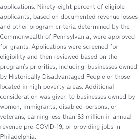
applications. Ninety-eight percent of eligible
applicants, based on documented revenue losses
and other program criteria determined by the
Commonwealth of Pennsylvania, were approved
for grants. Applications were screened for
eligibility and then reviewed based on the
program’s priorities, including: businesses owned
by Historically Disadvantaged People or those
located in high poverty areas. Additional
consideration was given to businesses owned by
women, immigrants, disabled-persons, or
veterans; earning less than $3 million in annual
revenue pre-COVID-19; or providing jobs in
Philadelphia.