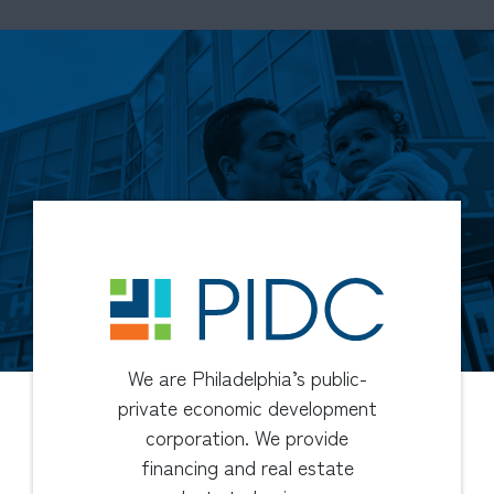
We are Philadelphia’s public-
private economic development
corporation. We provide
financing and real estate