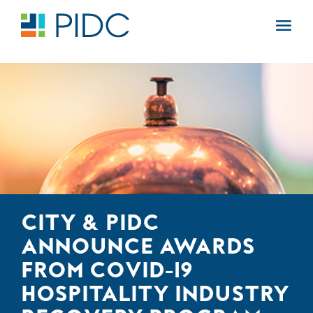
Skip
to
Main
content
Navigation
CITY & PIDC
ANNOUNCE AWARDS
FROM COVID-19
HOSPITALITY INDUSTRY