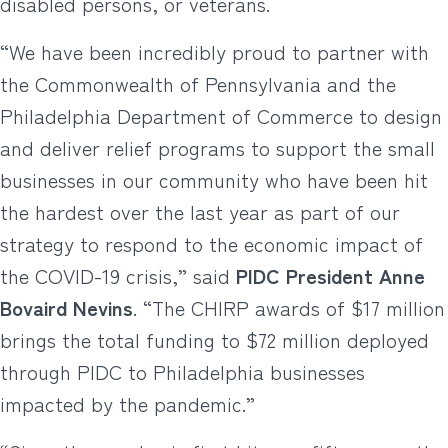
disabled persons, or veterans.
“We have been incredibly proud to partner with
the Commonwealth of Pennsylvania and the
Philadelphia Department of Commerce to design
and deliver relief programs to support the small
businesses in our community who have been hit
the hardest over the last year as part of our
strategy to respond to the economic impact of
the COVID-19 crisis,” said
PIDC President Anne
Bovaird Nevins
. “The CHIRP awards of $17 million
brings the total funding to $72 million deployed
through PIDC to Philadelphia businesses
impacted by the pandemic.”