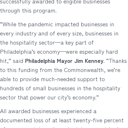
successfully awarded to eligible businesses
through this program.
“While the pandemic impacted businesses in
every industry and of every size, businesses in
the hospitality sector—a key part of
Philadelphia’s economy—were especially hard
hit,” said
Philadelphia Mayor Jim Kenney
. “Thanks
to this funding from the Commonwealth, we’re
able to provide much-needed support to
hundreds of small businesses in the hospitality
sector that power our city’s economy.”
All awarded businesses experienced a
documented loss of at least twenty-five percent