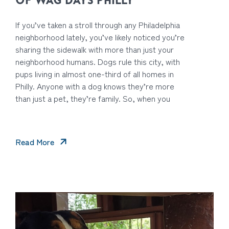
OF WAG DAYS PHILLY
If you’ve taken a stroll through any Philadelphia
neighborhood lately, you’ve likely noticed you’re
sharing the sidewalk with more than just your
neighborhood humans. Dogs rule this city, with
pups living in almost one-third of all homes in
Philly. Anyone with a dog knows they’re more
than just a pet, they’re family. So, when you
Read More