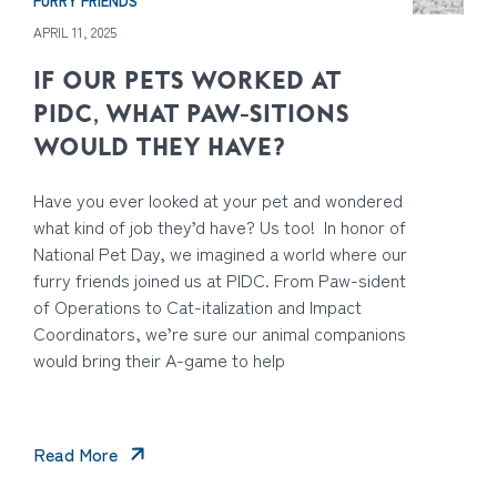
FURRY FRIENDS
APRIL 11, 2025
IF OUR PETS WORKED AT
PIDC, WHAT PAW-SITIONS
WOULD THEY HAVE?
Have you ever looked at your pet and wondered
what kind of job they’d have? Us too! In honor of
National Pet Day, we imagined a world where our
furry friends joined us at PIDC. From Paw-sident
of Operations to Cat-italization and Impact
Coordinators, we’re sure our animal companions
would bring their A-game to help
Read More