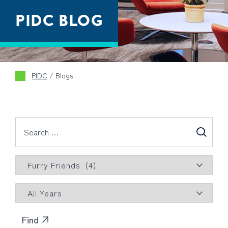
PIDC BLOG
PIDC
/
Blogs