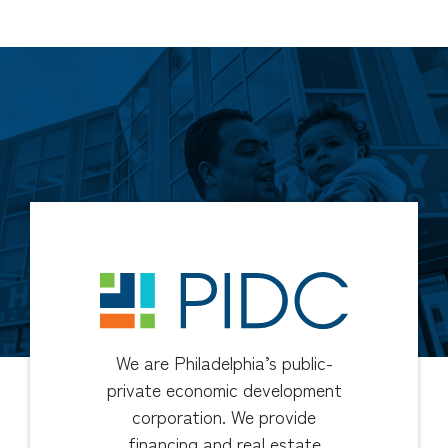
We are Philadelphia’s public-
private economic development
corporation. We provide
financing and real estate