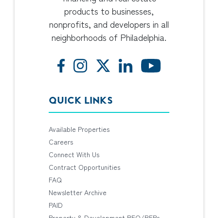
products to businesses,
nonprofits, and developers in all
neighborhoods of Philadelphia.
QUICK LINKS
Available Properties
Careers
Connect With Us
Contract Opportunities
FAQ
Newsletter Archive
PAID
Property & Development RFQ/RFPs