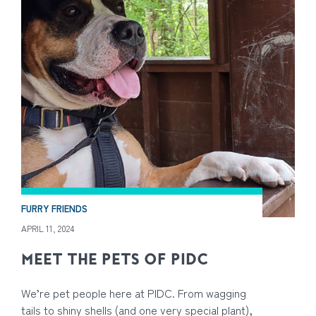
FURRY FRIENDS
APRIL 11, 2024
MEET THE PETS OF PIDC
We’re pet people here at PIDC. From wagging
tails to shiny shells (and one very special plant),