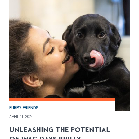
FURRY FRIENDS
APRIL 11, 2024
UNLEASHING THE POTENTIAL