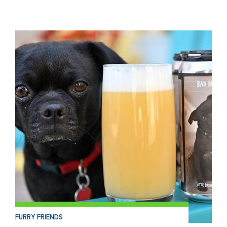
FURRY FRIENDS