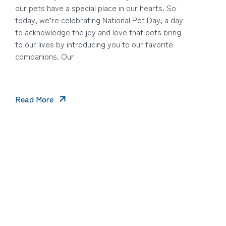
our pets have a special place in our hearts. So
today, we’re celebrating National Pet Day, a day
to acknowledge the joy and love that pets bring
to our lives by introducing you to our favorite
companions. Our
Read More