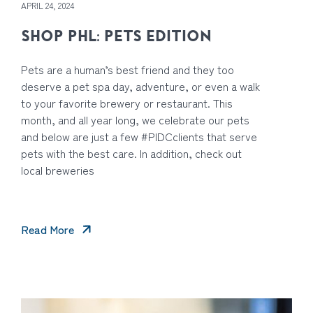
APRIL 24, 2024
SHOP PHL: PETS EDITION
Pets are a human’s best friend and they too
deserve a pet spa day, adventure, or even a walk
to your favorite brewery or restaurant. This
month, and all year long, we celebrate our pets
and below are just a few #PIDCclients that serve
pets with the best care. In addition, check out
local breweries
Read More