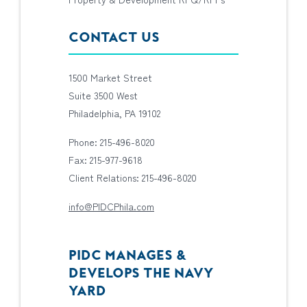
CONTACT US
1500 Market Street
Suite 3500 West
Philadelphia, PA 19102
Phone: 215-496-8020
Fax: 215-977-9618
Client Relations: 215-496-8020
info@PIDCPhila.com
PIDC MANAGES &
DEVELOPS THE NAVY
YARD