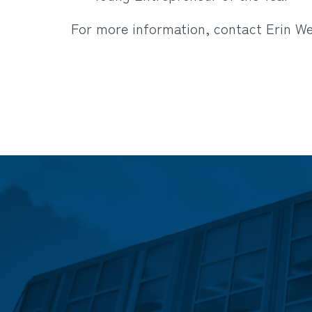
For more information, contact Erin W