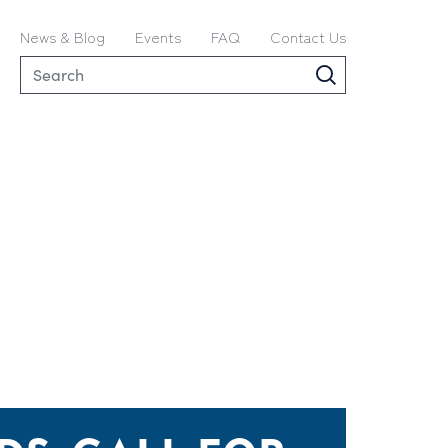
News & Blog
Events
FAQ
Contact Us