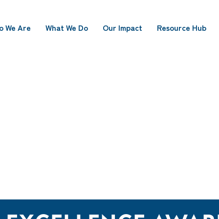
o We Are
What We Do
Our Impact
Resource Hub