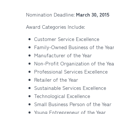
Nomination Deadline:
March 30, 2015
Award Categories Include:
Customer Service Excellence
Family-Owned Business of the Yea
Manufacturer of the Year
Non-Profit Organization of the Yea
Professional Services Excellence
Retailer of the Year
Sustainable Services Excellence
Technological Excellence
Small Business Person of the Year
Young Entrepreneur of the Year