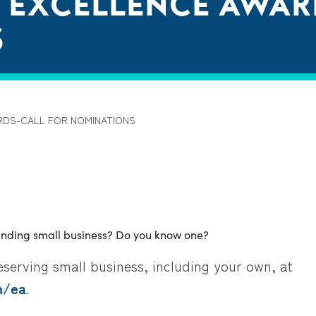
 EXCELLENCE AWAR
S
RDS-CALL FOR NOMINATIONS
anding small business? Do you know one?
serving small business, including your own
, at
m/ea
.