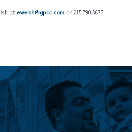
elsh at
ewelsh@gpcc.com
or 215.790.3675.