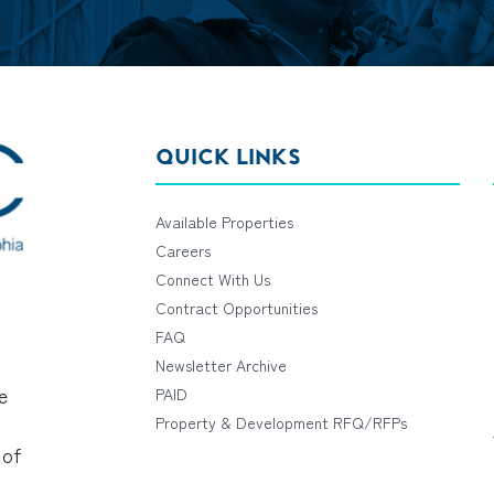
QUICK LINKS
Available Properties
Careers
Connect With Us
Contract Opportunities
FAQ
Newsletter Archive
e
PAID
Property & Development RFQ/RFPs
 of