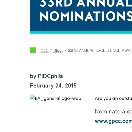
33RD ANNUAL
NOMINATION
PIDC
/
Blogs
/
33RD ANNUAL EXCELLENCE AWA
by PIDCphila
February 24, 2015
Are you an outst
Nominate a de
www.gpcc.co