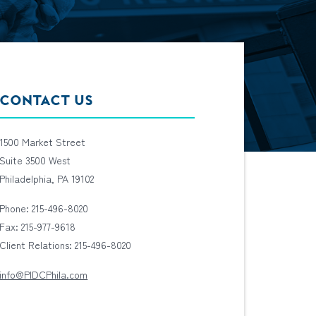
CONTACT US
1500 Market Street
Suite 3500 West
Philadelphia, PA 19102
Phone: 215-496-8020
Fax: 215-977-9618
Client Relations: 215-496-8020
info@PIDCPhila.com