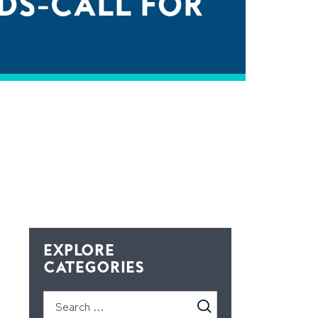
DS-CALL FOR
EXPLORE
CATEGORIES