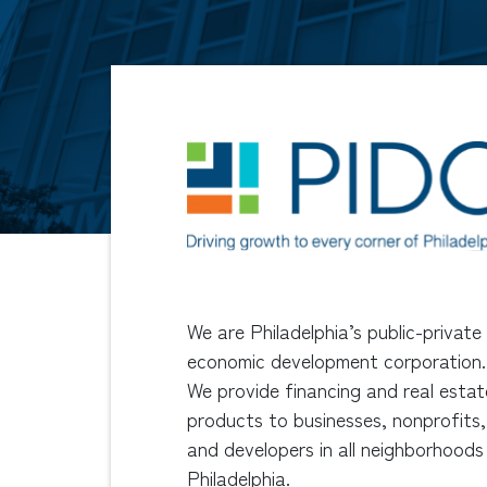
We are Philadelphia’s public-private
economic development corporation.
We provide financing and real estat
products to businesses, nonprofits,
and developers in all neighborhoods
Philadelphia.