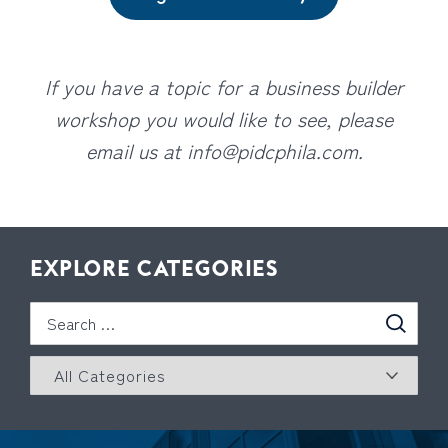
If you have a topic for a business builder
workshop you would like to see, please
email us at
info@pidcphila.com
.
EXPLORE CATEGORIES