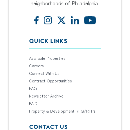
neighborhoods of Philadelphia.
QUICK LINKS
Available Properties
Careers
Connect With Us
Contract Opportunities
FAQ
Newsletter Archive
PAID
Property & Development RFQ/RFPs
CONTACT US