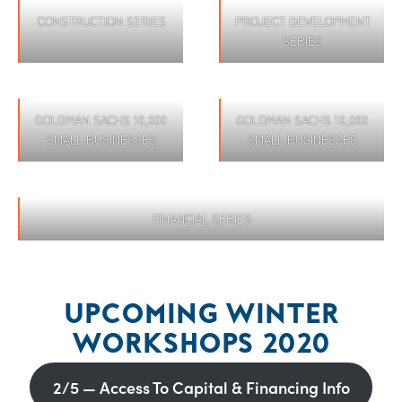
CONSTRUCTION SERIES
PROJECT DEVELOPMENT
SERIES
GOLDMAN SACHS 10,000
GOLDMAN SACHS 10,000
SMALL BUSINESSES
SMALL BUSINESSES
FINANCIAL SERIES
UPCOMING WINTER
WORKSHOPS 2020
2/5 — Access To Capital & Financing Info