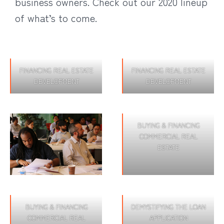
business owners. Check out our 2020 lineup
of what’s to come.
FINANCING REAL ESTATE
FINANCING REAL ESTATE
DEVELOPMENT
DEVELOPMENT
BUYING & FINANCING
COMMERCIAL REAL
ESTATE
BUYING & FINANCING
DEMYSTIFYING THE LOAN
COMMERCIAL REAL
APPLICATION