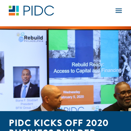
Skip
to
Main
content
Navigation
PIDC KICKS OFF 2020