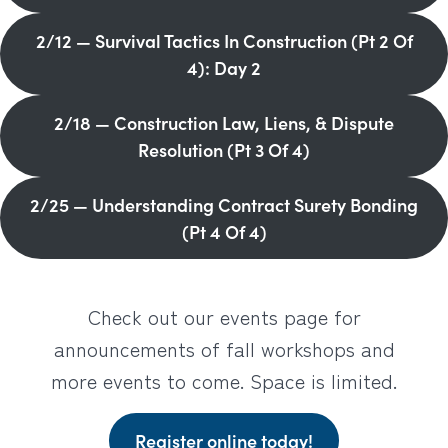
2/12 — Survival Tactics In Construction (Pt 2 Of
4): Day 2
2/18 — Construction Law, Liens, & Dispute
Resolution (Pt 3 Of 4)
2/25 — Understanding Contract Surety Bonding
(Pt 4 Of 4)
Check out our events page for
announcements of fall workshops and
more events to come. Space is limited.
Register online today!