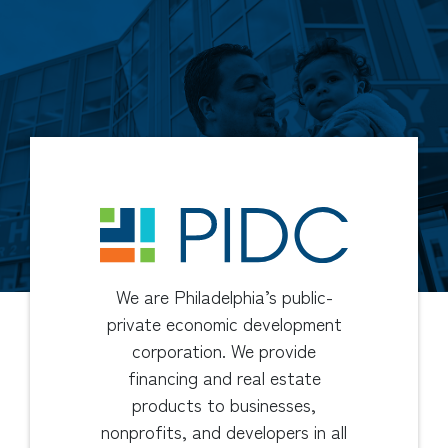
We are Philadelphia’s public-
private economic development
corporation. We provide
financing and real estate
products to businesses,
nonprofits, and developers in all