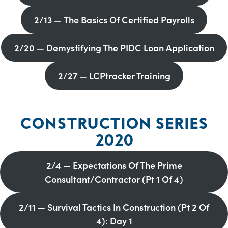
2/13 — The Basics Of Certified Payrolls
2/20 — Demystifying The PIDC Loan Application
2/27 — LCPtracker Training
CONSTRUCTION SERIES
2020
2/4 — Expectations Of The Prime
Consultant/Contractor (Pt 1 Of 4)
2/11 — Survival Tactics In Construction (Pt 2 Of
4): Day 1