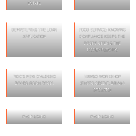
ESTATE
DEMYSTIFYING THE LOAN
FOOD SERVICE: KNOWING
APPLICATION
COMPLIANCE KEEPS THE
DOORS OPEN & THE
MONEY FLOWING
PIDC’S NEW D’ALESSIO
NAWBO WORKSHOP
BOARD ROOM ROOM.
(PHOTO CREDIT: BRIANA
SPOSATO)
RACP LOANS
RACP LOANS