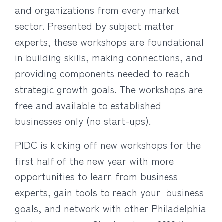
and organizations from every market
sector. Presented by subject matter
experts, these workshops are foundational
in building skills, making connections, and
providing components needed to reach
strategic growth goals. The workshops are
free and available to established
businesses only (no start-ups).
PIDC is kicking off new workshops for the
first half of the new year with more
opportunities to learn from business
experts, gain tools to reach your business
goals, and network with other Philadelphia