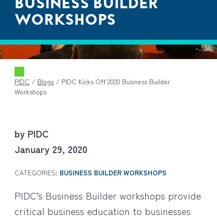
BUSINESS BUILDER
WORKSHOPS
PIDC
/
Blogs
/
PIDC Kicks Off 2020 Business Builder
Workshops
by PIDC
January 29, 2020
CATEGORIES:
BUSINESS BUILDER WORKSHOPS
PIDC’s Business Builder workshops provide
critical business education to businesses