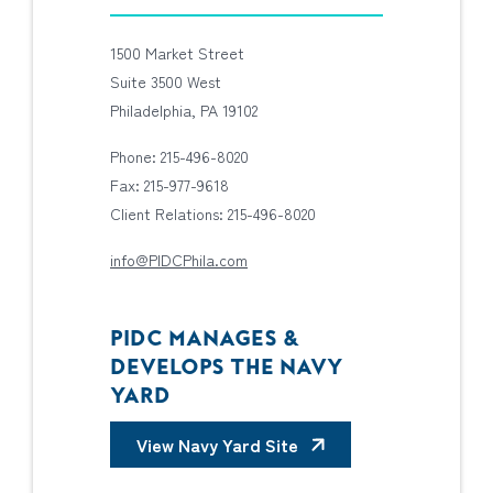
1500 Market Street
Suite 3500 West
Philadelphia, PA 19102
Phone: 215-496-8020
Fax: 215-977-9618
Client Relations: 215-496-8020
info@PIDCPhila.com
PIDC MANAGES &
DEVELOPS THE NAVY
YARD
View Navy Yard Site