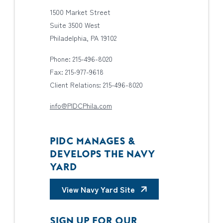
1500 Market Street
Suite 3500 West
Philadelphia, PA 19102
Phone: 215-496-8020
Fax: 215-977-9618
Client Relations: 215-496-8020
info@PIDCPhila.com
PIDC MANAGES &
DEVELOPS THE NAVY
YARD
View Navy Yard Site
SIGN UP FOR OUR