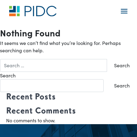
Skip
to
Main
content
Navigation
Nothing Found
It seems we can’t find what you’re looking for. Perhaps
searching can help.
Search
for:
Search
Search
Recent Posts
Recent Comments
No comments to show.