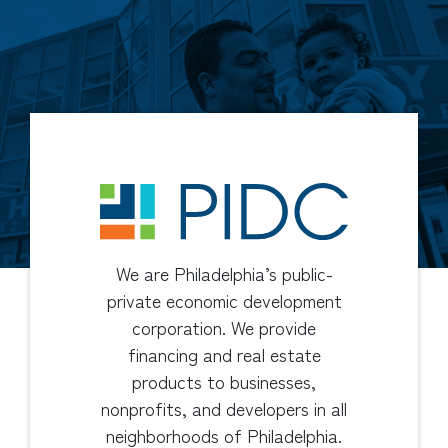
We are Philadelphia’s public-
private economic development
corporation. We provide
financing and real estate
products to businesses,
nonprofits, and developers in all
neighborhoods of Philadelphia.