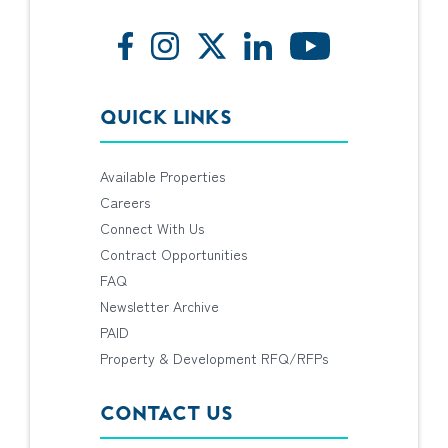
QUICK LINKS
Available Properties
Careers
Connect With Us
Contract Opportunities
FAQ
Newsletter Archive
PAID
Property & Development RFQ/RFPs
CONTACT US