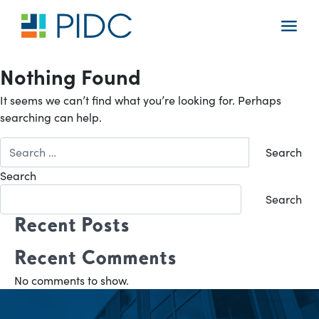
Skip
to
Main
content
Navigation
Nothing Found
It seems we can’t find what you’re looking for. Perhaps
searching can help.
Search
for:
Search
Search
Recent Posts
Recent Comments
No comments to show.