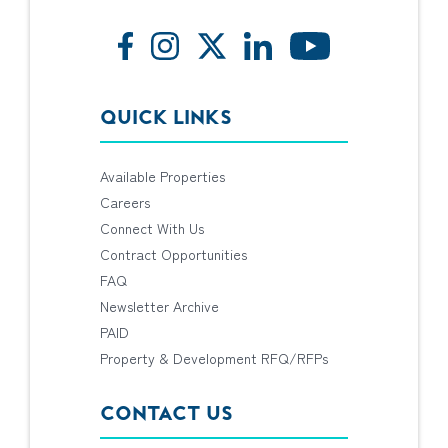
QUICK LINKS
Available Properties
Careers
Connect With Us
Contract Opportunities
FAQ
Newsletter Archive
PAID
Property & Development RFQ/RFPs
CONTACT US