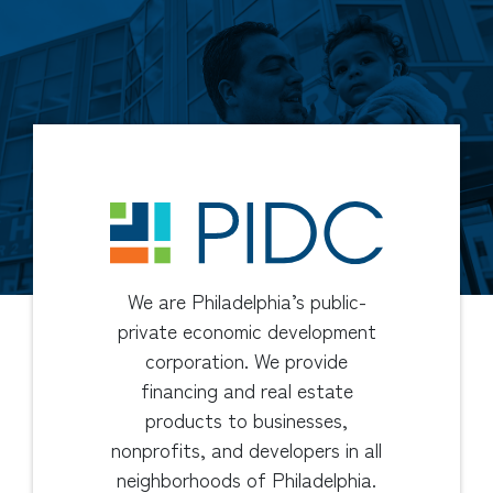
We are Philadelphia’s public-
private economic development
corporation. We provide
financing and real estate
products to businesses,
nonprofits, and developers in all
neighborhoods of Philadelphia.