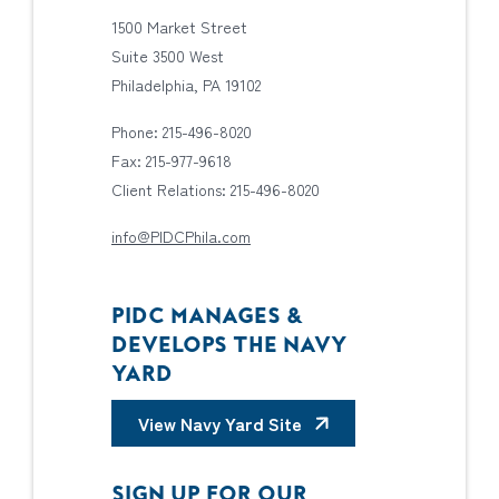
1500 Market Street
Suite 3500 West
Philadelphia, PA 19102
Phone: 215-496-8020
Fax: 215-977-9618
Client Relations: 215-496-8020
info@PIDCPhila.com
PIDC MANAGES &
DEVELOPS THE NAVY
YARD
View Navy Yard Site
SIGN UP FOR OUR