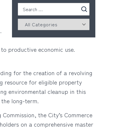
n.
ld to productive economic use.
ding for the creation of a revolving
g resource for eligible property
ing environmental cleanup in this
r the long-term.
ing Commission, the City’s Commerce
eholders on a comprehensive master