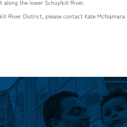
 along the lower Schuylkill River.
ill River District, please contact Kate McNamara 