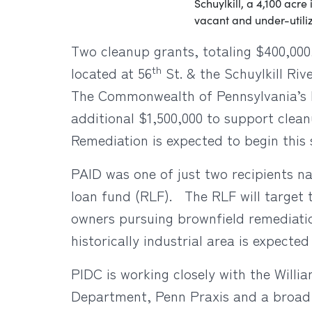
Schuylkill, a 4,100 acre
vacant and under-utiliz
Two cleanup grants, totaling $400,000,
th
located at 56
St. & the Schuylkill Riv
The Commonwealth of Pennsylvania’s I
additional $1,500,000 to support clean
Remediation is expected to begin thi
PAID was one of just two recipients na
loan fund (RLF). The RLF will target t
owners pursuing brownfield remediatio
historically industrial area is expec
PIDC is working closely with the Will
Department, Penn Praxis and a broad 