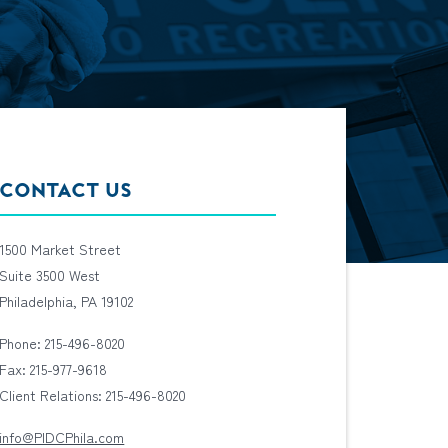
CONTACT US
1500 Market Street
Suite 3500 West
Philadelphia, PA 19102
Phone: 215-496-8020
Fax: 215-977-9618
Client Relations: 215-496-8020
info@PIDCPhila.com