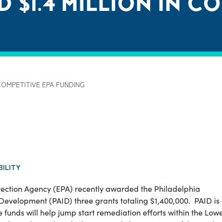
 $1.4 MILLION IN C
COMPETITIVE EPA FUNDING
BILITY
ection Agency (EPA) recently awarded the Philadelphia
l Development (PAID) three grants totaling $1,400,000.
PAID is
unds will help jump start remediation efforts within the Low