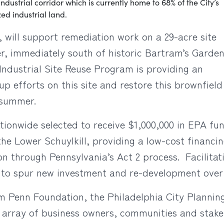
 industrial corridor which is currently home to 68% of the City’s
ed industrial land.
 will support remediation work on a 29-acre site
er, immediately south of historic Bartram’s Garde
ndustrial Site Reuse Program is providing an
up efforts on this site and restore this brownfie
s summer.
tionwide selected to receive $1,000,000 in EPA fun
he Lower Schuylkill, providing a low-cost financin
n through Pennsylvania’s Act 2 process. Facilitat
ted to spur new investment and re-development ove
iam Penn Foundation, the Philadelphia City Plann
array of business owners, communities and stak