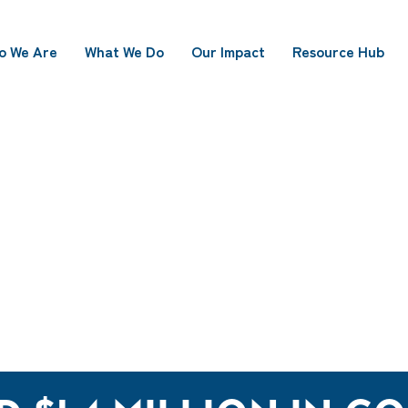
o We Are
What We Do
Our Impact
Resource Hub