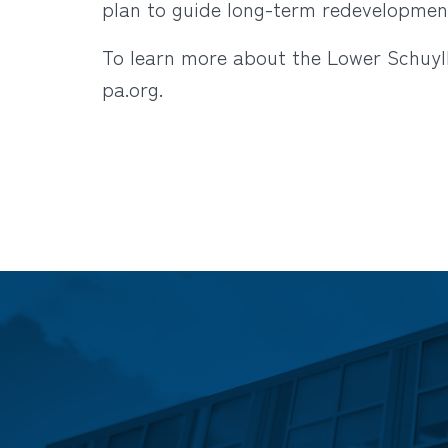
plan to guide long-term redevelopment
To learn more about the Lower Schuylk
pa.org
.