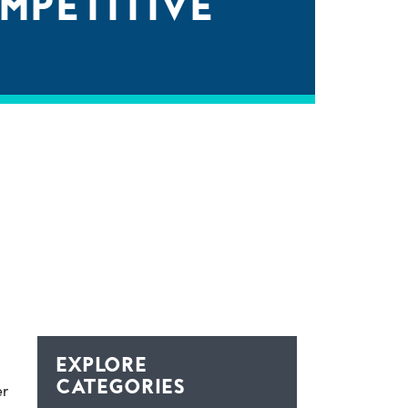
OMPETITIVE
EXPLORE
CATEGORIES
er