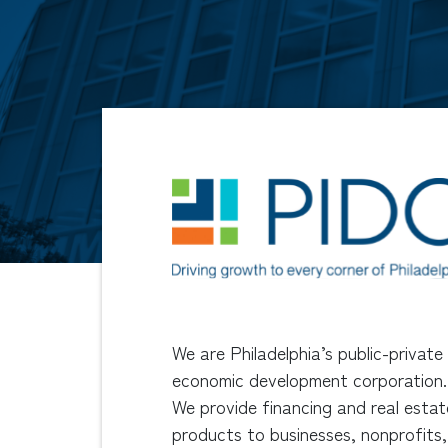
We are Philadelphia’s public-private
economic development corporation.
We provide financing and real estat
products to businesses, nonprofits,