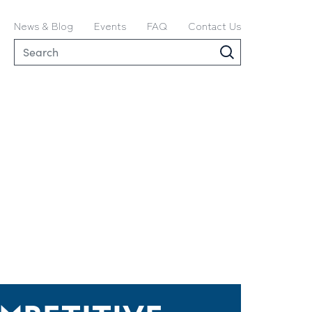
News & Blog
Events
FAQ
Contact Us