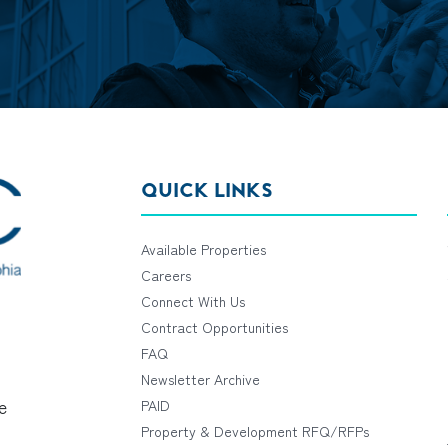
QUICK LINKS
Available Properties
Careers
Connect With Us
Contract Opportunities
FAQ
Newsletter Archive
e
PAID
Property & Development RFQ/RFPs