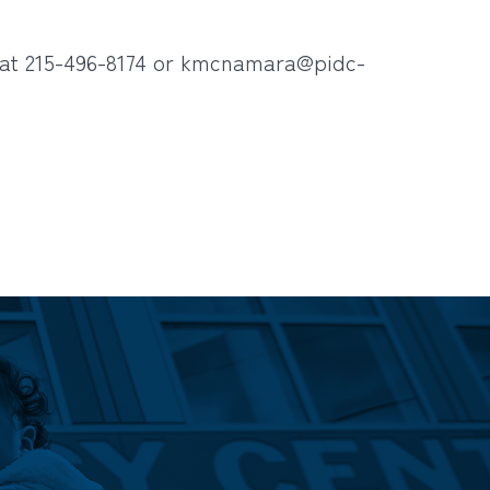
at 215-496-8174 or
kmcnamara@pidc-