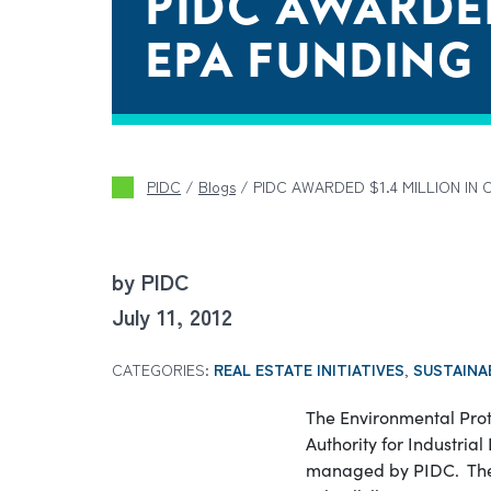
PIDC AWARDED
EPA FUNDING
PIDC
/
Blogs
/
PIDC AWARDED $1.4 MILLION IN 
by PIDC
July 11, 2012
CATEGORIES:
REAL ESTATE INITIATIVES
,
SUSTAINA
The Environmental Prot
Authority for Industria
managed by PIDC. The f